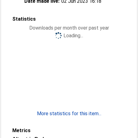
Date made live:
02 Jun 2023 16:18
Statistics
Downloads per month over past year
Loading...
More statistics for this item...
Metrics