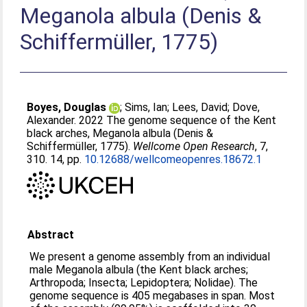
Meganola albula (Denis &
Schiffermüller, 1775)
Boyes, Douglas
;
Sims, Ian
;
Lees, David
;
Dove,
Alexander
. 2022 The genome sequence of the Kent
black arches, Meganola albula (Denis &
Schiffermüller, 1775).
Wellcome Open Research
, 7,
310. 14, pp.
10.12688/wellcomeopenres.18672.1
Abstract
We present a genome assembly from an individual
male Meganola albula (the Kent black arches;
Arthropoda; Insecta; Lepidoptera; Nolidae). The
genome sequence is 405 megabases in span. Most