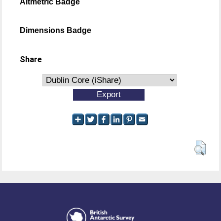
Altmetric Badge
Dimensions Badge
Share