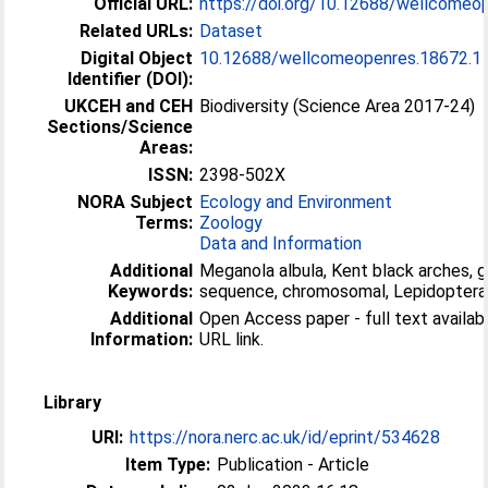
Official URL:
https://doi.org/10.12688/wellcomeo
Related URLs:
Dataset
Digital Object
10.12688/wellcomeopenres.18672.1
Identifier (DOI):
UKCEH and CEH
Biodiversity (Science Area 2017-24)
Sections/Science
Areas:
ISSN:
2398-502X
NORA Subject
Ecology and Environment
Terms:
Zoology
Data and Information
Additional
Meganola albula, Kent black arches,
Keywords:
sequence, chromosomal, Lepidoptera
Additional
Open Access paper - full text available
Information:
URL link.
Library
URI:
https://nora.nerc.ac.uk/id/eprint/534628
Item Type:
Publication - Article