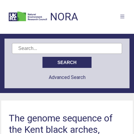
NORA
Advanced Search
The genome sequence of
the Kent black arches,