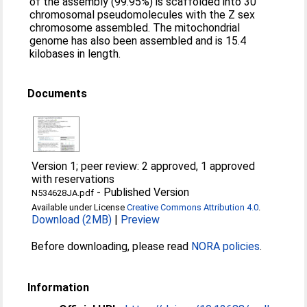
of the assembly (99.95%) is scaffolded into 30
chromosomal pseudomolecules with the Z sex
chromosome assembled. The mitochondrial
genome has also been assembled and is 15.4
kilobases in length.
Documents
Version 1; peer review: 2 approved, 1 approved
with reservations
-
Published Version
N534628JA.pdf
Available under License
Creative Commons Attribution 4.0
.
Download (2MB)
|
Preview
Before downloading, please read
NORA policies
.
Information