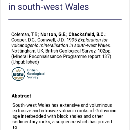
in south-west Wales
Coleman, T.B.
;
Norton, G.E.
;
Chacksfield, B.C.
;
Cooper, D.C.
;
Cornwell, J.D.
. 1995
Exploration for
volcanogenic mineralisation in south-west Wales.
Nottingham, UK, British Geological Survey, 102pp.
(Mineral Reconnaissance Programme report 137)
(Unpublished)
Abstract
South-west Wales has extensive and voluminous
extrusive and intrusive volcanic rocks of Grdovician
age interbedded with black shales and other
sedimentary rocks, a sequence which has proved
to