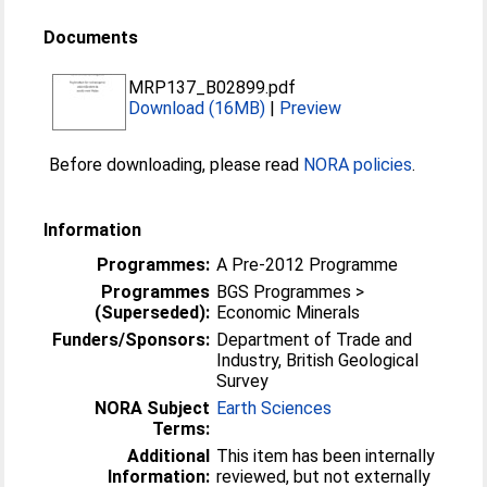
Documents
MRP137_B02899.pdf
Download (16MB)
|
Preview
Before downloading, please read
NORA policies
.
Information
Programmes:
A Pre-2012 Programme
Programmes
BGS Programmes >
(Superseded):
Economic Minerals
Funders/Sponsors:
Department of Trade and
Industry, British Geological
Survey
NORA Subject
Earth Sciences
Terms:
Additional
This item has been internally
Information:
reviewed, but not externally