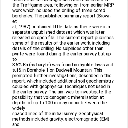
the Treffgame area, following on from earlier MRP
work which included the drilling of three cored
boreholes. The published summary report (Brown
et
al., 1987) contained little data as these were in a
separate unpublished dataset which was later
released on open file. The current report publishes
some of the results of the earlier work, including
details of the drilling. No sulphides other than
pyrite were found during the earlier survey but up
to
8.6% Ba (as baryte) was found in rhyolite lavas and
tuf& in Borehole 1 on Dudwell Mountain. This
prompted further investigations, described in this
report, which included additional soil geochemistry
coupled with geophysical techniques not used in
the earlier survey. The aim was to investigate the
possibility that volcanogenic mineralisation at
depths of up to 100 m may occur between the
widely
spaced lines of the initial survey. Geophysical
methods included gravity, electromagnetic (EM)
and