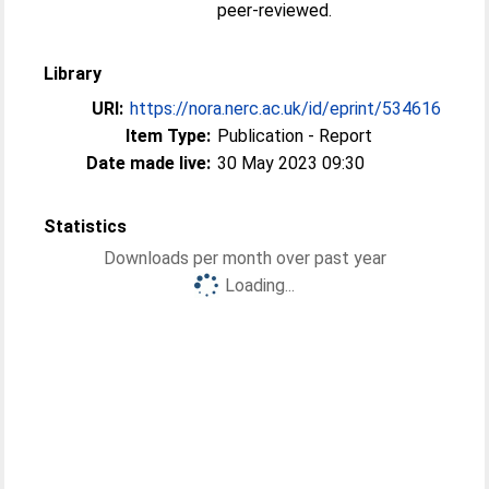
peer-reviewed.
Library
URI:
https://nora.nerc.ac.uk/id/eprint/534616
Item Type:
Publication - Report
Date made live:
30 May 2023 09:30
Statistics
Downloads per month over past year
Loading...