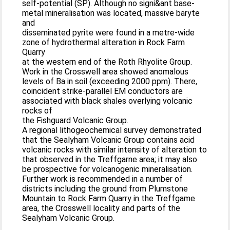
self-potential (SP). Although no signi&ant base-
metal mineralisation was located, massive baryte
and
disseminated pyrite were found in a metre-wide
zone of hydrothermal alteration in Rock Farm
Quarry
at the western end of the Roth Rhyolite Group.
Work in the Crosswell area showed anomalous
levels of Ba in soil (exceeding 2000 ppm). There,
coincident strike-parallel EM conductors are
associated with black shales overlying volcanic
rocks of
the Fishguard Volcanic Group.
A regional lithogeochemical survey demonstrated
that the Sealyham Volcanic Group contains acid
volcanic rocks with similar intensity of alteration to
that observed in the Treffgarne area; it may also
be prospective for volcanogenic mineralisation.
Further work is recommended in a number of
districts including the ground from Plumstone
Mountain to Rock Farm Quarry in the Treffgame
area, the Crosswell locality and parts of the
Sealyham Volcanic Group.