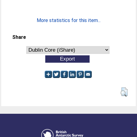
More statistics for this item...
Share