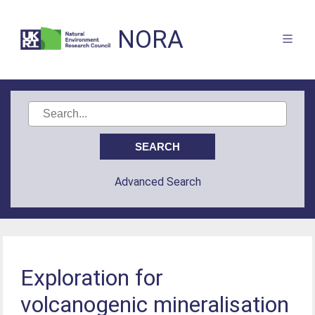
NORA
Advanced Search
Exploration for
volcanogenic mineralisation