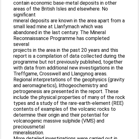
contain economic base-metal deposits in other
areas of the British Isles and elsewhere. No
significant
mineral deposits are known in the area apart from a
small lead mine at Llanfymach which was
abandoned in the last century. The Mineral
Reconnaissance Programme has completed
several
projects in the area in the past 20 years and this
report is a compilation of data collected during the
programme but not previously published, together
with data from additional new investigations in the
Treffgame, Crosswell and Llangynog areas.
Regional interpretations of the geophysics (gravity
and aeromagnetics), lithogeochemistry and
petrogenesis are presented in the report. These
include the physical properties of many of the rock
types and a study of the rare-earth-element (REE)
contents of examples of the volcanic rocks to
determine their origin and their potential for
volcanogenic massive sulphide (VMS) and
preciousmetal
mineralisation.
More detailed investigations were carried out in