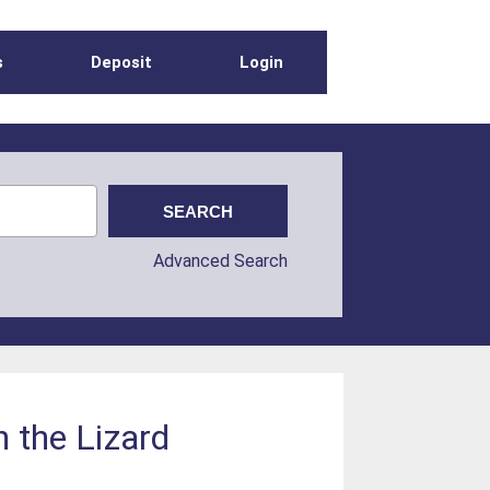
s
Deposit
Login
Advanced Search
n the Lizard