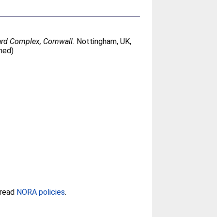
zard Complex, Cornwall.
Nottingham, UK,
hed)
 read
NORA policies
.