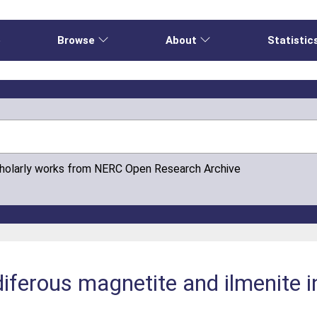
e
Browse
About
Statistic
cholarly works from NERC Open Research Archive
iferous magnetite and ilmenite i