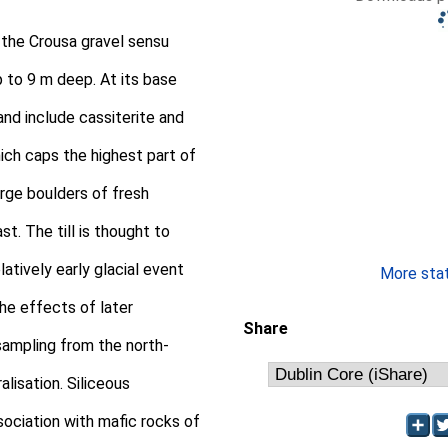
 the Crousa gravel sensu
 to 9 m deep. At its base
and include cassiterite and
ich caps the highest part of
large boulders of fresh
t. The till is thought to
atively early glacial event
More stati
the effects of later
Share
sampling from the north-
lisation. Siliceous
sociation with mafic rocks of