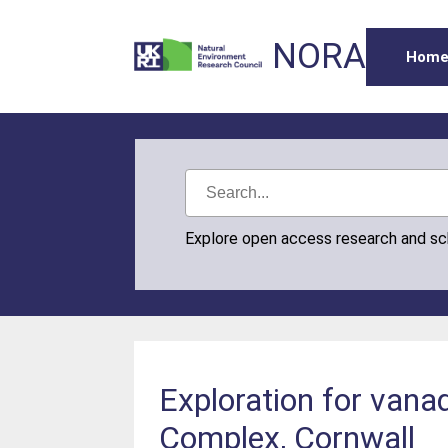
NORA
Hom
Explore open access research and s
Exploration for vanad
Complex, Cornwall