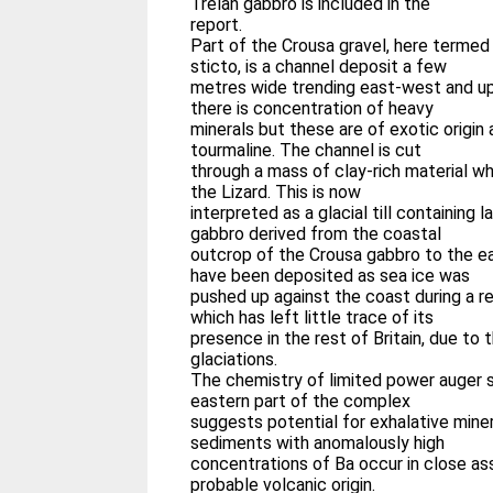
Trelan gabbro is included in the
report.
Part of the Crousa gravel, here termed
sticto, is a channel deposit a few
metres wide trending east-west and up
there is concentration of heavy
minerals but these are of exotic origin 
tourmaline. The channel is cut
through a mass of clay-rich material wh
the Lizard. This is now
interpreted as a glacial till containing 
gabbro derived from the coastal
outcrop of the Crousa gabbro to the eas
have been deposited as sea ice was
pushed up against the coast during a rel
which has left little trace of its
presence in the rest of Britain, due to 
glaciations.
The chemistry of limited power auger 
eastern part of the complex
suggests potential for exhalative minera
sediments with anomalously high
concentrations of Ba occur in close as
probable volcanic origin.