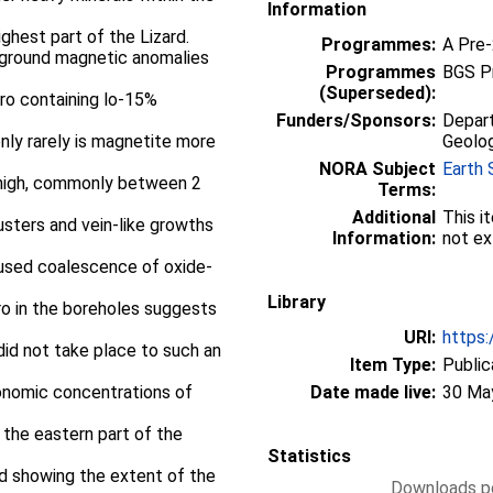
Information
ghest part of the Lizard.
Programmes:
A Pre
de ground magnetic anomalies
Programmes
BGS P
(Superseded):
ro containing lo-15%
Funders/Sponsors:
Depart
nly rarely is magnetite more
Geolog
NORA Subject
Earth 
 high, commonly between 2
Terms:
Additional
This i
usters and vein-like growths
Information:
not ex
aused coalescence of oxide-
Library
bro in the boreholes suggests
URI:
https:
did not take place to such an
Item Type:
Public
conomic concentrations of
Date made live:
30 Ma
 the eastern part of the
Statistics
d showing the extent of the
Downloads pe