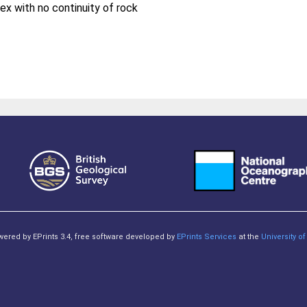
ex with no continuity of rock
owered by EPrints 3.4, free software developed by
EPrints Services
at the
University 