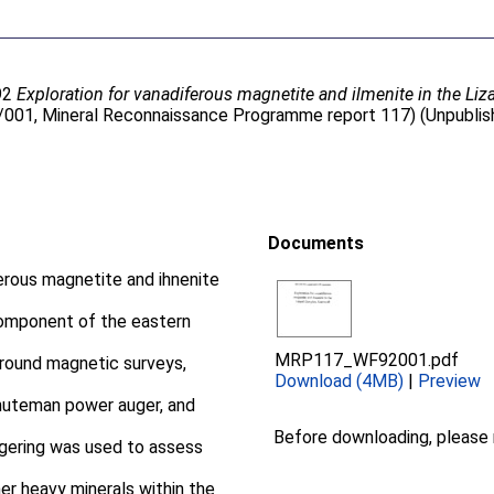
92
Exploration for vanadiferous magnetite and ilmenite in the Li
2/001, Mineral Reconnaissance Programme report 117) (Unpublis
Documents
erous magnetite and ihnenite
component of the eastern
MRP117_WF92001.pdf
round magnetic surveys,
Download (4MB)
|
Preview
nuteman power auger, and
Before downloading, please
augering was used to assess
er heavy minerals within the