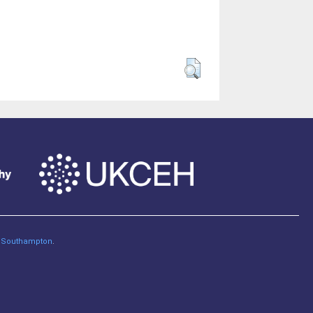
of Southampton
.