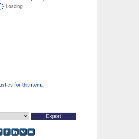
Loading...
stics for this item...