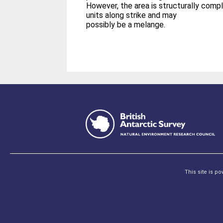
However, the area is structurally compl
units along strike and may
possibly be a melange.
This site is p