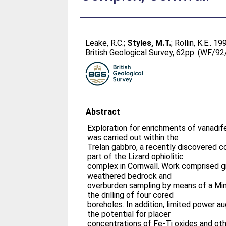
Leake, R.C.
;
Styles, M.T.
;
Rollin, K.E.
. 19
British Geological Survey, 62pp. (WF/9
Abstract
Exploration for enrichments of vanadif
was carried out within the
Trelan gabbro, a recently discovered 
part of the Lizard ophiolitic
complex in Cornwall. Work comprised g
weathered bedrock and
overburden sampling by means of a Mi
the drilling of four cored
boreholes. In addition, limited power 
the potential for placer
concentrations of Fe-Ti oxides and oth