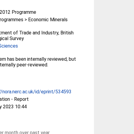
-2012 Programme
rogrammes > Economic Minerals
ment of Trade and Industry, British
ical Survey
Sciences
tem has been internally reviewed, but
ternally peer-reviewed.
//nora.nerc.ac.uk/id/eprint/534593
ation - Report
y 2023 10:44
r month over past year