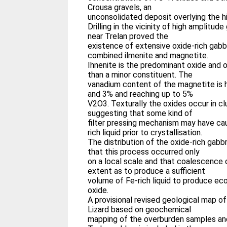
Crousa gravels, an
unconsolidated deposit overlying the hi
Drilling in the vicinity of high amplitu
near Trelan proved the
existence of extensive oxide-rich gabb
combined ilmenite and magnetite.
Ihnenite is the predominant oxide and o
than a minor constituent. The
vanadium content of the magnetite is
and 3% and reaching up to 5%
V2O3. Texturally the oxides occur in cl
suggesting that some kind of
filter pressing mechanism may have c
rich liquid prior to crystallisation.
The distribution of the oxide-rich gab
that this process occurred only
on a local scale and that coalescence 
extent as to produce a sufficient
volume of Fe-rich liquid to produce e
oxide.
A provisional revised geological map of
Lizard based on geochemical
mapping of the overburden samples an