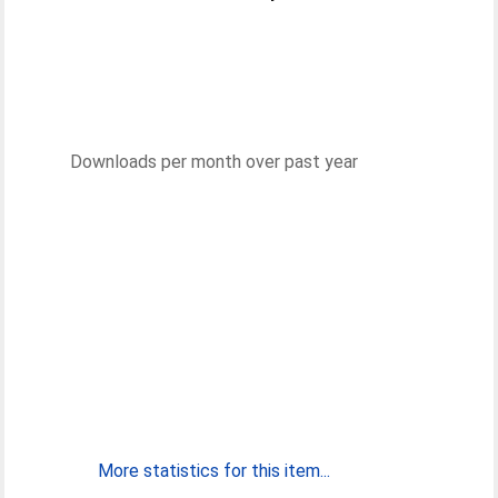
Downloads per month over past year
More statistics for this item...