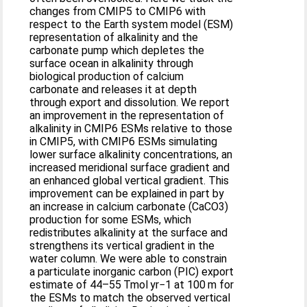
changes from CMIP5 to CMIP6 with
respect to the Earth system model (ESM)
representation of alkalinity and the
carbonate pump which depletes the
surface ocean in alkalinity through
biological production of calcium
carbonate and releases it at depth
through export and dissolution. We report
an improvement in the representation of
alkalinity in CMIP6 ESMs relative to those
in CMIP5, with CMIP6 ESMs simulating
lower surface alkalinity concentrations, an
increased meridional surface gradient and
an enhanced global vertical gradient. This
improvement can be explained in part by
an increase in calcium carbonate (CaCO3)
production for some ESMs, which
redistributes alkalinity at the surface and
strengthens its vertical gradient in the
water column. We were able to constrain
a particulate inorganic carbon (PIC) export
estimate of 44–55 Tmol yr−1 at 100 m for
the ESMs to match the observed vertical