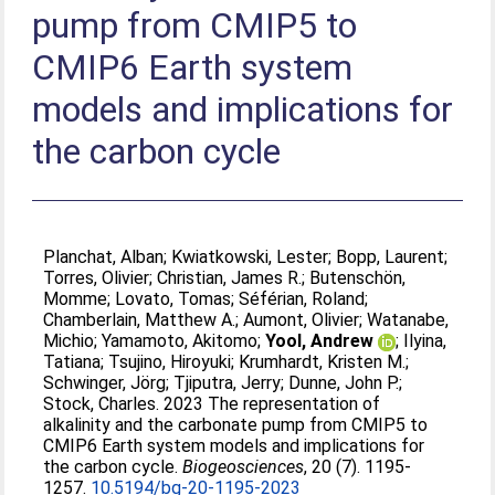
pump from CMIP5 to
CMIP6 Earth system
models and implications for
the carbon cycle
Planchat, Alban
;
Kwiatkowski, Lester
;
Bopp, Laurent
;
Torres, Olivier
;
Christian, James R.
;
Butenschön,
Momme
;
Lovato, Tomas
;
Séférian, Roland
;
Chamberlain, Matthew A.
;
Aumont, Olivier
;
Watanabe,
Michio
;
Yamamoto, Akitomo
;
Yool, Andrew
;
Ilyina,
Tatiana
;
Tsujino, Hiroyuki
;
Krumhardt, Kristen M.
;
Schwinger, Jörg
;
Tjiputra, Jerry
;
Dunne, John P.
;
Stock, Charles
. 2023 The representation of
alkalinity and the carbonate pump from CMIP5 to
CMIP6 Earth system models and implications for
the carbon cycle.
Biogeosciences
, 20 (7). 1195-
1257.
10.5194/bg-20-1195-2023