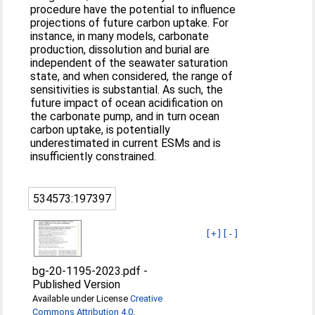
procedure have the potential to influence
projections of future carbon uptake. For
instance, in many models, carbonate
production, dissolution and burial are
independent of the seawater saturation
state, and when considered, the range of
sensitivities is substantial. As such, the
future impact of ocean acidification on
the carbonate pump, and in turn ocean
carbon uptake, is potentially
underestimated in current ESMs and is
insufficiently constrained.
534573:197397
[+]
[-]
bg-20-1195-2023.pdf
-
Published Version
Available under License
Creative
Commons Attribution 4.0
.