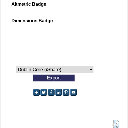
Altmetric Badge
Dimensions Badge