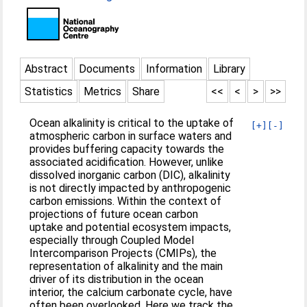
Abstract
Documents
Information
Library
Statistics
Metrics
Share
<<
<
>
>>
Ocean alkalinity is critical to the uptake of
[+]
[-]
atmospheric carbon in surface waters and
provides buffering capacity towards the
associated acidification. However, unlike
dissolved inorganic carbon (DIC), alkalinity
is not directly impacted by anthropogenic
carbon emissions. Within the context of
projections of future ocean carbon
uptake and potential ecosystem impacts,
especially through Coupled Model
Intercomparison Projects (CMIPs), the
representation of alkalinity and the main
driver of its distribution in the ocean
interior, the calcium carbonate cycle, have
often been overlooked. Here we track the