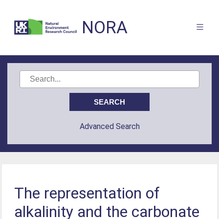
NORA
Advanced Search
The representation of
alkalinity and the carbonate