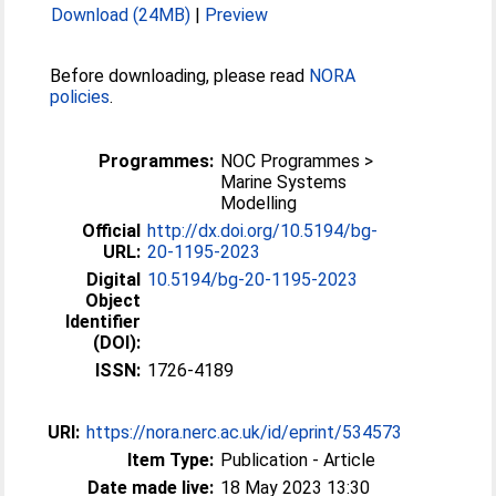
Download (24MB)
|
Preview
Before downloading, please read
NORA
policies
.
Programmes:
NOC Programmes >
Marine Systems
Modelling
Official
http://dx.doi.org/10.5194/bg-
URL:
20-1195-2023
Digital
10.5194/bg-20-1195-2023
Object
Identifier
(DOI):
ISSN:
1726-4189
URI:
https://nora.nerc.ac.uk/id/eprint/534573
Item Type:
Publication - Article
Date made live:
18 May 2023 13:30