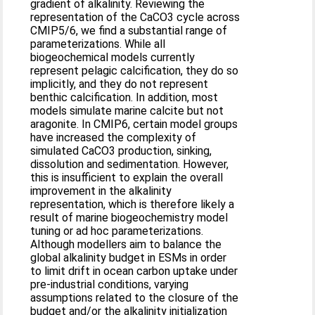
gradient of alkalinity. Reviewing the
representation of the CaCO3 cycle across
CMIP5/6, we find a substantial range of
parameterizations. While all
biogeochemical models currently
represent pelagic calcification, they do so
implicitly, and they do not represent
benthic calcification. In addition, most
models simulate marine calcite but not
aragonite. In CMIP6, certain model groups
have increased the complexity of
simulated CaCO3 production, sinking,
dissolution and sedimentation. However,
this is insufficient to explain the overall
improvement in the alkalinity
representation, which is therefore likely a
result of marine biogeochemistry model
tuning or ad hoc parameterizations.
Although modellers aim to balance the
global alkalinity budget in ESMs in order
to limit drift in ocean carbon uptake under
pre-industrial conditions, varying
assumptions related to the closure of the
budget and/or the alkalinity initialization