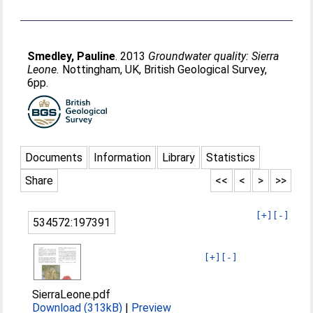
Smedley, Pauline
. 2013
Groundwater quality: Sierra
Leone.
Nottingham, UK, British Geological Survey,
6pp.
Documents
Information
Library
Statistics
Share
<<
<
>
>>
[+]
[-]
534572:197391
[+]
[-]
SierraLeone.pdf
Download (313kB)
|
Preview