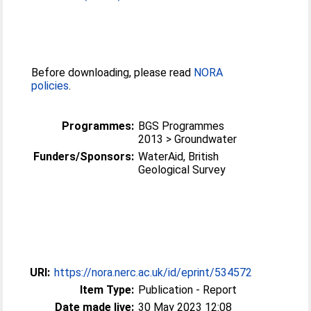
Before downloading, please read
NORA
policies
.
Programmes:
BGS Programmes
2013 > Groundwater
Funders/Sponsors:
WaterAid, British
Geological Survey
URI:
https://nora.nerc.ac.uk/id/eprint/534572
Item Type:
Publication - Report
Date made live:
30 May 2023 12:08