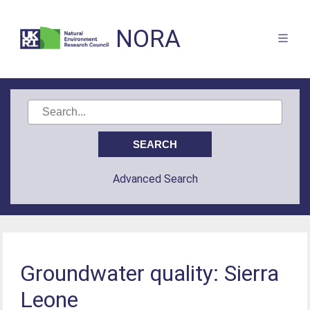
NORA
Advanced Search
Groundwater quality: Sierra
Leone