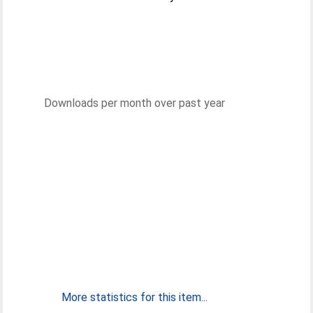
Downloads per month over past year
More statistics for this item...