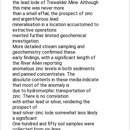
the lead lode of Trewalder Mine. Although
this mine was never more
than a small affair, the prospect of zinc
and argentiferous lead
mineralisation in a location accustomed to
extractive operations
merited further limited geochemical
investigation.
More detailed stream sampling and
geochemistry confirmed these
early findings, with a significant length of
the River Allen reporting
anomalous zinc levels in both sediments
and panned concentrates. The
absolute contents in these media indicate
that most of the anomaly is
due to hydromorphic transportation of
zinc. There is no correlation
with either lead or silver, rendering the
prospect of
lead-silver-zinc lode somewhat less likely.
a significant
One hundred and fifty soil samples were
collected from six lines