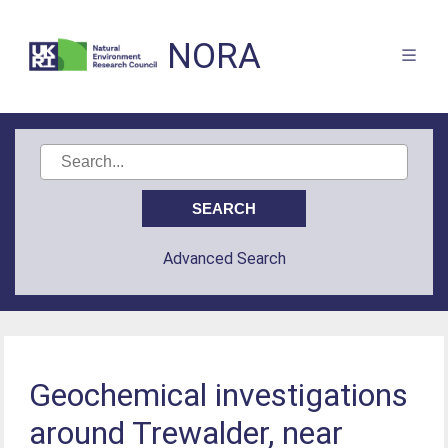
NORA
Advanced Search
Geochemical investigations
around Trewalder, near