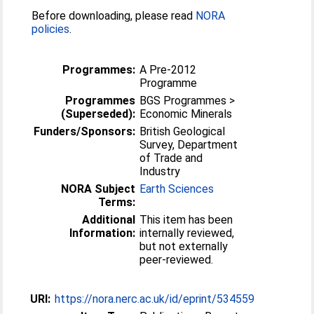
Before downloading, please read
NORA
policies
.
Programmes:
A Pre-2012
Programme
Programmes
BGS Programmes >
(Superseded):
Economic Minerals
Funders/Sponsors:
British Geological
Survey, Department
of Trade and
Industry
NORA Subject
Earth Sciences
Terms:
Additional
This item has been
Information:
internally reviewed,
but not externally
peer-reviewed.
URI:
https://nora.nerc.ac.uk/id/eprint/534559