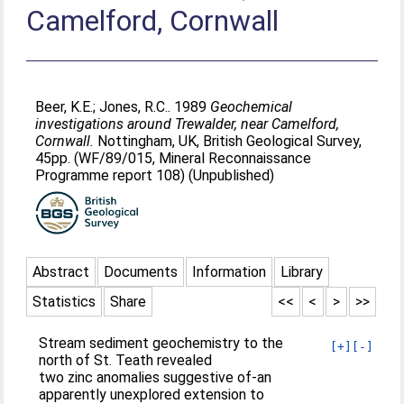
Camelford, Cornwall
Beer, K.E.
;
Jones, R.C.
. 1989
Geochemical
investigations around Trewalder, near Camelford,
Cornwall.
Nottingham, UK, British Geological Survey,
45pp. (WF/89/015, Mineral Reconnaissance
Programme report 108) (Unpublished)
Abstract
Documents
Information
Library
Statistics
Share
<<
<
>
>>
Stream sediment geochemistry to the
[+]
[-]
north of St. Teath revealed
two zinc anomalies suggestive of-an
apparently unexplored extension to