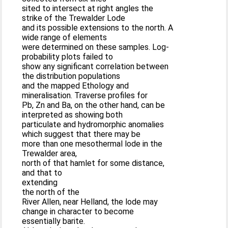
sited to intersect at right angles the
strike of the Trewalder Lode
and its possible extensions to the north. A
wide range of elements
were determined on these samples. Log-
probability plots failed to
show any significant correlation between
the distribution populations
and the mapped Ethology and
mineralisation. Traverse profiles for
Pb, Zn and Ba, on the other hand, can be
interpreted as showing both
particulate and hydromorphic anomalies
which suggest that there may be
more than one mesothermal lode in the
Trewalder area,
north of that hamlet for some distance,
and that to
extending
the north of the
River Allen, near Helland, the lode may
change in character to become
essentially barite.