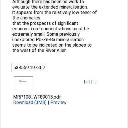
Although there has been no work to
evaluate the extended mineralisation,
it appears from the relatively low tenor of
the anomalies
that the prospects of significant
economic ore concentrations must be
extremely small. Some previously
unexplored Pb-Zn-Ba mineralisation
seems to be indicated on the slopes to
the west of the River Allen.
534559:197307
[+]
[-]
MRP108_WF89015.pdf
Download (3MB)
|
Preview