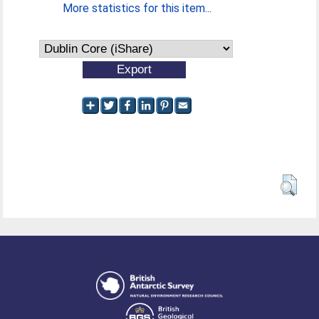
More statistics for this item...