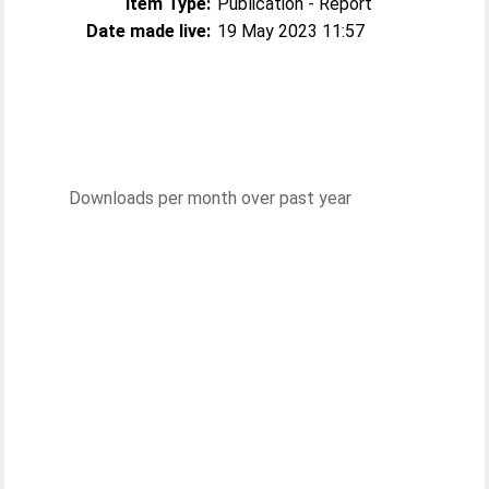
Item Type:
Publication - Report
Date made live:
19 May 2023 11:57
Downloads per month over past year