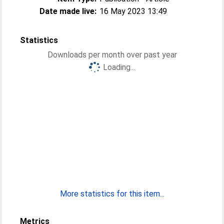
Date made live:
16 May 2023 13:49
Statistics
Downloads per month over past year
Loading...
More statistics for this item...
Metrics