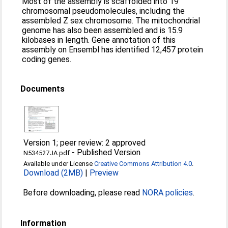
Most of the assembly is scaffolded into 19
chromosomal pseudomolecules, including the
assembled Z sex chromosome. The mitochondrial
genome has also been assembled and is 15.9
kilobases in length. Gene annotation of this
assembly on Ensembl has identified 12,457 protein
coding genes.
Documents
Version 1; peer review: 2 approved
-
Published Version
N534527JA.pdf
Available under License
Creative Commons Attribution 4.0
.
Download (2MB)
|
Preview
Before downloading, please read
NORA policies
.
Information