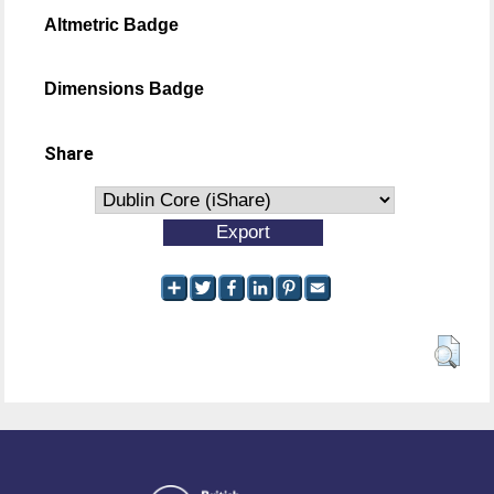
Altmetric Badge
Dimensions Badge
Share