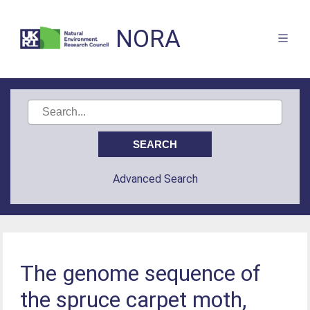
NORA
Advanced Search
The genome sequence of
the spruce carpet moth,