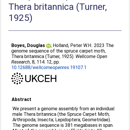
Thera britannica (Turner,
1925)
Boyes, Douglas
;
Holland, Peter W.H.
. 2023 The
genome sequence of the spruce carpet moth,
Thera britannica (Turner, 1925).
Wellcome Open
Research
, 8, 114. 12, pp.
10.12688/wellcomeopenres.19107.1
Abstract
We present a genome assembly from an individual
male Thera britannica (the Spruce Carpet Moth;
Arthropoda; Insecta; Lepidoptera; Geometridae).
The genome sequence is 381 megabases in span.