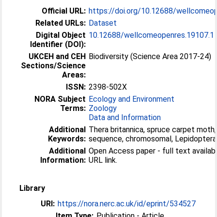
Official URL:
https://doi.org/10.12688/wellcomeo
Related URLs:
Dataset
Digital Object
10.12688/wellcomeopenres.19107.1
Identifier (DOI):
UKCEH and CEH
Biodiversity (Science Area 2017-24)
Sections/Science
Areas:
ISSN:
2398-502X
NORA Subject
Ecology and Environment
Terms:
Zoology
Data and Information
Additional
Thera britannica, spruce carpet mot
Keywords:
sequence, chromosomal, Lepidoptera
Additional
Open Access paper - full text available
Information:
URL link.
Library
URI:
https://nora.nerc.ac.uk/id/eprint/534527
Item Type:
Publication - Article