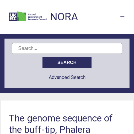
NORA
Advanced Search
The genome sequence of
the buff-tip, Phalera