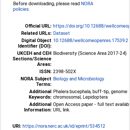
Before downloading, please read
NORA
policies
.
Official URL:
https://doi.org/10.12688/wellcomeo
Related URLs:
Dataset
Digital Object
10.12688/wellcomeopenres.17539.2
Identifier (DOI):
UKCEH and CEH
Biodiversity (Science Area 2017-24)
Sections/Science
Areas:
ISSN:
2398-502X
NORA Subject
Biology and Microbiology
Terms:
Additional
Phalera bucephala, buff-tip, genome
Keywords:
chromosomal, Lepidoptera
Additional
Open Access paper - full text available
Information:
URL link.
URI:
https://nora.nerc.ac.uk/id/eprint/534512