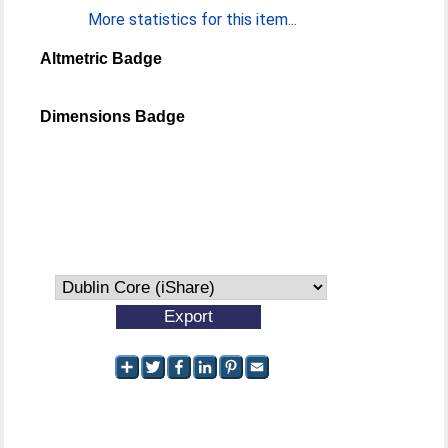
More statistics for this item...
Altmetric Badge
Dimensions Badge