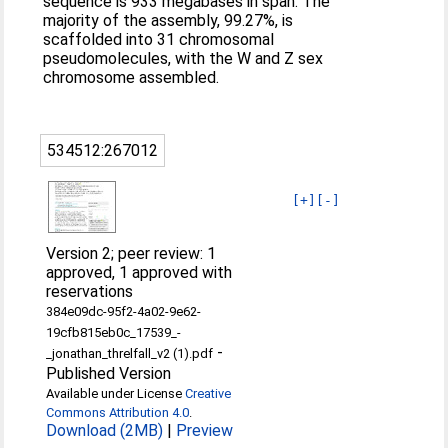
sequence is 933 megabases in span. The
majority of the assembly, 99.27%, is
scaffolded into 31 chromosomal
pseudomolecules, with the W and Z sex
chromosome assembled.
534512:267012
[+]
[-]
Version 2; peer review: 1
approved, 1 approved with
reservations
384e09dc-95f2-4a02-9e62-
19cfb815eb0c_17539_-
-
_jonathan_threlfall_v2 (1).pdf
Published Version
Available under License
Creative
Commons Attribution 4.0
.
Download (2MB)
|
Preview