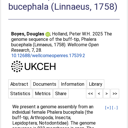
bucephala (Linnaeus, 1758)
Boyes, Douglas
;
Holland, Peter W.H.
. 2025 The
genome sequence of the buff-tip, Phalera
bucephala (Linnaeus, 1758).
Wellcome Open
Research
, 7, 28.
10.12688/wellcomeopenres.17539.2
Abstract
Documents
Information
Library
Statistics
Metrics
Share
<<
<
>
>>
We present a genome assembly from an
[+]
[-]
individual female Phalera bucephala (the
buff-tip; Arthropoda; Insecta;
Lepidoptera; Notodontidae). The genome