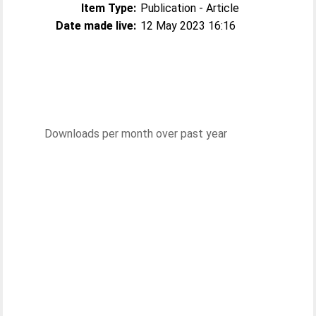
Item Type:
Publication - Article
Date made live:
12 May 2023 16:16
Downloads per month over past year