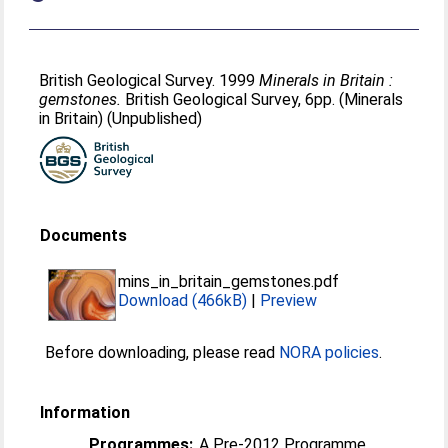
British Geological Survey. 1999
Minerals in Britain :
gemstones.
British Geological Survey, 6pp. (Minerals
in Britain) (Unpublished)
Documents
mins_in_britain_gemstones.pdf
Download (466kB)
|
Preview
Before downloading, please read
NORA policies
.
Information
Programmes:
A Pre-2012 Programme