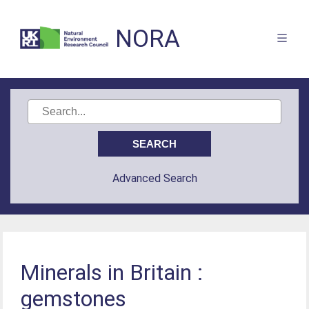
NORA
Advanced Search
Minerals in Britain :
gemstones