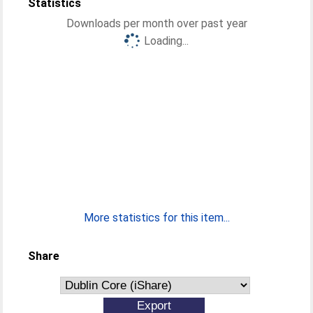
Statistics
Downloads per month over past year
Loading...
More statistics for this item...
Share