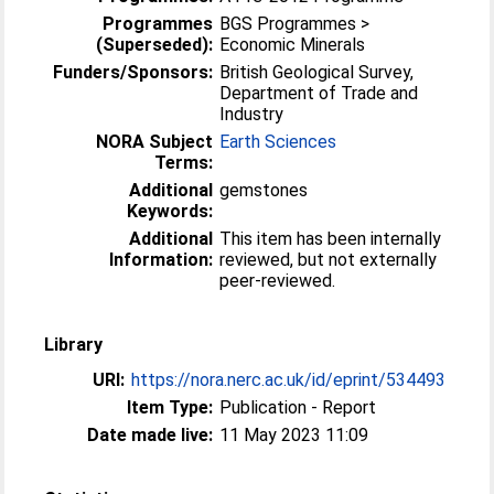
Programmes
BGS Programmes >
(Superseded):
Economic Minerals
Funders/Sponsors:
British Geological Survey,
Department of Trade and
Industry
NORA Subject
Earth Sciences
Terms:
Additional
gemstones
Keywords:
Additional
This item has been internally
Information:
reviewed, but not externally
peer-reviewed.
Library
URI:
https://nora.nerc.ac.uk/id/eprint/534493
Item Type:
Publication - Report
Date made live:
11 May 2023 11:09