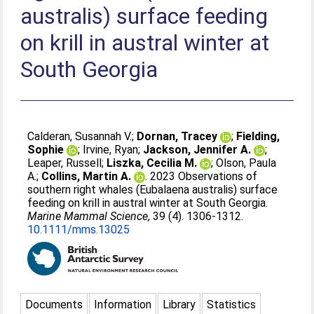
australis) surface feeding
on krill in austral winter at
South Georgia
Calderan, Susannah V.
;
Dornan, Tracey
;
Fielding,
Sophie
;
Irvine, Ryan
;
Jackson, Jennifer A.
;
Leaper, Russell
;
Liszka, Cecilia M.
;
Olson, Paula
A.
;
Collins, Martin A.
. 2023 Observations of
southern right whales (Eubalaena australis) surface
feeding on krill in austral winter at South Georgia.
Marine Mammal Science
, 39 (4). 1306-1312.
10.1111/mms.13025
Documents
Information
Library
Statistics