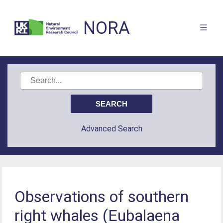
NORA
Advanced Search
Observations of southern
right whales (Eubalaena