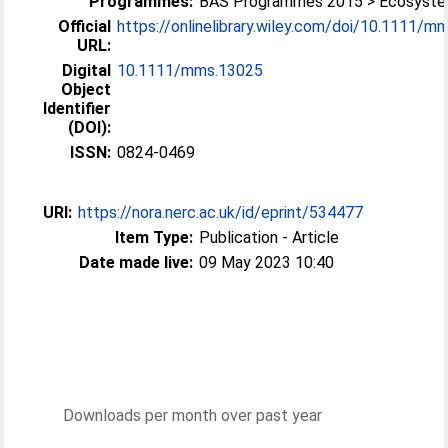
Programmes:
BAS Programmes 2015 > Ecosyst
Official
https://onlinelibrary.wiley.com/doi/10.1111/mms
URL:
Digital
10.1111/mms.13025
Object
Identifier
(DOI):
ISSN:
0824-0469
URI:
https://nora.nerc.ac.uk/id/eprint/534477
Item Type:
Publication - Article
Date made live:
09 May 2023 10:40
Downloads per month over past year