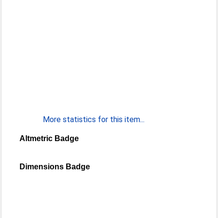
More statistics for this item...
Altmetric Badge
Dimensions Badge