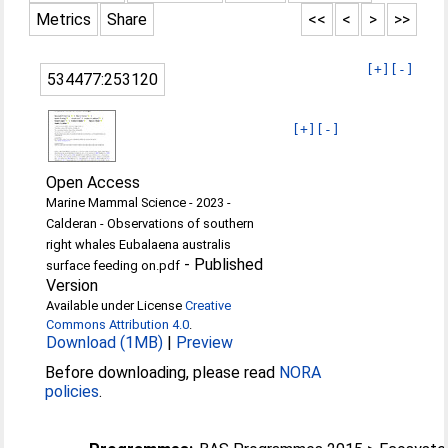
Metrics
Share
<<
<
>
>>
[+]
[-]
534477:253120
[+]
[-]
Open Access
Marine Mammal Science - 2023 -
Calderan - Observations of southern
right whales Eubalaena australis
-
Published
surface feeding on.pdf
Version
Available under License
Creative
Commons Attribution 4.0
.
Download (1MB)
|
Preview
Before downloading, please read
NORA
policies
.