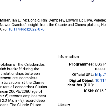
;
Millar, Ian L.
;
McDonald, Iain
;
Dempsey, Edward D.
;
Olive, Valerie
ewer Granites’: insight from the Cluanie and Clunes plutons, N
2-076.
10.1144/jgs2022-076
Information
Programmes:
BGS P
volution of the Caledonides
resou
slab breakoff during the
ut relationships between
Official URL:
http:/
cement are incomplete.
Digital Object
10.11
atic zircons at the Cluanie
Identifier (DOI):
usters of concordant Silurian
ISSN:
0016-
ed mean 206Pb/238U age of
, n = 6) records emplacement
± 2.3 Ma, n = 9) record deep
Library
cent. The Cluanie Pluton,