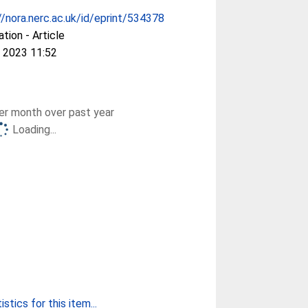
//nora.nerc.ac.uk/id/eprint/534378
ation - Article
 2023 11:52
r month over past year
Loading...
stics for this item...