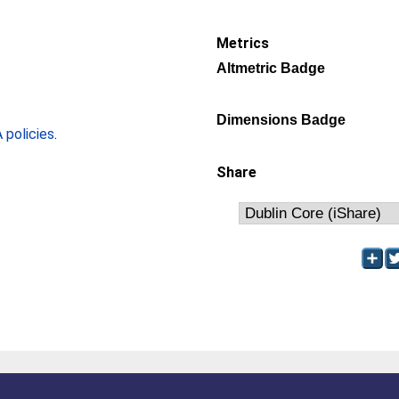
Metrics
Altmetric Badge
Dimensions Badge
policies
.
Share