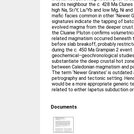
and its neighbour the c. 428 Ma Clunes 
high Na, Sr/Y, La/Yb and low Mg, Ni and 
mafic facies common in other ‘Newer G
signatures indicate the tapping of ba
evolved magma from the deeper crust
the Cluanie Pluton confirms volumetri
related magmatism occurred beneath t
before slab breakoff, probably restrict
during the c. 450 Ma Grampian 2 event.
geochemical–geochronological studies 
substantiate the deep crustal hot zon
between Caledonian magmatism and pot
The term ‘Newer Granites’ is outdated 
petrography and tectonic setting. Hence
would be a more appropriate generic t
related to either Iapetus subduction or
Documents