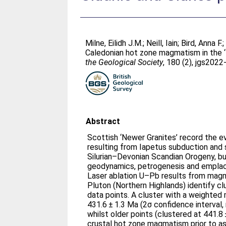
Milne, Eilidh J.M.
;
Neill, Iain
;
Bird, Anna F.
Caledonian hot zone magmatism in the ‘N
the Geological Society
, 180 (2), jgs202
Abstract
Scottish ‘Newer Granites’ record the e
resulting from Iapetus subduction and 
Silurian–Devonian Scandian Orogeny, b
geodynamics, petrogenesis and empla
Laser ablation U–Pb results from magm
Pluton (Northern Highlands) identify cl
data points. A cluster with a weight
431.6 ± 1.3 Ma (2σ confidence interval
whilst older points (clustered at 441.8 
crustal hot zone magmatism prior to as