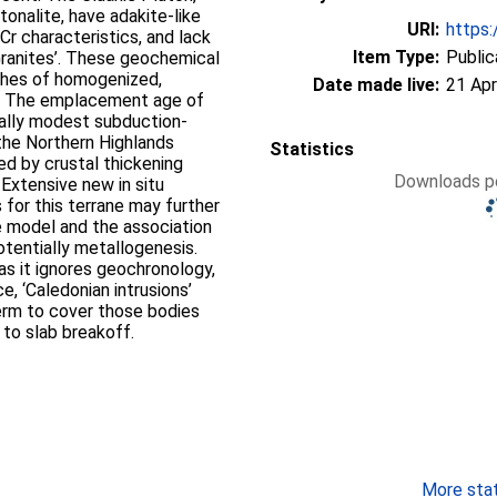
tonalite, have adakite-like
URI:
https:
Cr characteristics, and lack
Item Type:
Public
ranites’. These geochemical
tches of homogenized,
Date made live:
21 Apr
. The emplacement age of
cally modest subduction-
he Northern Highlands
Statistics
ed by crustal thickening
Downloads pe
 Extensive new in situ
for this terrane may further
e model and the association
entially metallogenesis.
as it ignores geochronology,
, ‘Caledonian intrusions’
erm to cover those bodies
 to slab breakoff.
More stati