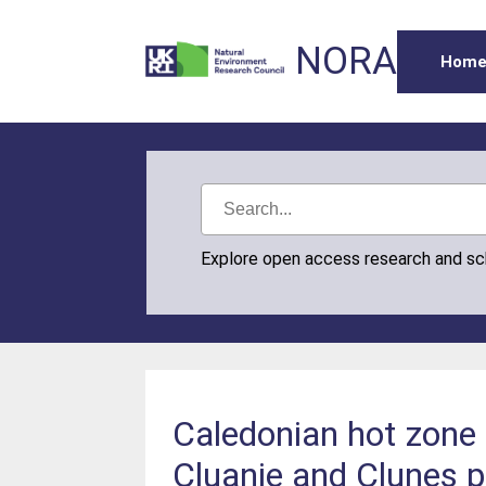
NORA
Hom
Explore open access research and s
Caledonian hot zone 
Cluanie and Clunes p