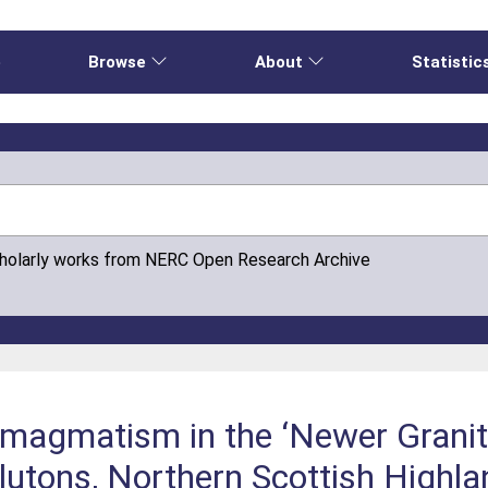
e
Browse
About
Statistic
cholarly works from NERC Open Research Archive
magmatism in the ‘Newer Granite
lutons, Northern Scottish Highl