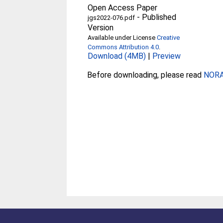
Open Access Paper
-
Published
jgs2022-076.pdf
Version
Available under License
Creative
Commons Attribution 4.0
.
Download (4MB)
|
Preview
Before downloading, please read
NORA 