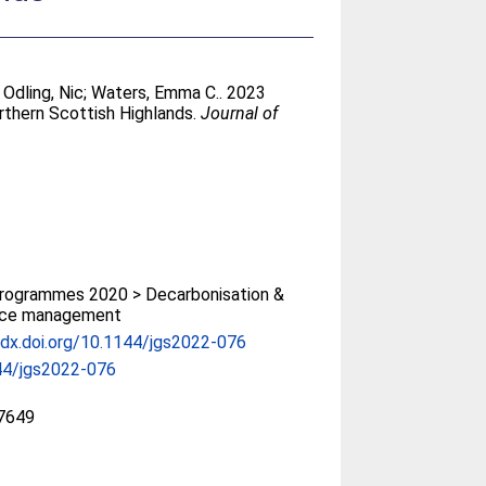
;
Odling, Nic
;
Waters, Emma C.
. 2023
orthern Scottish Highlands.
Journal of
rogrammes 2020 > Decarbonisation &
rce management
/dx.doi.org/10.1144/jgs2022-076
44/jgs2022-076
7649