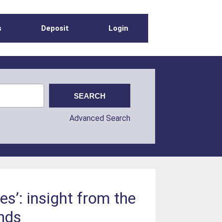
s
Deposit
Login
Advanced Search
s’: insight from the
ands