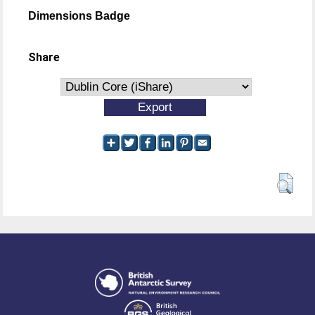
Dimensions Badge
Share