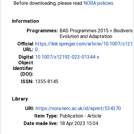
Before downloading, please read
NORA policies
.
Information
Programmes:
BAS Programmes 2015 > Biodiversi
Evolution and Adaptation
Official
https://link.springer.com/article/10.1007/s121
URL:
0...
Digital
10.1007/s12192-023-01344-x
Object
Identifier
(DOI):
ISSN:
1355-8145
Library
URI:
https://nora.nerc.ac.uk/id/eprint/534370
Item Type:
Publication - Article
Date made live:
18 Apr 2023 15:04