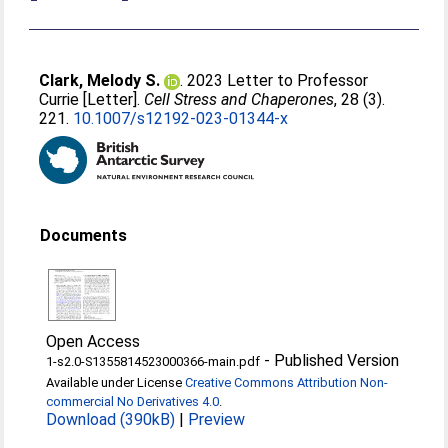
Clark, Melody S.
. 2023 Letter to Professor
Currie [Letter].
Cell Stress and Chaperones
, 28 (3).
221.
10.1007/s12192-023-01344-x
Documents
Open Access
-
Published Version
1-s2.0-S1355814523000366-main.pdf
Available under License
Creative Commons Attribution Non-
commercial No Derivatives 4.0
.
Download (390kB)
|
Preview