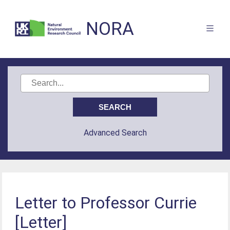
NORA
Advanced Search
Letter to Professor Currie
[Letter]