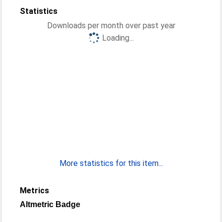
Statistics
Downloads per month over past year
Loading...
More statistics for this item...
Metrics
Altmetric Badge