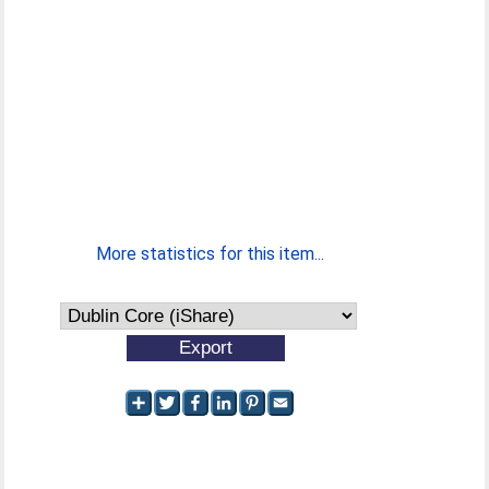
More statistics for this item...