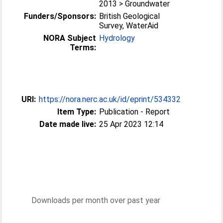
2013 > Groundwater
Funders/Sponsors:
British Geological
Survey, WaterAid
NORA Subject
Hydrology
Terms:
URI:
https://nora.nerc.ac.uk/id/eprint/534332
Item Type:
Publication - Report
Date made live:
25 Apr 2023 12:14
Downloads per month over past year