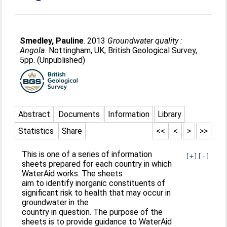
Smedley, Pauline
. 2013
Groundwater quality :
Angola.
Nottingham, UK, British Geological Survey,
5pp. (Unpublished)
Abstract
Documents
Information
Library
Statistics
Share
<<
<
>
>>
This is one of a series of information
[+]
[-]
sheets prepared for each country in which
WaterAid works. The sheets
aim to identify inorganic constituents of
significant risk to health that may occur in
groundwater in the
country in question. The purpose of the
sheets is to provide guidance to WaterAid