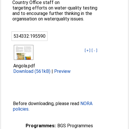
Country Office staff on
targeting efforts on water-quality testing
and to encourage further thinking in the
organisation on waterquality issues.
534332:195590
[+]
[-]
Angola.pdf
Download (561kB)
|
Preview
Before downloading, please read
NORA
policies
.
Programmes:
BGS Programmes