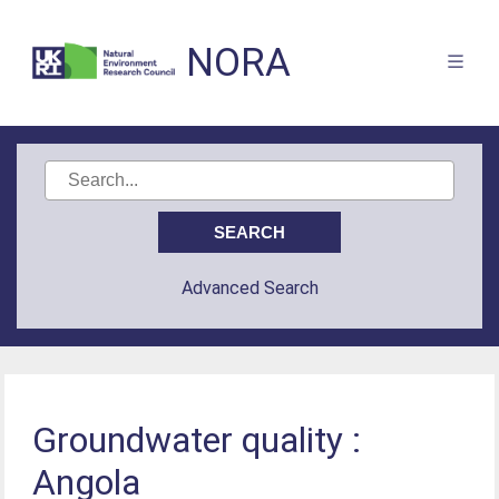
NORA
Advanced Search
Groundwater quality :
Angola