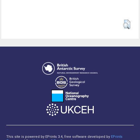
This site is powered by EPrints 3.4, free software developed by
EPrints