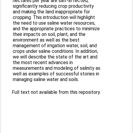
hectares per year are salt-affected,
significantly reducing crop productivity
and making the land inappropriate for
cropping. This introduction will highlight
the need to use saline water resources,
and the appropriate practices to minimize
their impacts on soil, plant, and the
environment as well as the best
management of irrigation water, soil, and
crops under saline conditions. In addition,
we will describe the state of the art and
the most recent advances in
measurements and modeling of salinity as
well as examples of successful stories in
managing saline water and soils.
Full text not available from this repository.