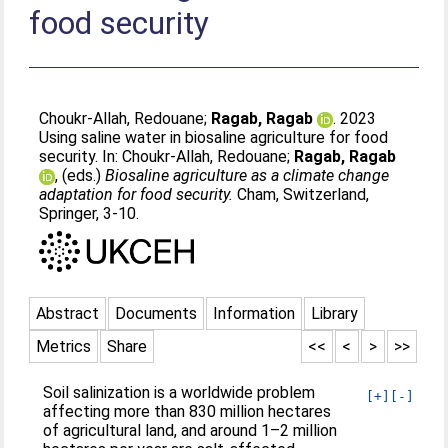
food security
Choukr-Allah, Redouane
;
Ragab, Ragab
. 2023
Using saline water in biosaline agriculture for food
security. In:
Choukr-Allah, Redouane
;
Ragab, Ragab
, (eds.)
Biosaline agriculture as a climate change
adaptation for food security.
Cham, Switzerland,
Springer, 3-10.
Abstract
Documents
Information
Library
Metrics
Share
<<
<
>
>>
Soil salinization is a worldwide problem
[+]
[-]
affecting more than 830 million hectares
of agricultural land, and around 1–2 million