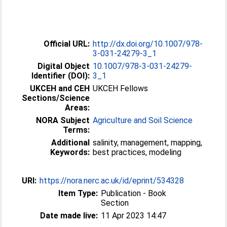
Official URL:
http://dx.doi.org/10.1007/978-
3-031-24279-3_1
Digital Object
10.1007/978-3-031-24279-
Identifier (DOI):
3_1
UKCEH and CEH
UKCEH Fellows
Sections/Science
Areas:
NORA Subject
Agriculture and Soil Science
Terms:
Additional
salinity, management, mapping,
Keywords:
best practices, modeling
URI:
https://nora.nerc.ac.uk/id/eprint/534328
Item Type:
Publication - Book
Section
Date made live:
11 Apr 2023 14:47