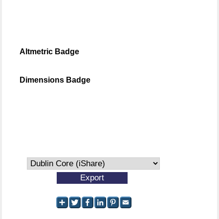
Altmetric Badge
Dimensions Badge