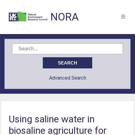
NORA
Advanced Search
Using saline water in
biosaline agriculture for