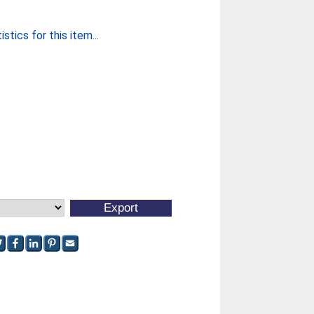
stics for this item...