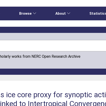
e
Browse
About
Statistic
cholarly works from NERC Open Research Archive
 ice core proxy for synoptic acti
linked to Intertropical Converge