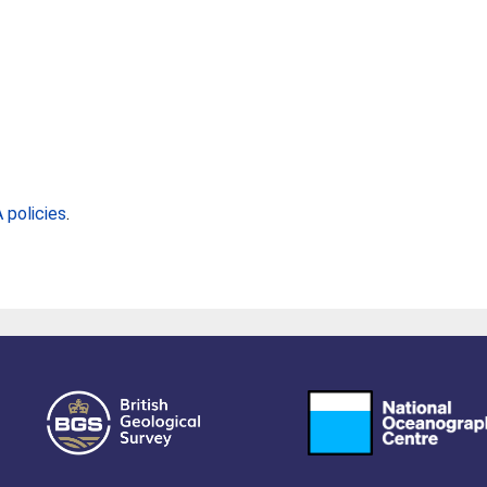
policies
.