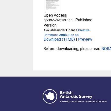
Open Access
-
Published
cp-19-579-2023.pdf
Version
Available under License
Creative
Commons Attribution 4.0
.
Download (11MB)
|
Preview
Before downloading, please read
NORA 