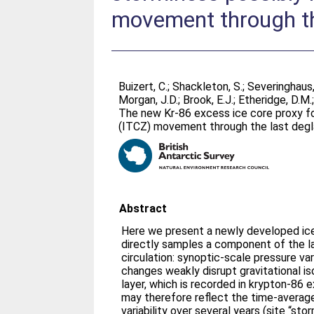
movement through th
Buizert, C.
;
Shackleton, S.
;
Severinghaus,
Morgan, J.D.
;
Brook, E.J.
;
Etheridge, D.M.
The new Kr-86 excess ice core proxy fo
(ITCZ) movement through the last degl
Abstract
Here we present a newly developed ic
directly samples a component of the l
circulation: synoptic-scale pressure var
changes weakly disrupt gravitational iso
layer, which is recorded in krypton-86
may therefore reflect the time-averag
variability over several years (site “stor