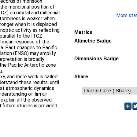
 records of monsoon
 the meridional position of
Z) on orbital and millennial
More stati
storminess is weaker when
ronger when it is displaced
noptic activity as reflecting
Metrics
parallel to the ITCZ
Altmetric Badge
al mean response of the
ta. Past changes to Pacific
llation (ENSO) may amplify
Dimensions Badge
erpretation is broadly
 the Pacific Antarctic zone
g.
xy, and more work is called
Share
derstand these results; until
past atmospheric dynamics
nderstanding of firn air
o explain all the observed
d future studies is provided.