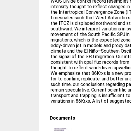
WAIS Divide 86Krxs record resembles
intensity thought to reflect changes in
the Intertropical Convergence Zone (ITC
timescales such that West Antarctic 
the ITCZ is displaced northward and st
southward. We interpret variations in sy
movement of the South Pacific SPJ in 
migrations, which is the expected zon
eddy-driven jet in models and proxy da
climate and the El Niño–Southern Osci
the signal of the SPJ migration. Our int
consistent with opal flux records from
thought to reflect wind-driven upwellin
We emphasize that 86Krxs is a new pro
for to confirm, replicate, and better un
such time, our conclusions regarding 
remain speculative. Current scientific u
transport and trapping is insufficient t
variations in 86Krxs. A list of suggeste
Documents