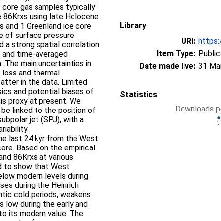
e core gas samples typically
e 86Krxs using late Holocene
Library
s and 1 Greenland ice core
ge of surface pressure
URI:
https:
nd a strong spatial correlation
Item Type:
Public
s and time-averaged
a. The main uncertainties in
Date made live:
31 Ma
s loss and thermal
catter in the data. Limited
sics and potential biases of
Statistics
his proxy at present. We
Downloads pe
be linked to the position of
bpolar jet (SPJ), with a
iability.
he last 24 kyr from the West
core. Based on the empirical
 and 86Krxs at various
ord to show that West
 below modern levels during
ses during the Heinrich
ntic cold periods, weakens
s low during the early and
to its modern value. The