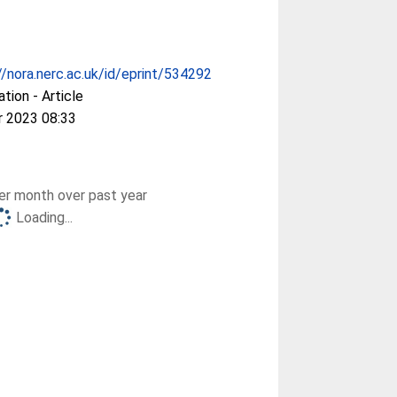
//nora.nerc.ac.uk/id/eprint/534292
ation - Article
r 2023 08:33
r month over past year
Loading...