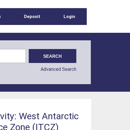
s
Deposit
Login
Advanced Search
vity: West Antarctic
nce Zone (ITCZ)