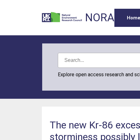
NORA
Hom
Explore open access research and s
The new Kr-86 excess
storminess possibly 