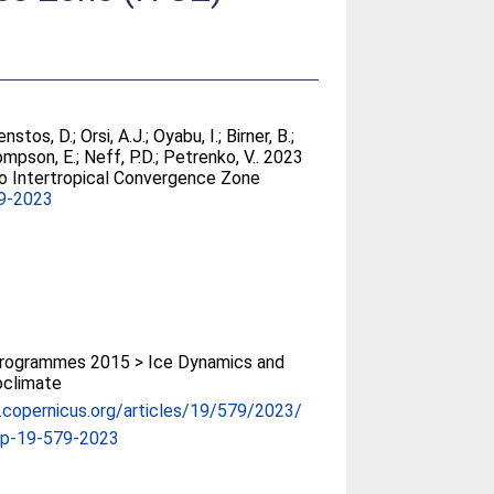
nstos, D.
;
Orsi, A.J.
;
Oyabu, I.
;
Birner, B.
;
mpson, E.
;
Neff, P.D.
;
Petrenko, V.
. 2023
to Intertropical Convergence Zone
9-2023
rogrammes 2015 > Ice Dynamics and
oclimate
p.copernicus.org/articles/19/579/2023/
cp-19-579-2023