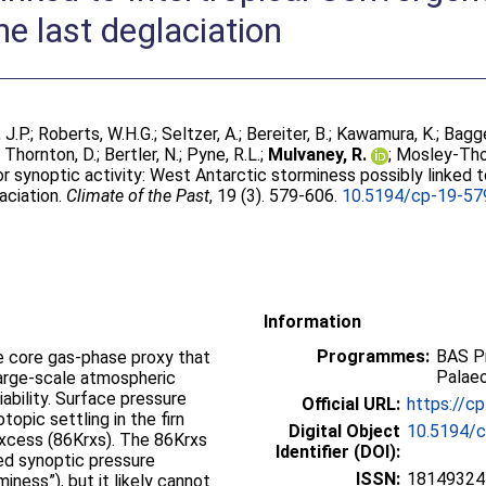
e last deglaciation
 J.P.
;
Roberts, W.H.G.
;
Seltzer, A.
;
Bereiter, B.
;
Kawamura, K.
;
Bagge
;
Thornton, D.
;
Bertler, N.
;
Pyne, R.L.
;
Mulvaney, R.
;
Mosley-Tho
r synoptic activity: West Antarctic storminess possibly linked 
aciation.
Climate of the Past
, 19 (3). 579-606.
10.5194/cp-19-57
Information
Programmes:
BAS P
e core gas-phase proxy that
Palae
arge-scale atmospheric
iability. Surface pressure
Official URL:
https://c
topic settling in the firn
Digital Object
10.5194/
 excess (86Krxs). The 86Krxs
Identifier (DOI):
ed synoptic pressure
ISSN:
18149324
miness”), but it likely cannot