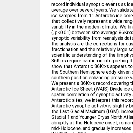
record individual synoptic events as ic
average over several years. We validat
ice samples from 11 Antarctic ice core
that collectively represent a wide ran
variability in the modern climate. We fi
(, p<0.01) between site average 86Krx
synoptic variability from reanalysis dat
the analysis are the corrections for ga
fractionation and the relatively large s
scientific understanding of the firn phy
86Krxs require caution in interpreting t
show that Antarctic 86Krxs appears to 
the Southern Hemisphere eddy-driven su
southern position enhancing pressure var
We present a 86Krxs record covering t
Antarctic Ice Sheet (WAIS) Divide ice 
spatial correlation of synoptic activity
Antarctic sites, we interpret this rec
Antarctic synoptic activity is slightly
the Last Glacial Maximum (LGM), increa
Stadial 1 and Younger Dryas North Atla
abruptly at the Holocene onset, remain
mid-Holocene, and gradually increases 