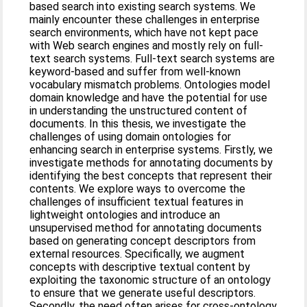
based search into existing search systems. We
mainly encounter these challenges in enterprise
search environments, which have not kept pace
with Web search engines and mostly rely on full-
text search systems. Full-text search systems are
keyword-based and suffer from well-known
vocabulary mismatch problems. Ontologies model
domain knowledge and have the potential for use
in understanding the unstructured content of
documents. In this thesis, we investigate the
challenges of using domain ontologies for
enhancing search in enterprise systems. Firstly, we
investigate methods for annotating documents by
identifying the best concepts that represent their
contents. We explore ways to overcome the
challenges of insufficient textual features in
lightweight ontologies and introduce an
unsupervised method for annotating documents
based on generating concept descriptors from
external resources. Specifically, we augment
concepts with descriptive textual content by
exploiting the taxonomic structure of an ontology
to ensure that we generate useful descriptors.
Secondly, the need often arises for cross-ontology