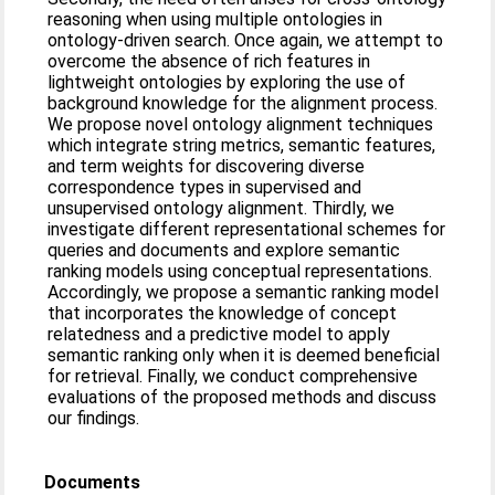
reasoning when using multiple ontologies in
ontology-driven search. Once again, we attempt to
overcome the absence of rich features in
lightweight ontologies by exploring the use of
background knowledge for the alignment process.
We propose novel ontology alignment techniques
which integrate string metrics, semantic features,
and term weights for discovering diverse
correspondence types in supervised and
unsupervised ontology alignment. Thirdly, we
investigate different representational schemes for
queries and documents and explore semantic
ranking models using conceptual representations.
Accordingly, we propose a semantic ranking model
that incorporates the knowledge of concept
relatedness and a predictive model to apply
semantic ranking only when it is deemed beneficial
for retrieval. Finally, we conduct comprehensive
evaluations of the proposed methods and discuss
our findings.
Documents