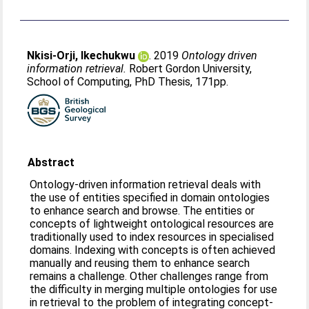
Nkisi-Orji, Ikechukwu
. 2019
Ontology driven
information retrieval.
Robert Gordon University,
School of Computing, PhD Thesis, 171pp.
Abstract
Ontology-driven information retrieval deals with
the use of entities specified in domain ontologies
to enhance search and browse. The entities or
concepts of lightweight ontological resources are
traditionally used to index resources in specialised
domains. Indexing with concepts is often achieved
manually and reusing them to enhance search
remains a challenge. Other challenges range from
the difficulty in merging multiple ontologies for use
in retrieval to the problem of integrating concept-