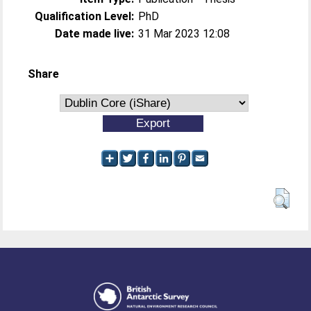
Qualification Level:
PhD
Date made live:
31 Mar 2023 12:08
Share