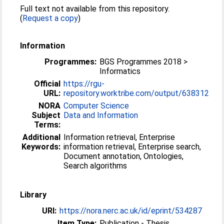
Full text not available from this repository.
(
Request a copy
)
Information
Programmes:
BGS Programmes 2018 >
Informatics
Official
https://rgu-
URL:
repository.worktribe.com/output/638312
NORA
Computer Science
Subject
Data and Information
Terms:
Additional
Information retrieval, Enterprise
Keywords:
information retrieval, Enterprise search,
Document annotation, Ontologies,
Search algorithms
Library
URI:
https://nora.nerc.ac.uk/id/eprint/534287
Item Type:
Publication - Thesis