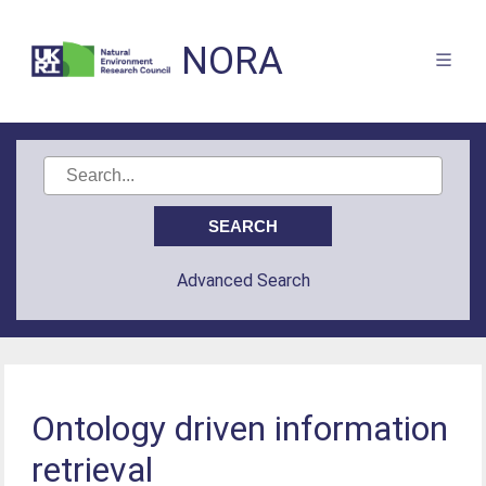
NORA
Advanced Search
Ontology driven information
retrieval