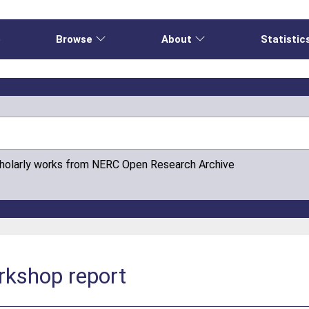
e
Browse
About
Statistic
cholarly works from NERC Open Research Archive
rkshop report