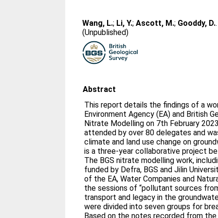
Wang, L.
;
Li, Y.
;
Ascott, M.
;
Gooddy, D.
(Unpublished)
Abstract
This report details the findings of a w
Environment Agency (EA) and British G
Nitrate Modelling on 7th February 20
attended by over 80 delegates and was
climate and land use change on groundw
is a three-year collaborative project 
The BGS nitrate modelling work, includ
funded by Defra, BGS and Jilin Universi
of the EA, Water Companies and Natur
the sessions of “pollutant sources from
transport and legacy in the groundwat
were divided into seven groups for bre
Based on the notes recorded from the 