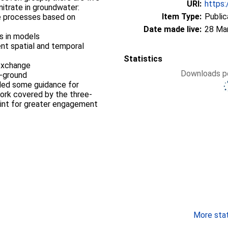
URI:
https:
nitrate in groundwater:
Item Type:
Public
te processes based on
Date made live:
28 Ma
s in models
ent spatial and temporal
Statistics
 exchange
Downloads pe
e-ground
ided some guidance for
work covered by the three-
point for greater engagement
More stati