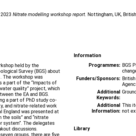
. 2023
Nitrate modelling workshop report.
Nottingham, UK, Britis
Information
Programmes:
BGS P
orkshop held by the
change
eological Survey (BGS) about
23. The workshop was
Funders/Sponsors:
Britis
 a part of the “Impacts of
Agenc
ater quality” project, which
Additional
Groun
between the EA and BGS.
Keywords:
ing a part of PhD study co-
Additional
This i
ty, and nitrate-related work
Information:
not ex
al England was presented at
 the soils” and “nitrate
er system”. The delegates
Library
akout discussions.
seven groups, there are five