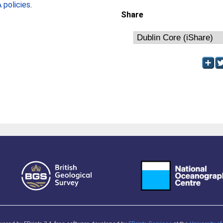
policies
.
Share