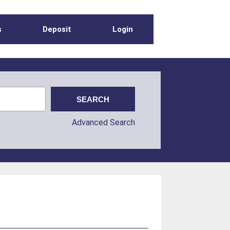
s
Deposit
Login
Advanced Search