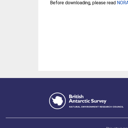
Before downloading, please read
NORA 