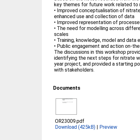
key themes for future work related to 
• Improved conceptualisation of nitra
enhanced use and collection of data
• Improved representation of processe
• The need for modelling across differ
scales
• Training, knowledge, model and data
• Public engagement and action on-th
The discussions in this workshop prov
identifying the next steps for nitrate 
year project, and provided a starting 
with stakeholders.
Documents
OR23009.pdf
Download (425kB)
|
Preview