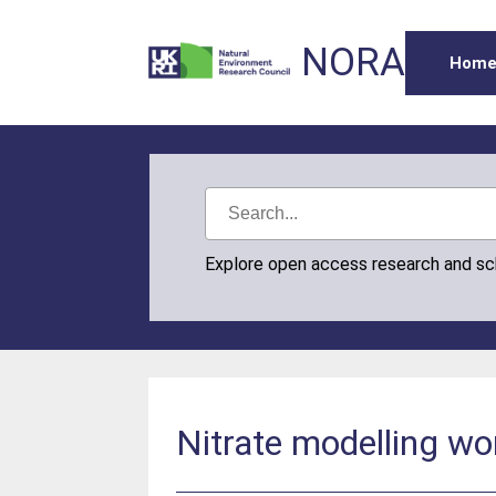
NORA
Hom
Explore open access research and s
Nitrate modelling wo