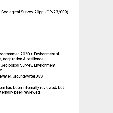
h Geological Survey, 20pp. (OR/23/009)
rogrammes 2020 > Environmental
, adaptation & resilience
h Geological Survey, Environment
y
dwater, GroundwaterBGS
tem has been internally reviewed, but
ternally peer-reviewed.