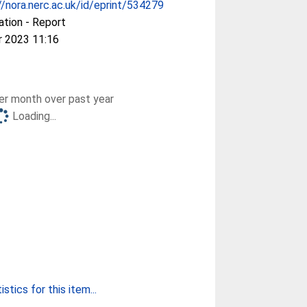
//nora.nerc.ac.uk/id/eprint/534279
ation - Report
r 2023 11:16
r month over past year
Loading...
stics for this item...