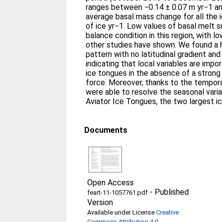
ranges between −0.14 ± 0.07 m yr−1 an
average basal mass change for all the 
of ice yr−1. Low values of basal melt 
balance condition in this region, with l
other studies have shown. We found a
pattern with no latitudinal gradient and 
indicating that local variables are impo
ice tongues in the absence of a stron
force. Moreover, thanks to the tempora
were able to resolve the seasonal varia
Aviator Ice Tongues, the two largest i
Documents
Open Access
-
Published
feart-11-1057761.pdf
Version
Available under License
Creative
Commons Attribution 4.0
.