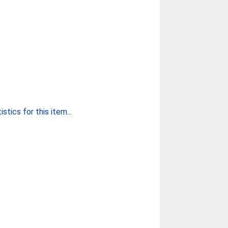
stics for this item...