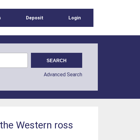
s
Deposit
Login
Advanced Search
 the Western ross