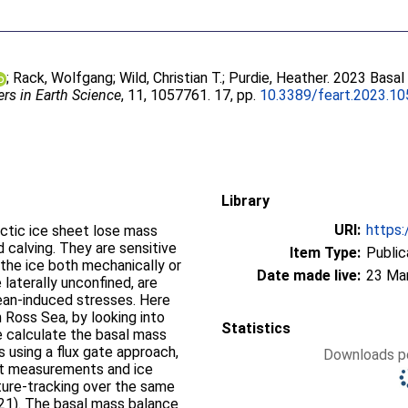
;
Rack, Wolfgang
;
Wild, Christian T.
;
Purdie, Heather
. 2023 Basal
ers in Earth Science
, 11, 1057761. 17, pp.
10.3389/feart.2023.1
Library
URI:
https:
rctic ice sheet lose mass
d calving. They are sensitive
Item Type:
Public
the ice both mechanically or
Date made live:
23 Ma
 laterally unconfined, are
ocean-induced stresses. Here
 Ross Sea, by looking into
Statistics
We calculate the basal mass
 using a flux gate approach,
Downloads pe
ht measurements and ice
ture-tracking over the same
1). The basal mass balance