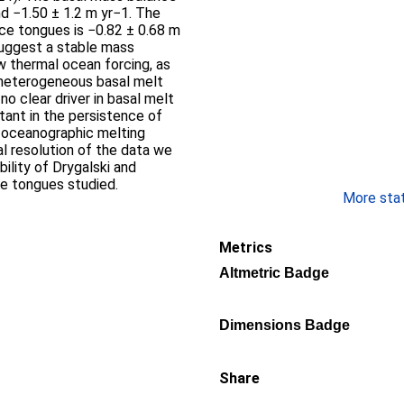
d −1.50 ± 1.2 m yr−1. The
ice tongues is −0.82 ± 0.68 m
suggest a stable mass
ow thermal ocean forcing, as
 heterogeneous basal melt
no clear driver in basal melt
rtant in the persistence of
g oceanographic melting
l resolution of the data we
bility of Drygalski and
ce tongues studied.
More stati
Metrics
Altmetric Badge
Dimensions Badge
Share