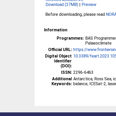
Download (37MB)
|
Preview
Before downloading, please read
NORA 
Information
Programmes:
BAS Programmes
Palaeoclimate
Official URL:
https://www.frontiersin
Digital Object
10.3389/feart.2023.1
Identifier
(DOI):
ISSN:
2296-6463
Additional
Antarctica, Ross Sea, i
Keywords:
balance, ICESat-2, laser