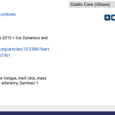
policies
.
 2015 > Ice Dynamics and
.org/articles/10.3389/feart...
057761
ce tongue, melt rate, mass
 altimetry, Sentinel-1