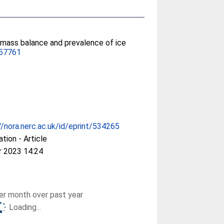
 mass balance and prevalence of ice
057761
//nora.nerc.ac.uk/id/eprint/534265
ation - Article
r 2023 14:24
r month over past year
Loading...