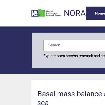
NORA
Hom
Explore open access research and s
Basal mass balance a
sea