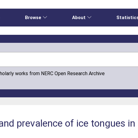
e
Browse
About
Statistic
cholarly works from NERC Open Research Archive
nd prevalence of ice tongues in