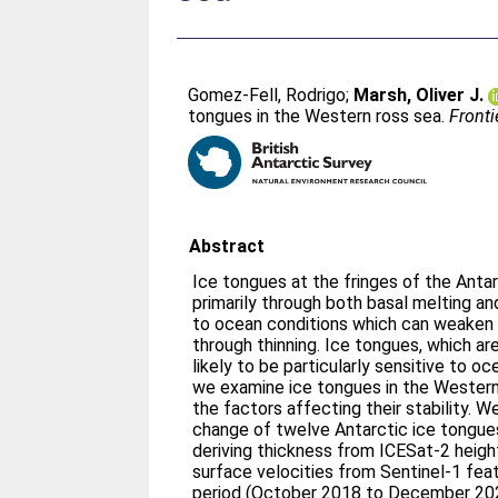
Gomez-Fell, Rodrigo
;
Marsh, Oliver J.
tongues in the Western ross sea.
Fronti
Abstract
Ice tongues at the fringes of the Anta
primarily through both basal melting an
to ocean conditions which can weaken 
through thinning. Ice tongues, which are
likely to be particularly sensitive to 
we examine ice tongues in the Western
the factors affecting their stability. 
change of twelve Antarctic ice tongues
deriving thickness from ICESat-2 heig
surface velocities from Sentinel-1 fea
period (October 2018 to December 202