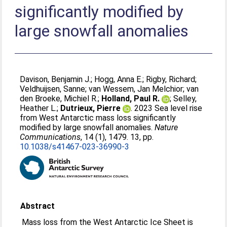
significantly modified by
large snowfall anomalies
Davison, Benjamin J.
;
Hogg, Anna E.
;
Rigby, Richard
;
Veldhuijsen, Sanne
;
van Wessem, Jan Melchior
;
van
den Broeke, Michiel R.
;
Holland, Paul R.
;
Selley,
Heather L.
;
Dutrieux, Pierre
. 2023 Sea level rise
from West Antarctic mass loss significantly
modified by large snowfall anomalies.
Nature
Communications
, 14 (1), 1479. 13, pp.
10.1038/s41467-023-36990-3
Abstract
Mass loss from the West Antarctic Ice Sheet is