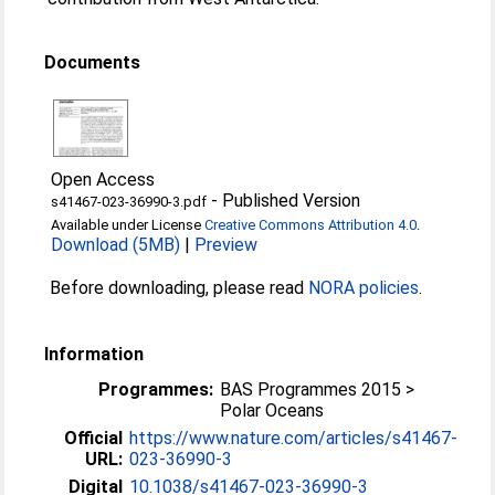
Documents
Open Access
-
Published Version
s41467-023-36990-3.pdf
Available under License
Creative Commons Attribution 4.0
.
Download (5MB)
|
Preview
Before downloading, please read
NORA policies
.
Information
Programmes:
BAS Programmes 2015 >
Polar Oceans
Official
https://www.nature.com/articles/s41467-
URL:
023-36990-3
Digital
10.1038/s41467-023-36990-3