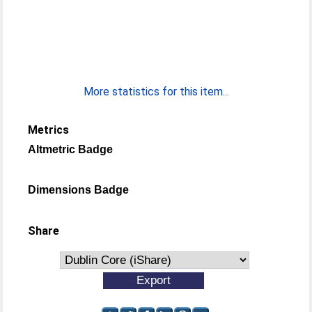
More statistics for this item...
Metrics
Altmetric Badge
Dimensions Badge
Share