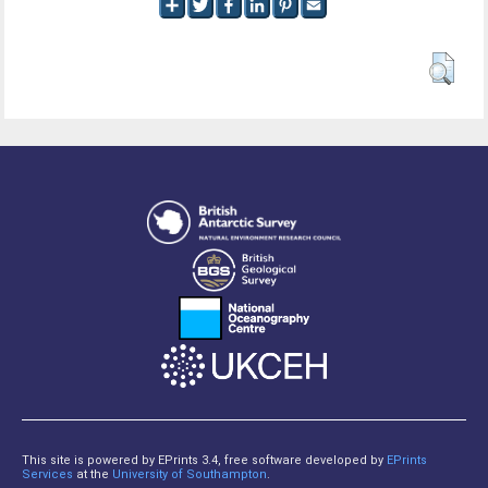
This site is powered by EPrints 3.4, free software developed by
EPrints
Services
at the
University of Southampton
.