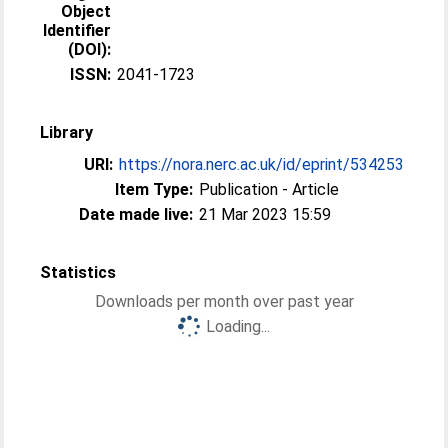
Object
Identifier
(DOI):
ISSN:
2041-1723
Library
URI:
https://nora.nerc.ac.uk/id/eprint/534253
Item Type:
Publication - Article
Date made live:
21 Mar 2023 15:59
Statistics
Downloads per month over past year
Loading...