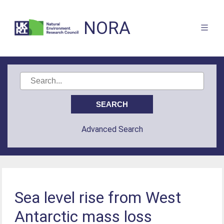
NORA
Advanced Search
Sea level rise from West
Antarctic mass loss