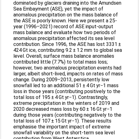
dominated by glaciers draining into the Amundsen
Sea Embayment (ASE), yet the impact of
anomalous precipitation on the mass balance of
the ASE is poorly known. Here we present a 25-
year (1996–2021) record of ASE input-output
mass balance and evaluate how two periods of
anomalous precipitation affected its sea level
contribution. Since 1996, the ASE has lost 3331 ±
424 Gt ice, contributing 9.2 ± 1.2 mm to global sea
level. Overall, surface mass balance anomalies
contributed little (7.7%) to total mass loss;
however, two anomalous precipitation events had
larger, albeit short-lived, impacts on rates of mass
change. During 2009–2013, persistently low
snowfall led to an additional 51 ± 4 Gt yr−1 mass
loss in those years (contributing positively to the
total loss of 195 ± 4 Gt yr−1). Contrastingly,
extreme precipitation in the winters of 2019 and
2020 decreased mass loss by 60 ± 16 Gt yr−1
during those years (contributing negatively to the
total loss of 107 ± 15 Gt yr−1). These results
emphasise the important impact of extreme
snowfall variability on the short-term sea level
contribution from West Antarctica.