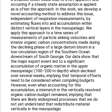
occurring if a steady state assumption is applied
as is often the approach. In this work, we develop a
novel accounting method to address this issue,
independent of respiration measurements, by
estimating fluxes into and accumulation within
distinct vertical layers in the mesopelagic. We
apply this approach to a time series of
measurements of particle sinking velocities and
interior organic carbon concentrations made during
the declining phase of a large diatom bloom in a
low-circulation region of the Southern Ocean
downstream of South Georgia. Our data show that
the major export event led to a significant
accumulation of organic matter in the upper
mesopelagic (100–200 m depth) which declined
over several weeks, implying that temporal offsets
need to be considered when compiling budgets.
However, even when accounting for this
accumulation, a mismatch in the vertically resolved
organic carbon budget remained, implying that
there are likely widespread processes that we do
not yet understand that redistribute material
vertically in the mesopelagic.