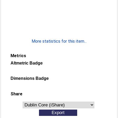
More statistics for this item...
Metrics
Altmetric Badge
Dimensions Badge
Share