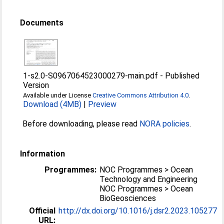
Documents
1-s2.0-S0967064523000279-main.pdf
-
Published
Version
Available under License
Creative Commons Attribution 4.0
.
Download (4MB)
|
Preview
Before downloading, please read
NORA policies
.
Information
Programmes:
NOC Programmes > Ocean
Technology and Engineering
NOC Programmes > Ocean
BioGeosciences
Official
http://dx.doi.org/10.1016/j.dsr2.2023.105277
URL: