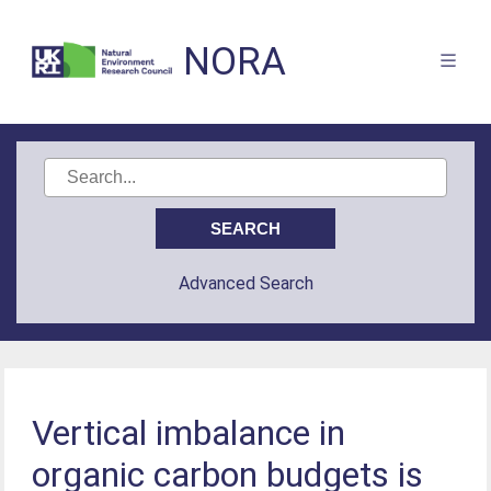
NORA
Advanced Search
Vertical imbalance in
organic carbon budgets is