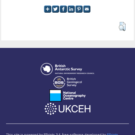
This site is powered by EPrints 3.4, free software developed by
EPrints