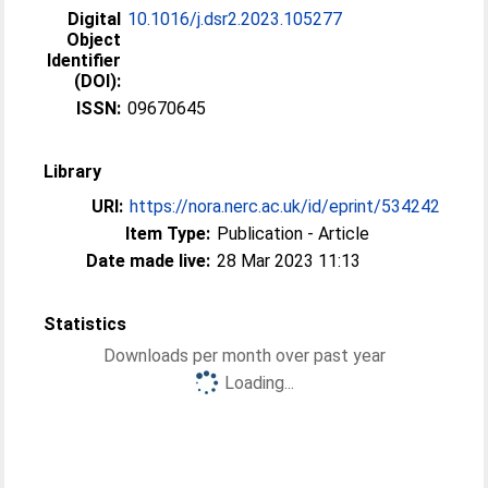
Digital
10.1016/j.dsr2.2023.105277
Object
Identifier
(DOI):
ISSN:
09670645
Library
URI:
https://nora.nerc.ac.uk/id/eprint/534242
Item Type:
Publication - Article
Date made live:
28 Mar 2023 11:13
Statistics
Downloads per month over past year
Loading...