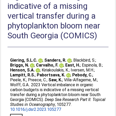
indicative of a missing
vertical transfer during a
phytoplankton bloom near
South Georgia (COMICS)
Giering, S.L.C.
;
Sanders, R.
;
Blackbird, S.
;
Briggs, N.
;
Carvalho, F.
;
East, H.
;
Espinola, B.
;
Henson, S.A.
;
Kiriakoulakis, K.
;
Iversen, M.H.
;
Lampitt, R.S.
;
Pabortsava, K.
;
Pebody, C.
;
Peele, K.
;
Preece, C.
;
Saw, K.
;
Villa-Alfageme, M.
;
Wolff, G.A.
. 2023 Vertical imbalance in organic
carbon budgets is indicative of a missing vertical
transfer during a phytoplankton bloom near South
Georgia (COMICS).
Deep Sea Research Part II: Topical
Studies in Oceanography
, 105277.
10.1016/j.dsr2.2023.105277