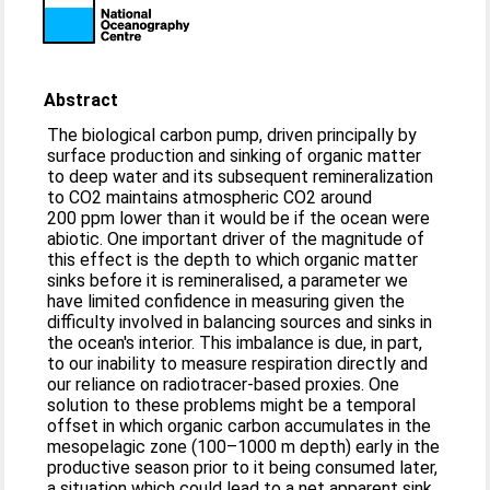
Abstract
The biological carbon pump, driven principally by
surface production and sinking of organic matter
to deep water and its subsequent remineralization
to CO2 maintains atmospheric CO2 around
200 ppm lower than it would be if the ocean were
abiotic. One important driver of the magnitude of
this effect is the depth to which organic matter
sinks before it is remineralised, a parameter we
have limited confidence in measuring given the
difficulty involved in balancing sources and sinks in
the ocean's interior. This imbalance is due, in part,
to our inability to measure respiration directly and
our reliance on radiotracer-based proxies. One
solution to these problems might be a temporal
offset in which organic carbon accumulates in the
mesopelagic zone (100–1000 m depth) early in the
productive season prior to it being consumed later,
a situation which could lead to a net apparent sink