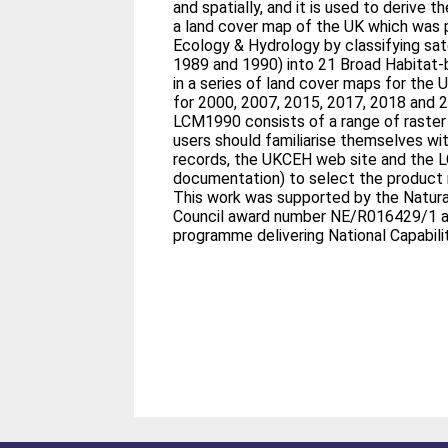
and spatially, and it is used to derive
a land cover map of the UK which was 
Ecology & Hydrology by classifying sat
1989 and 1990) into 21 Broad Habitat-ba
in a series of land cover maps for the 
for 2000, 2007, 2015, 2017, 2018 and 
LCM1990 consists of a range of raster
users should familiarise themselves wit
records, the UKCEH web site and the
documentation) to select the product 
This work was supported by the Natur
Council award number NE/R016429/1 a
programme delivering National Capabilit