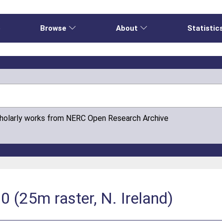
e
Browse
About
Statistic
cholarly works from NERC Open Research Archive
 (25m raster, N. Ireland)