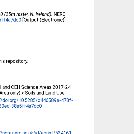
(25m raster, N. Ireland).
NERC
a5ff4a7dc0
[Output (Electronic)]
his repository.
 and CEH Science Areas 2017-24
Area only) > Soils and Land Use
//doi.org/10.5285/d446589e-478f-
80ed-38a5ff4a7dc0
//nora.nerc.ac.uk/id/eprint/534161