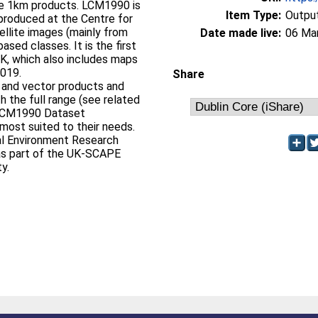
 the 1km products. LCM1990 is
Item Type:
Output
produced at the Centre for
ellite images (mainly from
Date made live:
06 Ma
sed classes. It is the first
UK, which also includes maps
2019.
Share
 and vector products and
h the full range (see related
 LCM1990 Dataset
most suited to their needs.
al Environment Research
s part of the UK-SCAPE
y.