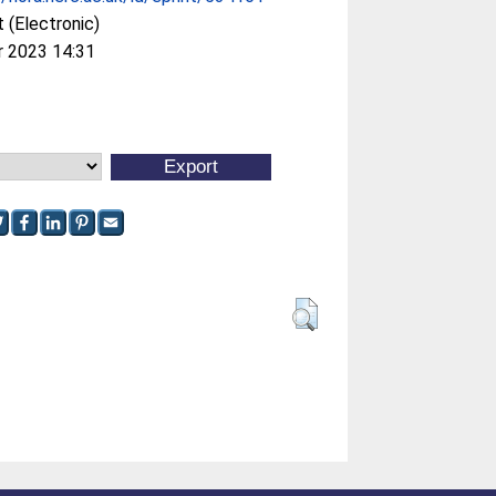
 (Electronic)
r 2023 14:31