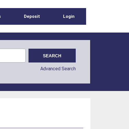
s
Deposit
Login
Advanced Search