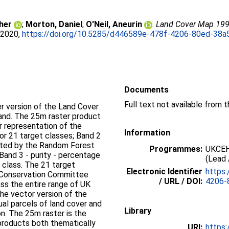
her
;
Morton, Daniel
;
O'Neil, Aneurin
.
Land Cover Map 1990 
 2020,
https://doi.org/10.5285/d446589e-478f-4206-80ed-38
Documents
Full text not available from t
r version of the Land Cover
and. The 25m raster product
r representation of the
Information
for 21 target classes; Band 2
orted by the Random Forest
Programmes:
UKCEH
 Band 3 - purity - percentage
(Lead 
 class. The 21 target
Electronic Identifier
https:
e Conservation Committee
/ URL / DOI:
4206-
s the entire range of UK
the vector version of the
ual parcels of land cover and
Library
ion. The 25m raster is the
products both thematically
URI:
https: