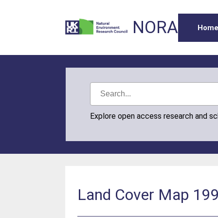
NORA
Hom
Explore open access research and s
Land Cover Map 1990