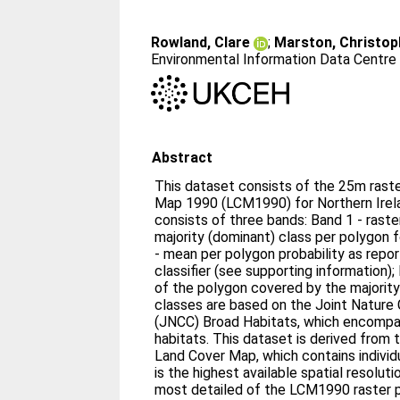
Rowland, Clare
;
Marston, Christop
Environmental Information Data Centre
Abstract
This dataset consists of the 25m raste
Map 1990 (LCM1990) for Northern Irel
consists of three bands: Band 1 - raste
majority (dominant) class per polygon 
- mean per polygon probability as rep
classifier (see supporting information);
of the polygon covered by the majority
classes are based on the Joint Natur
(JNCC) Broad Habitats, which encompas
habitats. This dataset is derived from 
Land Cover Map, which contains individ
is the highest available spatial resolut
most detailed of the LCM1990 raster 