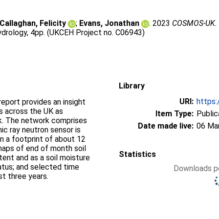
Callaghan, Felicity
;
Evans, Jonathan
. 2023
COSMOS-UK. S
ydrology, 4pp. (UKCEH Project no. C06943)
Library
URI:
https:
port provides an insight
ns across the UK as
Item Type:
Public
. The network comprises
Date made live:
06 Ma
ic ray neutron sensor is
n a footprint of about 12
maps of end of month soil
Statistics
ent and as a soil moisture
tatus; and selected time
Downloads pe
st three years.