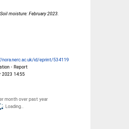
oil moisture: February 2023.
//nora.nerc.ac.uk/id/eprint/534119
ation - Report
r 2023 14:55
r month over past year
Loading...