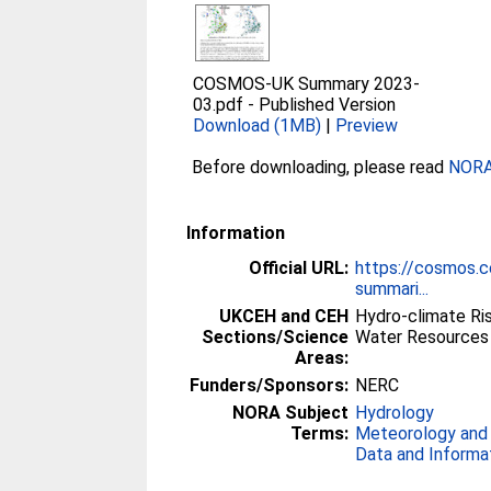
COSMOS-UK Summary 2023-
03.pdf
-
Published Version
Download (1MB)
|
Preview
Before downloading, please read
NORA 
Information
Official URL:
https://cosmos.c
summari...
UKCEH and CEH
Hydro-climate Ri
Sections/Science
Water Resources 
Areas:
Funders/Sponsors:
NERC
NORA Subject
Hydrology
Terms:
Meteorology and
Data and Informa