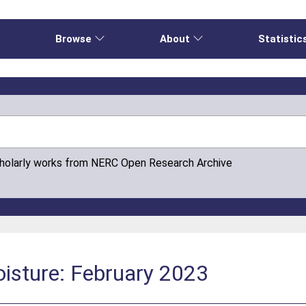
e
Browse
About
Statistic
cholarly works from NERC Open Research Archive
isture: February 2023