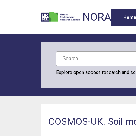
NORA
Hom
Explore open access research and s
COSMOS-UK. Soil mo