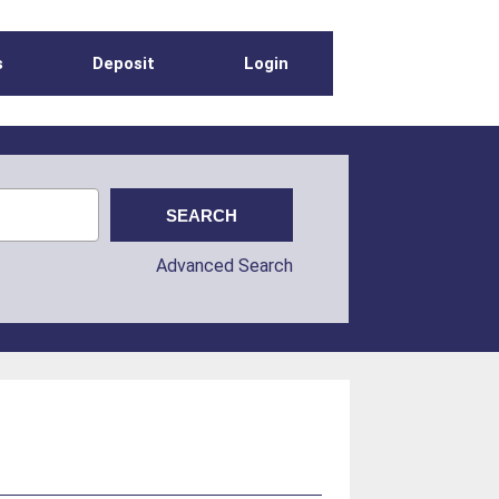
s
Deposit
Login
Advanced Search