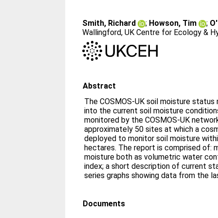
Smith, Richard
;
Howson, Tim
;
O'
Wallingford, UK Centre for Ecology & H
Abstract
The COSMOS-UK soil moisture status re
into the current soil moisture conditio
monitored by the COSMOS-UK network
approximately 50 sites at which a cosm
deployed to monitor soil moisture withi
hectares. The report is comprised of: 
moisture both as volumetric water cont
index; a short description of current s
series graphs showing data from the la
Documents