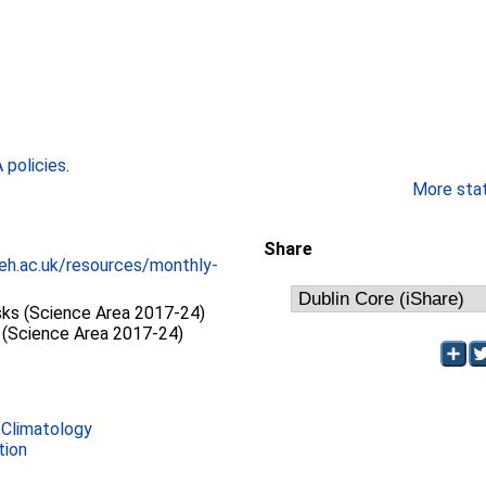
policies
.
More stati
Share
eh.ac.uk/resources/monthly-
sks (Science Area 2017-24)
(Science Area 2017-24)
 Climatology
tion