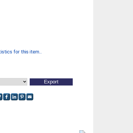
stics for this item...