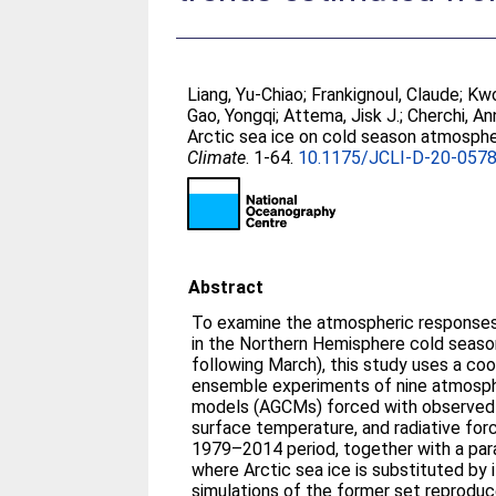
Liang, Yu-Chiao
;
Frankignoul, Claude
;
Kwo
Gao, Yongqi
;
Attema, Jisk J.
;
Cherchi, An
Arctic sea ice on cold season atmosphe
Climate
. 1-64.
10.1175/JCLI-D-20-0578
Abstract
To examine the atmospheric responses t
in the Northern Hemisphere cold seaso
following March), this study uses a coo
ensemble experiments of nine atmosphe
models (AGCMs) forced with observed d
surface temperature, and radiative for
1979–2014 period, together with a par
where Arctic sea ice is substituted by 
simulations of the former set reprodu