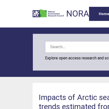
NORA
Hom
Explore open access research and s
Impacts of Arctic se
trends estimated fr