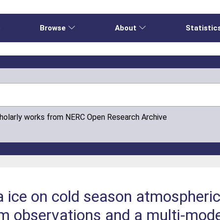
e
Browse
About
Statistic
cholarly works from NERC Open Research Archive
a ice on cold season atmospheric 
om observations and a multi-mode