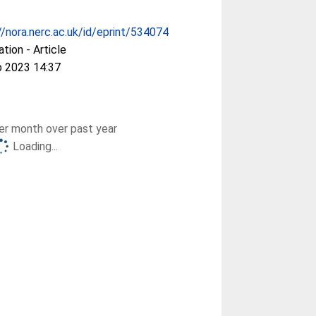
//nora.nerc.ac.uk/id/eprint/534074
ation - Article
b 2023 14:37
r month over past year
Loading...