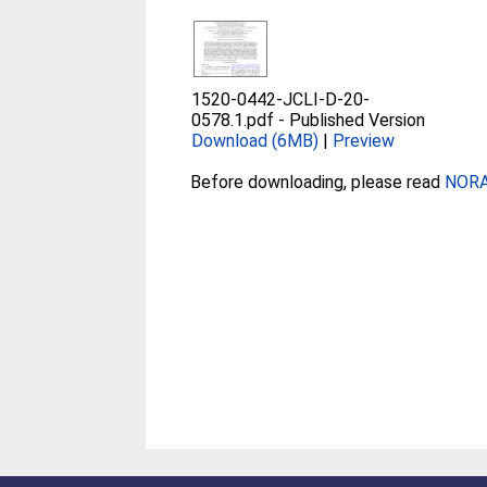
1520-0442-JCLI-D-20-
0578.1.pdf
-
Published Version
Download (6MB)
|
Preview
Before downloading, please read
NORA 