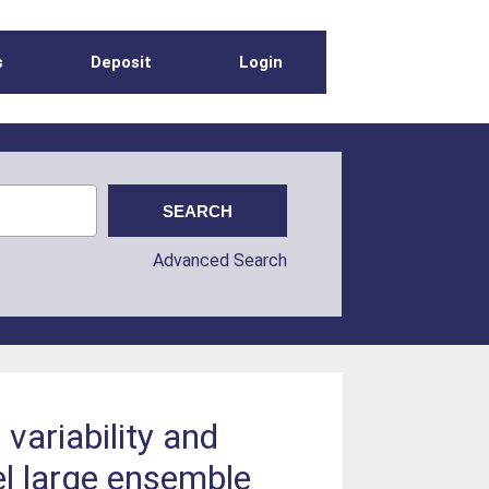
s
Deposit
Login
Advanced Search
variability and
l large ensemble