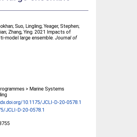
Gokhan
;
Suo, Lingling
;
Yeager, Stephen
;
Tian
;
Zhang, Ying
. 2021 Impacts of
ulti-model large ensemble.
Journal of
rogrammes > Marine Systems
ing
/dx.doi.org/10.1175/JCLI-D-20-0578.1
75/JCLI-D-20-0578.1
8755