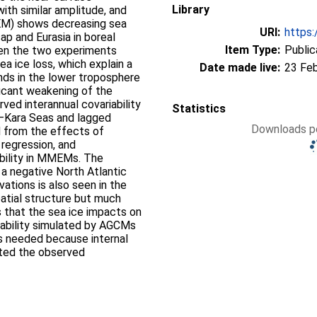
Library
with similar amplitude, and
M) shows decreasing sea
URI:
https:
ap and Eurasia in boreal
Item Type:
Public
n the two experiments
ea ice loss, which explain a
Date made live:
23 Fe
ends in the lower troposphere
ificant weakening of the
rved interannual covariability
Statistics
s–Kara Seas and lagged
Downloads pe
d from the effects of
regression, and
ability in MMEMs. The
 a negative North Atlantic
vations is also seen in the
atial structure but much
s that the sea ice impacts on
iability simulated by AGCMs
is needed because internal
cted the observed