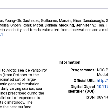
n, Young-Oh
;
Gastineau, Guillaume
;
Manzini, Elisa
;
Danabasoglu, 
nalisa
;
Ghosh, Rohit
;
Matei, Daniela
;
Mecking, Jennifer V.
;
Tian, 
ric variability and trends estimated from observations and a m
.1
Information
Programmes:
NOC P
o Arctic sea ice variability
Modell
n (from October to the
rdinated set of large-
Official URL:
http:/
ric general circulation
Digital Object
10.11
aily varying sea ice, sea
Identifier (DOI):
cings prescribed during the
ISSN:
0894-
allel set of experiments
its climatology. The
ce the near-surface