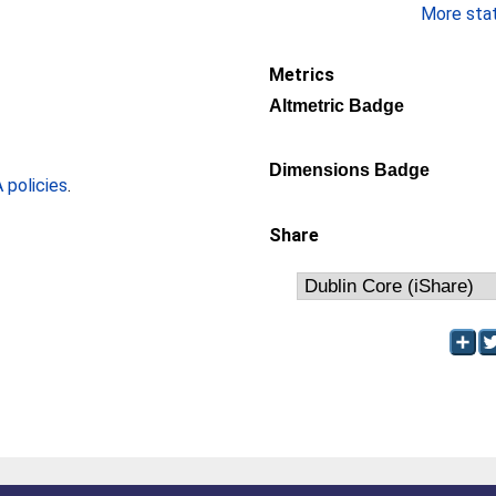
More stati
Metrics
Altmetric Badge
Dimensions Badge
policies
.
Share