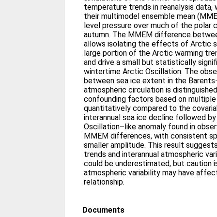
temperature trends in reanalysis data, 
their multimodel ensemble mean (MME
level pressure over much of the polar c
autumn. The MMEM difference betwee
allows isolating the effects of Arctic s
large portion of the Arctic warming tr
and drive a small but statistically sign
wintertime Arctic Oscillation. The obse
between sea ice extent in the Barent
atmospheric circulation is distinguishe
confounding factors based on multiple 
quantitatively compared to the covari
interannual sea ice decline followed by
Oscillation–like anomaly found in obser
MMEM differences, with consistent sp
smaller amplitude. This result suggest
trends and interannual atmospheric var
could be underestimated, but caution 
atmospheric variability may have affe
relationship.
Documents