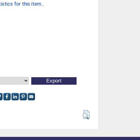
stics for this item...