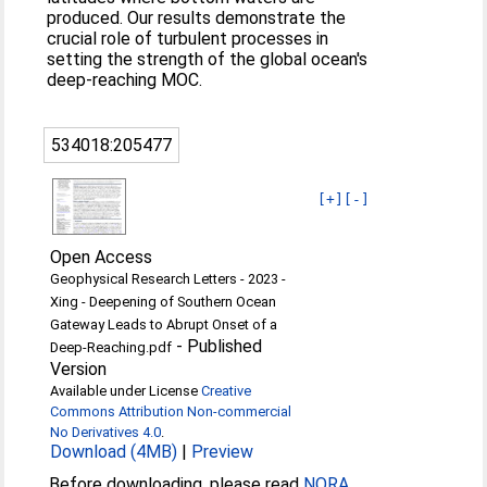
produced. Our results demonstrate the
crucial role of turbulent processes in
setting the strength of the global ocean's
deep-reaching MOC.
534018:205477
[+]
[-]
Open Access
Geophysical Research Letters - 2023 -
Xing - Deepening of Southern Ocean
Gateway Leads to Abrupt Onset of a
-
Published
Deep‐Reaching.pdf
Version
Available under License
Creative
Commons Attribution Non-commercial
No Derivatives 4.0
.
Download (4MB)
|
Preview
Before downloading, please read
NORA