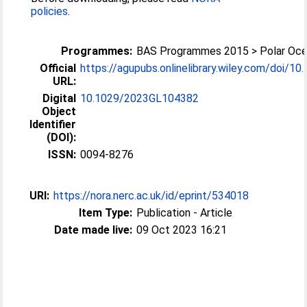
policies
.
Programmes:
BAS Programmes 2015 > Polar Oc
Official
https://agupubs.onlinelibrary.wiley.com/doi/10.1
URL:
Digital
10.1029/2023GL104382
Object
Identifier
(DOI):
ISSN:
0094-8276
URI:
https://nora.nerc.ac.uk/id/eprint/534018
Item Type:
Publication - Article
Date made live:
09 Oct 2023 16:21