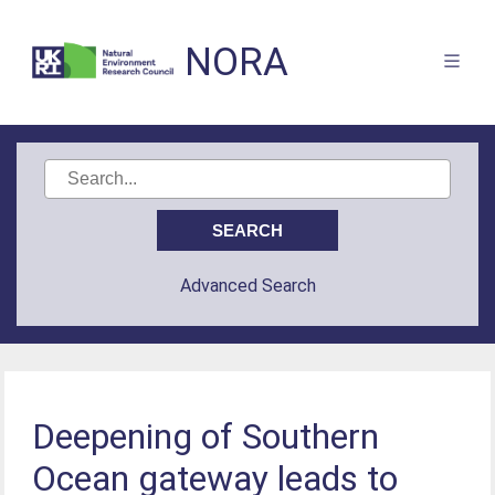
NORA
Advanced Search
Deepening of Southern
Ocean gateway leads to