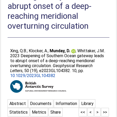
abrupt onset of a deep-
reaching meridional
overturning circulation
Xing, Q.B.
;
Klocker, A.
;
Munday, D.
;
Whittaker, J.M.
.
2023 Deepening of Southern Ocean gateway leads
to abrupt onset of a deep-reaching meridional
overturning circulation.
Geophysical Research
Letters
, 50 (19), e2023GL104382. 10, pp.
10.1029/2023GL104382
Abstract
Documents
Information
Library
Statistics
Metrics
Share
<<
<
>
>>