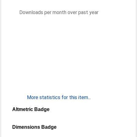
Downloads per month over past year
More statistics for this item...
Altmetric Badge
Dimensions Badge