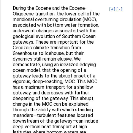
During the Eocene and the Eocene-
[+]
[-]
Oligocene transition, the lower cell of the
meridional overturning circulation (MOC),
associated with bottom water formation,
underwent changes associated with the
geological evolution of Southern Ocean
gateways. These are important for the
Cenozoic climate transition from
Greenhouse to Icehouse, but their
dynamics still remain elusive. We
demonstrate, using an idealized eddying
ocean model, that the opening of a
gateway leads to the abrupt onset of a
vigorous, deep-reaching, MOC. This MOC
has a maximum transport for a shallow
gateway, and decreases with further
deepening of the gateway. This abrupt
change in the MOC can be explained
through the ability with which standing
meanders—turbulent features located
downstream of the gateway—can induce
deep vertical heat transport at high
latitudes where bottom waters are