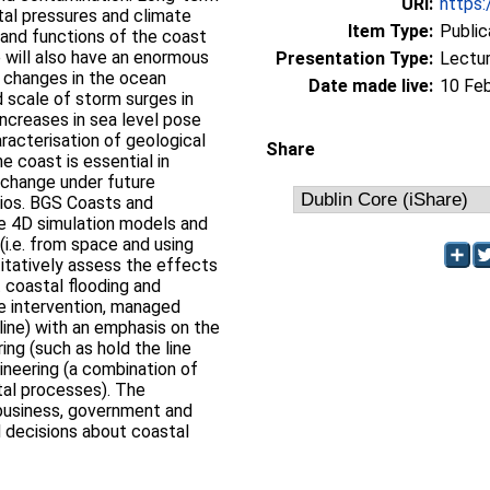
URI:
https:
tal pressures and climate
Item Type:
Public
 and functions of the coast
will also have an enormous
Presentation Type:
Lectu
d changes in the ocean
Date made live:
10 Fe
 scale of storm surges in
increases in sea level pose
racterisation of geological
Share
e coast is essential in
 change under future
ios. BGS Coasts and
ve 4D simulation models and
i.e. from space and using
itatively assess the effects
 coastal flooding and
e intervention, managed
 line) with an emphasis on the
ring (such as hold the line
ineering (a combination of
tal processes). The
business, government and
 decisions about coastal