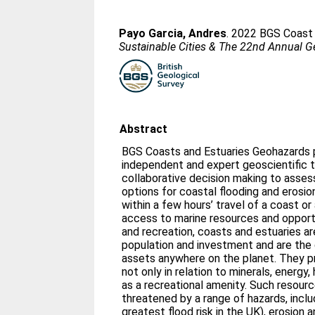
Payo Garcia, Andres
. 2022 BGS Coast 
Sustainable Cities & The 22nd Annual G
Abstract
BGS Coasts and Estuaries Geohazards 
independent and expert geoscientific t
collaborative decision making to asses
options for coastal flooding and erosion
within a few hours’ travel of a coast or
access to marine resources and opportu
and recreation, coasts and estuaries a
population and investment and are the
assets anywhere on the planet. They p
not only in relation to minerals, energy,
as a recreational amenity. Such resour
threatened by a range of hazards, inclu
greatest flood risk in the UK), erosion