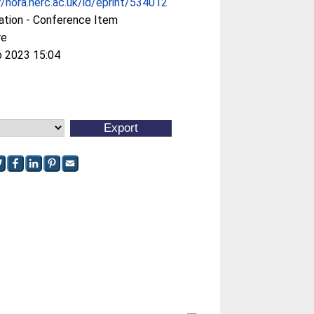
//nora.nerc.ac.uk/id/eprint/534012
ation - Conference Item
re
b 2023 15:04