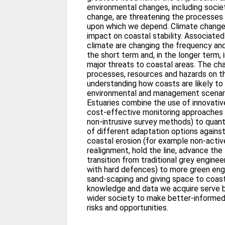
environmental changes, including socie
change, are threatening the processes
upon which we depend. Climate change 
impact on coastal stability. Associate
climate are changing the frequency and
the short term and, in the longer term, 
major threats to coastal areas. The cha
processes, resources and hazards on th
understanding how coasts are likely to
environmental and management scenar
Estuaries combine the use of innovati
cost-effective monitoring approaches (
non-intrusive survey methods) to quant
of different adaptation options against
coastal erosion (for example non-activ
realignment, hold the line, advance the
transition from traditional grey enginee
with hard defences) to more green eng
sand-scaping and giving space to coas
knowledge and data we acquire serve 
wider society to make better-informed
risks and opportunities.