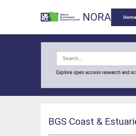
NORA
Hom
Explore open access research and s
BGS Coast & Estuari