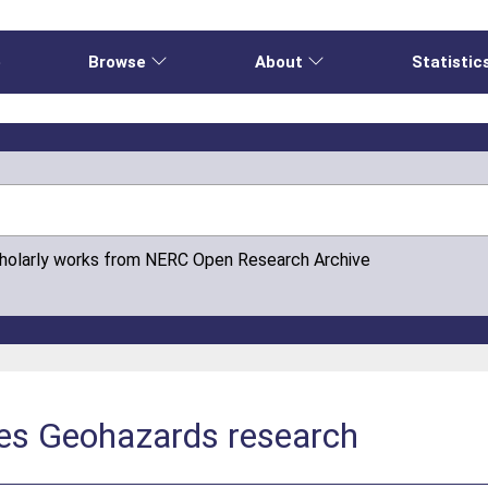
e
Browse
About
Statistic
cholarly works from NERC Open Research Archive
es Geohazards research