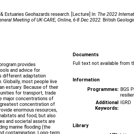
& Estuaries Geohazards research. [Lecture] In:
The 2022 Interna
eneral Meeting of UK-CARE, Online, 6-8 Dec 2022
. British Geolog
Documents
program provides
ools and advice for
s different adaptation
Information
. Globally, most people live
 an estuary. Because of their
Programmes:
BGS P
nities for transport, trade
resili
re major concentrations of
Additional
IGRD
 greatest concentration of
Keywords:
rovide enormous resources,
 habitats and food, but also
ces and societal assets are
Library
ding marine flooding (the
 and contamination. Long-term