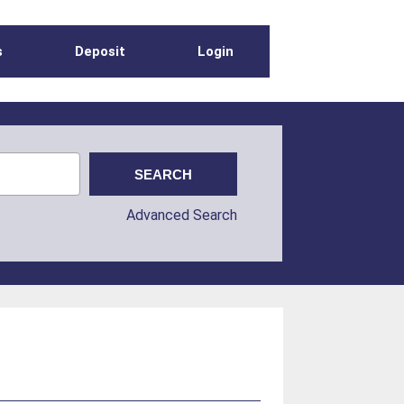
s
Deposit
Login
Advanced Search