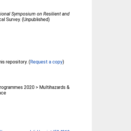
tional Symposium on Resilient and
ical Survey. (Unpublished)
Full text not available from this repository. (
Request a copy
)
rogrammes 2020 > Multihazards &
ence