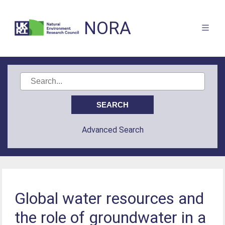
NORA
Advanced Search
Global water resources and
the role of groundwater in a