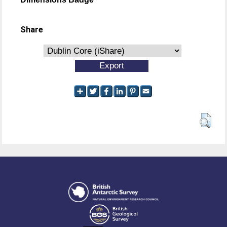
Share