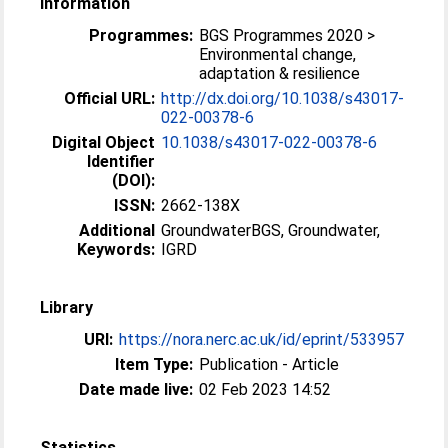
Information
Programmes:
BGS Programmes 2020 >
Environmental change,
adaptation & resilience
Official URL:
http://dx.doi.org/10.1038/s43017-
022-00378-6
Digital Object
10.1038/s43017-022-00378-6
Identifier
(DOI):
ISSN:
2662-138X
Additional
GroundwaterBGS, Groundwater,
Keywords:
IGRD
Library
URI:
https://nora.nerc.ac.uk/id/eprint/533957
Item Type:
Publication - Article
Date made live:
02 Feb 2023 14:52
Statistics