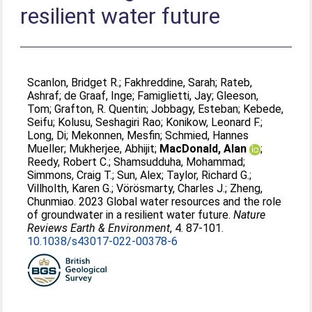
resilient water future
Scanlon, Bridget R.
;
Fakhreddine, Sarah
;
Rateb,
Ashraf
;
de Graaf, Inge
;
Famiglietti, Jay
;
Gleeson,
Tom
;
Grafton, R. Quentin
;
Jobbagy, Esteban
;
Kebede,
Seifu
;
Kolusu, Seshagiri Rao
;
Konikow, Leonard F.
;
Long, Di
;
Mekonnen, Mesfin
;
Schmied, Hannes
Mueller
;
Mukherjee, Abhijit
;
MacDonald, Alan
;
Reedy, Robert C.
;
Shamsudduha, Mohammad
;
Simmons, Craig T.
;
Sun, Alex
;
Taylor, Richard G.
;
Villholth, Karen G.
;
Vörösmarty, Charles J.
;
Zheng,
Chunmiao
. 2023 Global water resources and the role
of groundwater in a resilient water future.
Nature
Reviews Earth & Environment
, 4. 87-101.
10.1038/s43017-022-00378-6