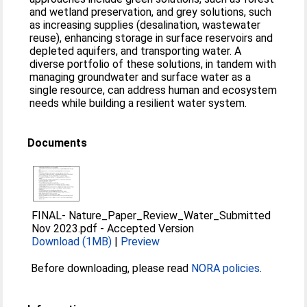
and wetland preservation, and grey solutions, such
as increasing supplies (desalination, wastewater
reuse), enhancing storage in surface reservoirs and
depleted aquifers, and transporting water. A
diverse portfolio of these solutions, in tandem with
managing groundwater and surface water as a
single resource, can address human and ecosystem
needs while building a resilient water system.
Documents
FINAL- Nature_Paper_Review_Water_Submitted
Nov 2023.pdf
-
Accepted Version
Download (1MB)
|
Preview
Before downloading, please read
NORA policies
.