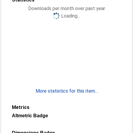
Downloads per month over past year
Loading...
More statistics for this item...
Metrics
Altmetric Badge
Dimensions Badge