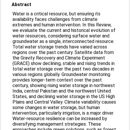
Abstract
Water is a critical resource, but ensuring its
availability faces challenges from climate
extremes and human intervention. In this Review,
we evaluate the current and historical evolution of
water resources, considering surface water and
groundwater as a single, interconnected resource.
Total water storage trends have varied across
regions over the past century. Satellite data from
the Gravity Recovery and Climate Experiment
(GRACE) show declining, stable and rising trends in
total water storage over the past two decades in
various regions globally. Groundwater monitoring
provides longer-term context over the past
century, showing rising water storage in northwest
India, central Pakistan and the northwest United
States, and declining water storage in the US High
Plains and Central Valley. Climate variability causes
some changes in water storage, but human
intervention, particularly irrigation, is a major driver.
Water-resource resilience can be increased by
diversifying management strategies. These
approaches include green solutions, such as forest