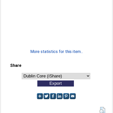
More statistics for this item...
Share