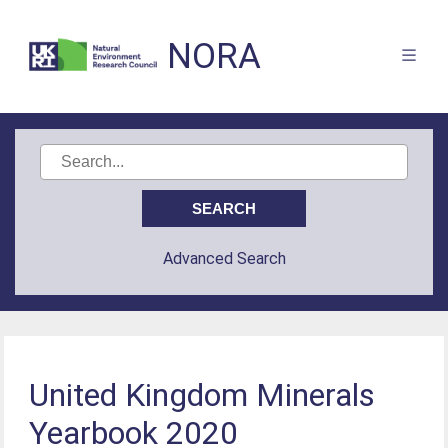
NORA
Advanced Search
United Kingdom Minerals
Yearbook 2020