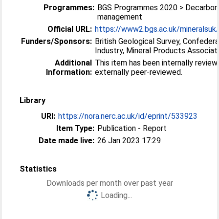
Programmes:
BGS Programmes 2020 > Decarboni
management
Official URL:
https://www2.bgs.ac.uk/mineralsuk
Funders/Sponsors:
British Geological Survey, Confederat
Industry, Mineral Products Associat
Additional
This item has been internally review
Information:
externally peer-reviewed.
Library
URI:
https://nora.nerc.ac.uk/id/eprint/533923
Item Type:
Publication - Report
Date made live:
26 Jan 2023 17:29
Statistics
Downloads per month over past year
Loading...