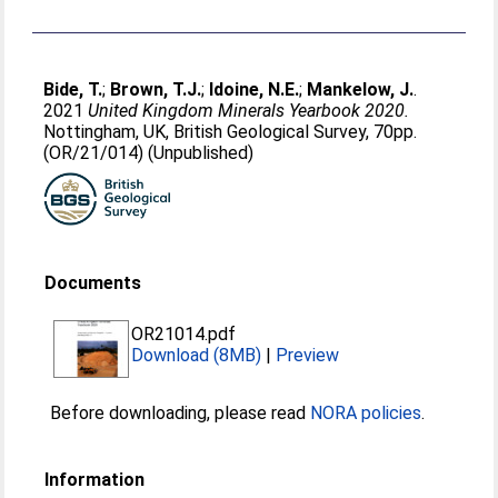
Bide, T.
;
Brown, T.J.
;
Idoine, N.E.
;
Mankelow, J.
.
2021
United Kingdom Minerals Yearbook 2020.
Nottingham, UK, British Geological Survey, 70pp.
(OR/21/014) (Unpublished)
Documents
OR21014.pdf
Download (8MB)
|
Preview
Before downloading, please read
NORA policies
.
Information