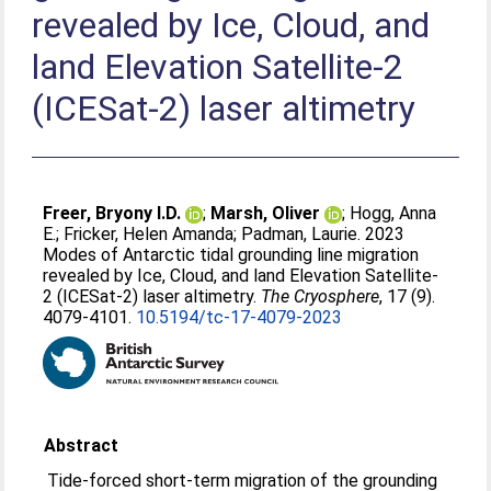
revealed by Ice, Cloud, and
land Elevation Satellite-2
(ICESat-2) laser altimetry
Freer, Bryony I.D.
;
Marsh, Oliver
;
Hogg, Anna
E.
;
Fricker, Helen Amanda
;
Padman, Laurie
. 2023
Modes of Antarctic tidal grounding line migration
revealed by Ice, Cloud, and land Elevation Satellite-
2 (ICESat-2) laser altimetry.
The Cryosphere
, 17 (9).
4079-4101.
10.5194/tc-17-4079-2023
Abstract
Tide-forced short-term migration of the grounding