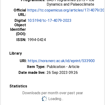
Dynamics and Palaeoclimate
Official
https://tc.copernicus.org/articles/17/4079/2
URL:
Digital
10.5194/tc-17-4079-2023
Object
Identifier
(DOI):
ISSN:
1994-0424
Library
URI:
https://nora.nerc.ac.uk/id/eprint/533900
Item Type:
Publication - Article
Date made live:
26 Sep 2023 09:26
Statistics
Downloads per month over past year
Loading...