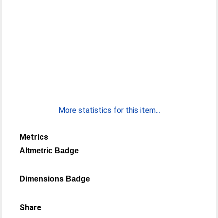
More statistics for this item...
Metrics
Altmetric Badge
Dimensions Badge
Share