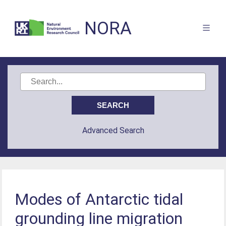
NORA
Advanced Search
Modes of Antarctic tidal
grounding line migration