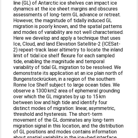
line (GL) of Antarctic ice shelves can impact ice
dynamics at the ice sheet margins and obscures
assessments of long-term GL advance or retreat.
However, the magnitude of tidally induced GL
migration is poorly known, and the spatial patterns
and modes of variability are not well characterised.
Here we develop and apply a technique that uses
Ice, Cloud, and land Elevation Satellite-2 (ICESat-
2) repeat-track laser altimetry to locate the inland
limit of tidal ice shelf flexure for each sampled
tide, enabling the magnitude and temporal
variability of tidal GL migration to be resolved. We
demonstrate its application at an ice plain north of
Bungenstockrücken, in a region of the southern
Ronne Ice Shelf subject to large ocean tides. We
observe a 1300 km2 area of ephemeral grounding
over which the GL migrates by up to 15 km
between low and high tide and identify four
distinct modes of migration: linear, asymmetric,
threshold and hysteresis. The short-term
movement of the GL dominates any long-term
migration signal in this location, and the distribution
of GL positions and modes contains information
about spatial variability in the ice–bed interface.