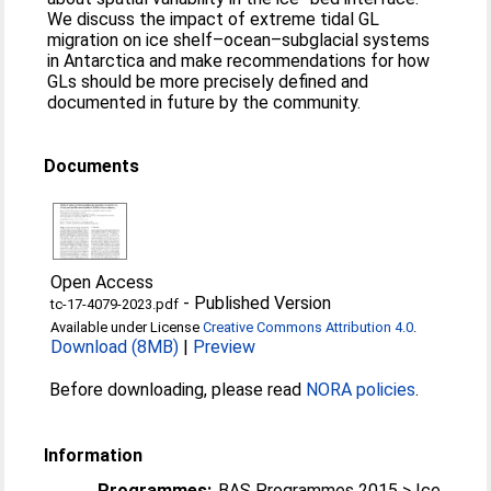
We discuss the impact of extreme tidal GL
migration on ice shelf–ocean–subglacial systems
in Antarctica and make recommendations for how
GLs should be more precisely defined and
documented in future by the community.
Documents
Open Access
-
Published Version
tc-17-4079-2023.pdf
Available under License
Creative Commons Attribution 4.0
.
Download (8MB)
|
Preview
Before downloading, please read
NORA policies
.
Information
Programmes:
BAS Programmes 2015 > Ice