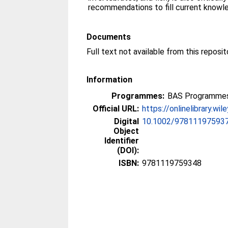
recommendations to fill current knowl
Documents
Information
Programmes:
BAS Programmes
Official URL:
https://onlinelibrary.wi
Digital
10.1002/978111975937
Object
Identifier
(DOI):
ISBN:
9781119759348