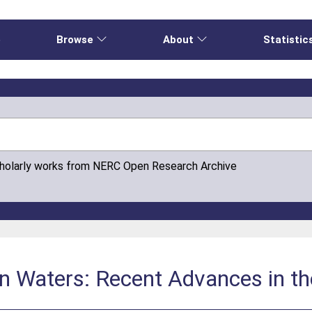
e
Browse
About
Statistic
cholarly works from NERC Open Research Archive
an Waters: Recent Advances in t