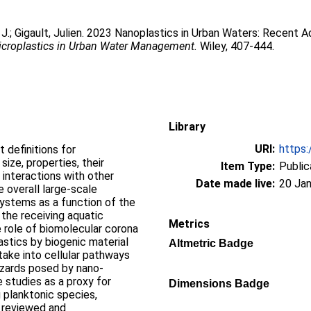
 J.
;
Gigault, Julien
. 2023 Nanoplastics in Urban Waters: Recent A
croplastics in Urban Water Management.
Wiley, 407-444.
Library
URI:
https:
 definitions for
 size, properties, their
Item Type:
Public
 interactions with other
Date made live:
20 Jan
e overall large-scale
systems as a function of the
 the receiving aquatic
Metrics
e role of biomolecular corona
stics by biogenic material
Altmetric Badge
take into cellular pathways
zards posed by nano-
 studies as a proxy for
Dimensions Badge
g planktonic species,
ly reviewed and