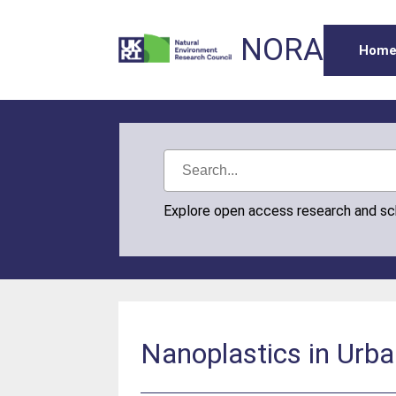
NORA
Hom
Explore open access research and s
Nanoplastics in Urb