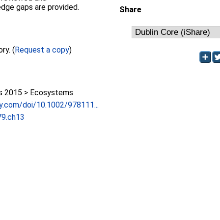
edge gaps are provided.
Share
Full text not available from this repository. (
Request a copy
)
 2015 > Ecosystems
ley.com/doi/10.1002/978111...
9.ch13