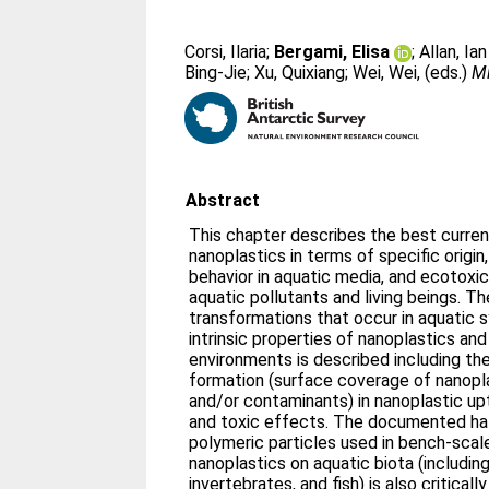
Corsi, Ilaria
;
Bergami, Elisa
;
Allan, Ian
Bing-Jie
;
Xu, Quixiang
;
Wei, Wei
, (eds.)
Mi
Abstract
This chapter describes the best current
nanoplastics in terms of specific origin,
behavior in aquatic media, and ecotoxic
aquatic pollutants and living beings. Th
transformations that occur in aquatic 
intrinsic properties of nanoplastics and
environments is described including th
formation (surface coverage of nanopla
and/or contaminants) in nanoplastic up
and toxic effects. The documented ha
polymeric particles used in bench-scale
nanoplastics on aquatic biota (includin
invertebrates, and fish) is also critical