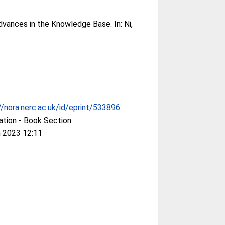
dvances in the Knowledge Base. In:
Ni,
//nora.nerc.ac.uk/id/eprint/533896
ation - Book Section
 2023 12:11