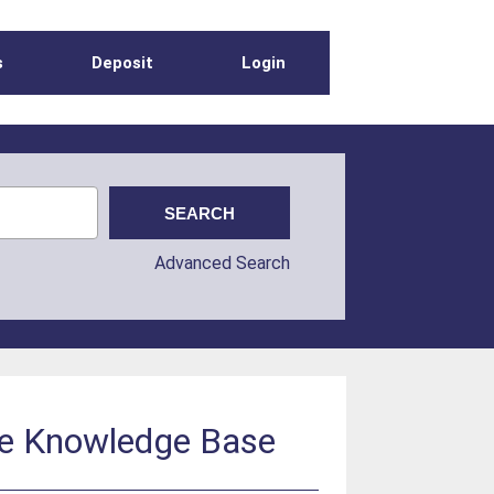
s
Deposit
Login
Advanced Search
he Knowledge Base