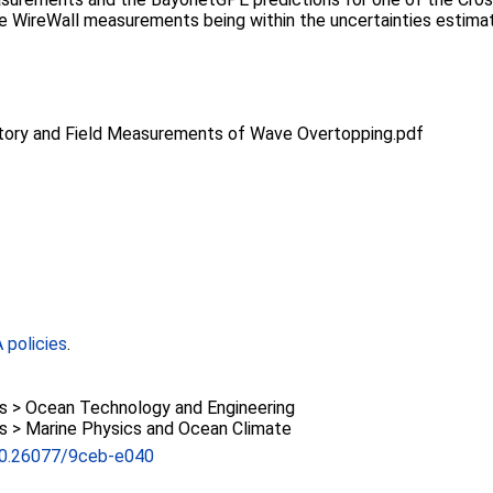
he WireWall measurements being within the uncertainties estima
atory and Field Measurements of Wave Overtopping.pdf
policies
.
> Ocean Technology and Engineering
> Marine Physics and Ocean Climate
/10.26077/9ceb-e040