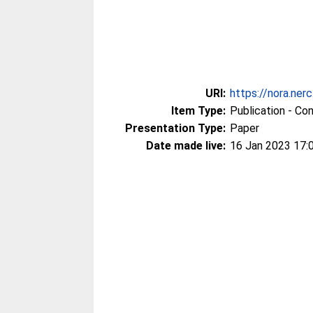
URI:
https://nora.ner
Item Type:
Publication - Co
Presentation Type:
Paper
Date made live:
16 Jan 2023 17: