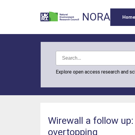
NORA
Hom
Explore open access research and s
Wirewall a follow up
overtopping