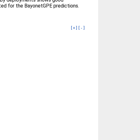
ted for the BayonetGPE predictions.
[+]
[-]