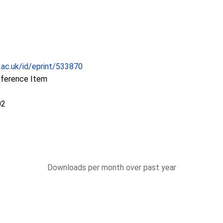
c.ac.uk/id/eprint/533870
nference Item
02
Downloads per month over past year