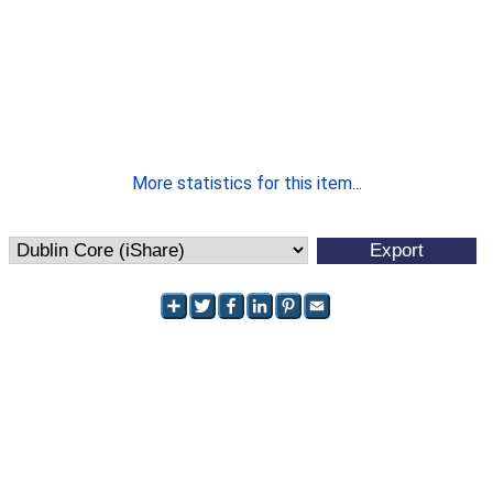
More statistics for this item...