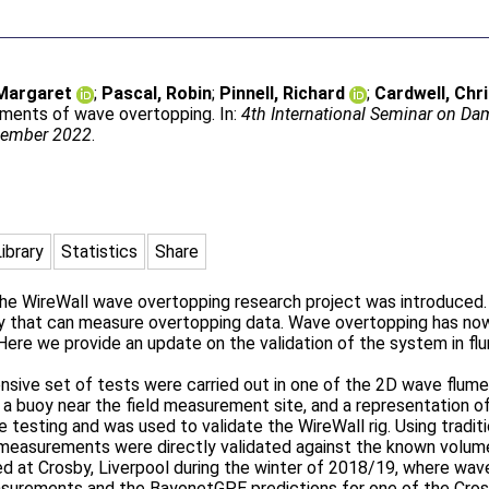
 Margaret
;
Pascal, Robin
;
Pinnell, Richard
;
Cardwell, Chr
ements of wave overtopping. In:
4th International Seminar on Da
ecember 2022
.
Library
Statistics
Share
he WireWall wave overtopping research project was introduced. 
y that can measure overtopping data. Wave overtopping has now
 Here we provide an update on the validation of the system in fl
ensive set of tests were carried out in one of the 2D wave flum
 buoy near the field measurement site, and a representation of 
e testing and was used to validate the WireWall rig. Using trad
 measurements were directly validated against the known volume
 at Crosby, Liverpool during the winter of 2018/19, where wave
surements and the BayonetGPE predictions for one of the Cr