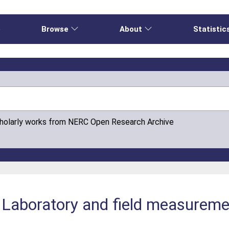
e
Browse
About
Statistic
cholarly works from NERC Open Research Archive
: Laboratory and field measurem