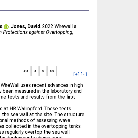
is
;
Jones, David
. 2022 Wirewall a
m Protections against Overtopping,
<<
<
>
>>
[+]
[-]
WireWall uses recent advances in high
 been measured in the laboratory and
ume tests and results from the first
es at HR Wallingford. These tests
the sea wall at the site. The structure
itional methods of assessing wave
s collected in the overtopping tanks.
s regularly overtop the sea wall.
osby deployments shows good