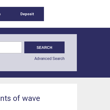
s
Deposit
Advanced Search
ents of wave