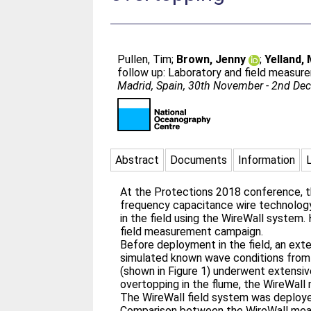
Pullen, Tim
;
Brown, Jenny
;
Yelland,
follow up: Laboratory and field measur
Madrid, Spain, 30th November - 2nd D
Abstract
Documents
Information
At the Protections 2018 conference, t
frequency capacitance wire technolog
in the field using the WireWall system.
field measurement campaign.
Before deployment in the field, an ext
simulated known wave conditions from a
(shown in Figure 1) underwent extensiv
overtopping in the flume, the WireWall
The WireWall field system was deployed
Comparison between the WireWall mea