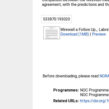
agreement, with the predictions and t
533870:193020
Wirewall a Follow Up_ Labr
Download (1MB)
|
Preview
Before downloading, please read
NORA 
Programmes:
NOC Programmes 
NOC Programmes 
Related URLs:
https://doi.org