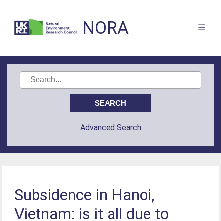
NORA
Advanced Search
Subsidence in Hanoi,
Vietnam: is it all due to