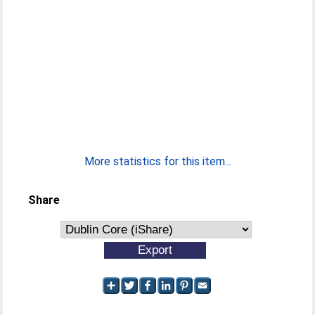
More statistics for this item...
Share