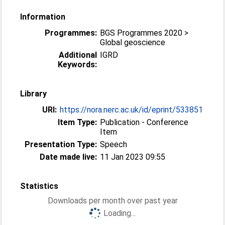
Information
Programmes:
BGS Programmes 2020 >
Global geoscience
Additional
IGRD
Keywords:
Library
URI:
https://nora.nerc.ac.uk/id/eprint/533851
Item Type:
Publication - Conference
Item
Presentation Type:
Speech
Date made live:
11 Jan 2023 09:55
Statistics
Downloads per month over past year
Loading...