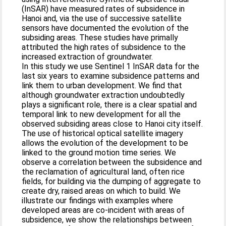
(InSAR) have measured rates of subsidence in
Hanoi and, via the use of successive satellite
sensors have documented the evolution of the
subsiding areas. These studies have primally
attributed the high rates of subsidence to the
increased extraction of groundwater.
In this study we use Sentinel 1 InSAR data for the
last six years to examine subsidence patterns and
link them to urban development. We find that
although groundwater extraction undoubtedly
plays a significant role, there is a clear spatial and
temporal link to new development for all the
observed subsiding areas close to Hanoi city itself.
The use of historical optical satellite imagery
allows the evolution of the development to be
linked to the ground motion time series. We
observe a correlation between the subsidence and
the reclamation of agricultural land, often rice
fields, for building via the dumping of aggregate to
create dry, raised areas on which to build. We
illustrate our findings with examples where
developed areas are co-incident with areas of
subsidence, we show the relationships between