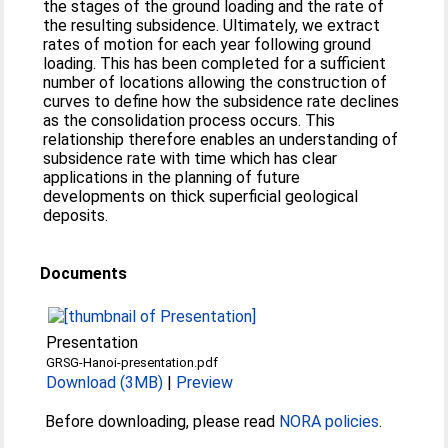
the stages of the ground loading and the rate of
the resulting subsidence. Ultimately, we extract
rates of motion for each year following ground
loading. This has been completed for a sufficient
number of locations allowing the construction of
curves to define how the subsidence rate declines
as the consolidation process occurs. This
relationship therefore enables an understanding of
subsidence rate with time which has clear
applications in the planning of future
developments on thick superficial geological
deposits.
Documents
Presentation
GRSG-Hanoi-presentation.pdf
Download (3MB)
|
Preview
Before downloading, please read
NORA policies
.