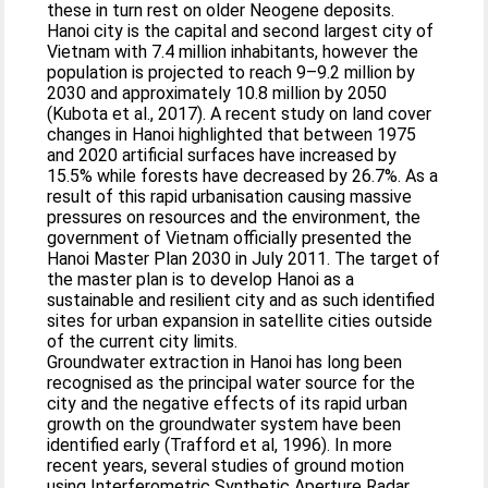
these in turn rest on older Neogene deposits.
Hanoi city is the capital and second largest city of
Vietnam with 7.4 million inhabitants, however the
population is projected to reach 9–9.2 million by
2030 and approximately 10.8 million by 2050
(Kubota et al., 2017). A recent study on land cover
changes in Hanoi highlighted that between 1975
and 2020 artificial surfaces have increased by
15.5% while forests have decreased by 26.7%. As a
result of this rapid urbanisation causing massive
pressures on resources and the environment, the
government of Vietnam officially presented the
Hanoi Master Plan 2030 in July 2011. The target of
the master plan is to develop Hanoi as a
sustainable and resilient city and as such identified
sites for urban expansion in satellite cities outside
of the current city limits.
Groundwater extraction in Hanoi has long been
recognised as the principal water source for the
city and the negative effects of its rapid urban
growth on the groundwater system have been
identified early (Trafford et al, 1996). In more
recent years, several studies of ground motion
using Interferometric Synthetic Aperture Radar