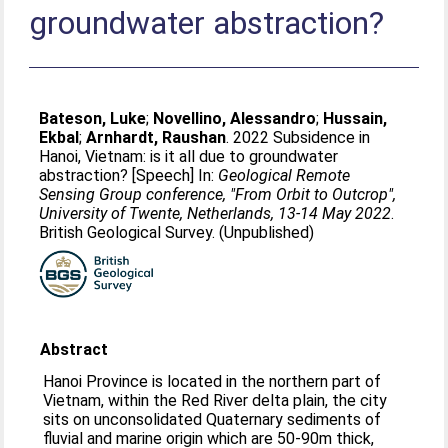
groundwater abstraction?
Bateson, Luke
;
Novellino, Alessandro
;
Hussain,
Ekbal
;
Arnhardt, Raushan
. 2022 Subsidence in
Hanoi, Vietnam: is it all due to groundwater
abstraction? [Speech] In:
Geological Remote
Sensing Group conference, "From Orbit to Outcrop",
University of Twente, Netherlands, 13-14 May 2022
.
British Geological Survey. (Unpublished)
Abstract
Hanoi Province is located in the northern part of
Vietnam, within the Red River delta plain, the city
sits on unconsolidated Quaternary sediments of
fluvial and marine origin which are 50-90m thick,