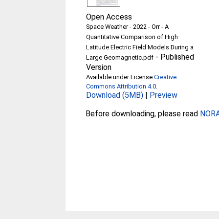
Open Access
Space Weather - 2022 - Orr - A
Quantitative Comparison of High
Latitude Electric Field Models During a
-
Published
Large Geomagnetic.pdf
Version
Available under License
Creative
Commons Attribution 4.0
.
Download (5MB)
|
Preview
Before downloading, please read
NORA 