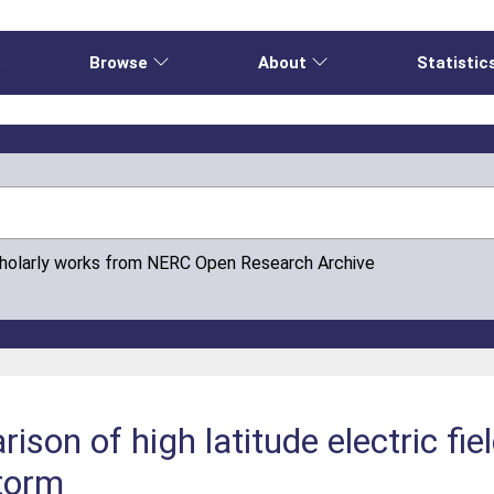
e
Browse
About
Statistic
cholarly works from NERC Open Research Archive
ison of high latitude electric fi
torm