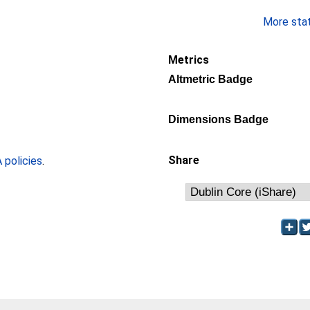
More stati
Metrics
Altmetric Badge
Dimensions Badge
Share
policies
.