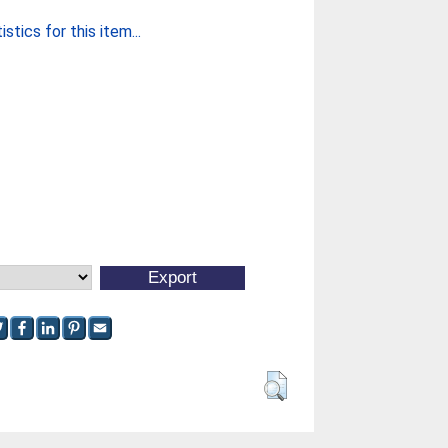
stics for this item...