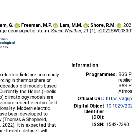
am, G.
;
Freeman, M.P.
;
Lam, M.M.
;
Shore, R.M.
. 202
 large geomagnetic storm.
Space Weather
, 21 (1), e2022SW003301
Information
Programmes:
BGS P
c electric field are commonly
resili
rcing in thermosphere or
BAS P
 decades-old models based
Atmos
Currently the Heelis (Heelis
5b) climatology models are
Official URL:
https://agup
a more recent electric field
Digital Object
10.1029/2
onality. Modern electric
Identifier
 have been developed to
(DOI):
ity (Thomas & Shepherd,
ISSN:
1542-7390
., 2022). It is expected that
up-to-date dataset will