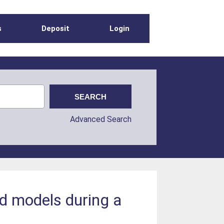
s
Deposit
Login
Advanced Search
eld models during a