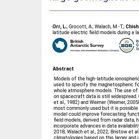
Orr, L.
;
Grocott, A.
;
Walach, M.‐T.
;
Chish
latitude electric field models during a
Abstract
Models of the high-latitude ionospheri
used to specify the magnetospheric fo
whole atmosphere models. The use of
on spacecraft data is still widespread. 
et al., 1982) and Weimer (Weimer, 200
most commonly used but it is possible 
model could improve forecasting functi
field models, derived from radar data,
incorporate advances in data availabil
2018; Walach et al., 2022; Bristow et al
climatologies based on this larger and 