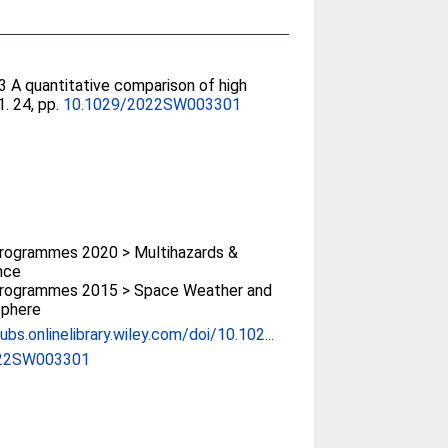
3 A quantitative comparison of high
. 24, pp.
10.1029/2022SW003301
rogrammes 2020 > Multihazards &
ence
rogrammes 2015 > Space Weather and
phere
ubs.onlinelibrary.wiley.com/doi/10.102...
022SW003301