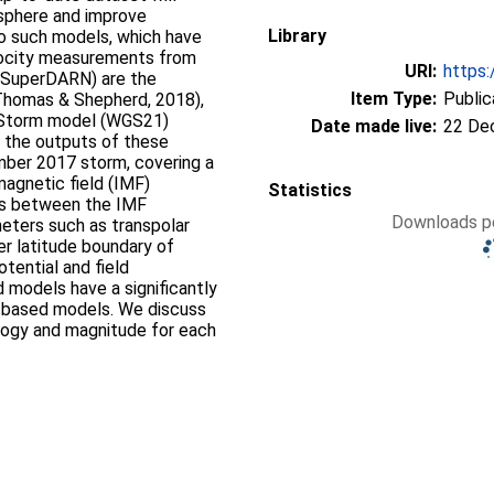
osphere and improve
Library
wo such models, which have
elocity measurements from
URI:
https:
 (SuperDARN) are the
Item Type:
Public
homas & Shepherd, 2018),
 Storm model (WGS21)
Date made live:
22 De
e the outputs of these
mber 2017 storm, covering a
magnetic field (IMF)
Statistics
ips between the IMF
Downloads pe
eters such as transpolar
er latitude boundary of
otential and field
models have a significantly
-based models. We discuss
ology and magnitude for each