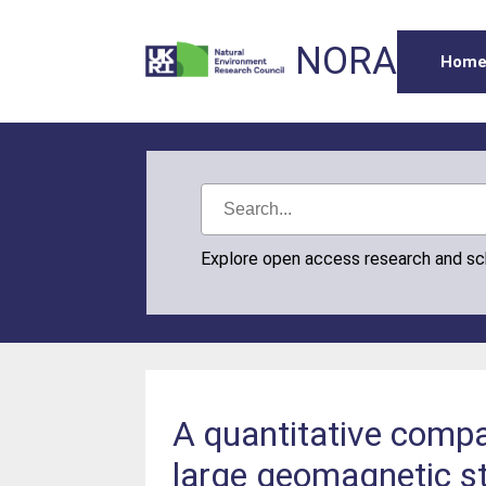
NORA
Hom
Explore open access research and s
A quantitative compar
large geomagnetic s