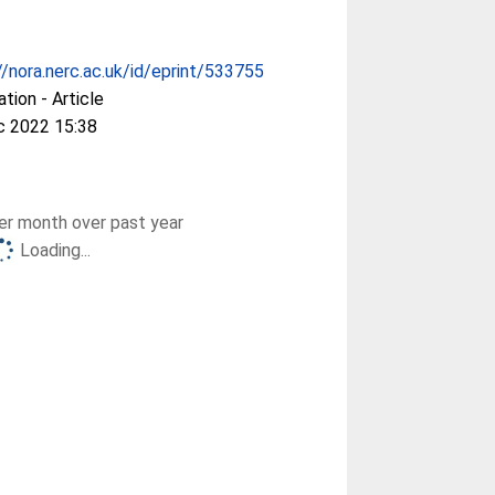
//nora.nerc.ac.uk/id/eprint/533755
ation - Article
c 2022 15:38
r month over past year
Loading...