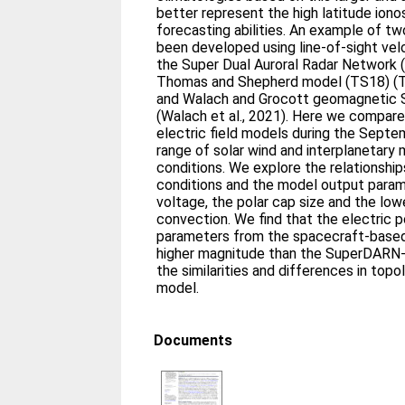
better represent the high latitude ion
forecasting abilities. An example of t
been developed using line-of-sight v
the Super Dual Auroral Radar Network
Thomas and Shepherd model (TS18) (T
and Walach and Grocott geomagnetic
(Walach et al., 2021). Here we compar
electric field models during the Septe
range of solar wind and interplanetary 
conditions. We explore the relationsh
conditions and the model output param
voltage, the polar cap size and the low
convection. We find that the electric p
parameters from the spacecraft-based 
higher magnitude than the SuperDARN
the similarities and differences in top
model.
Documents