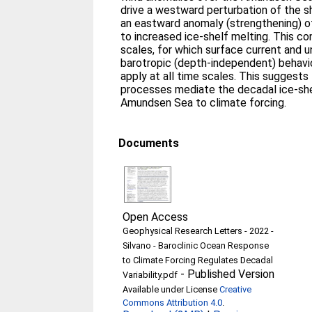
drive a westward perturbation of the s
an eastward anomaly (strengthening) of
to increased ice-shelf melting. This co
scales, for which surface current and u
barotropic (depth-independent) behavi
apply at all time scales. This suggests 
processes mediate the decadal ice-she
Amundsen Sea to climate forcing.
Documents
Open Access
Geophysical Research Letters - 2022 -
Silvano - Baroclinic Ocean Response
to Climate Forcing Regulates Decadal
-
Published Version
Variability.pdf
Available under License
Creative
Commons Attribution 4.0
.