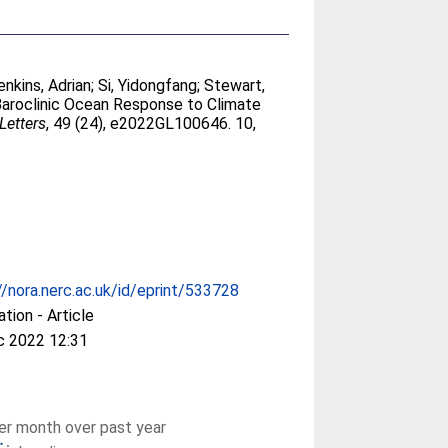
enkins, Adrian
;
Si, Yidongfang
;
Stewart,
Baroclinic Ocean Response to Climate
Letters
, 49 (24), e2022GL100646. 10,
//nora.nerc.ac.uk/id/eprint/533728
ation - Article
c 2022 12:31
r month over past year