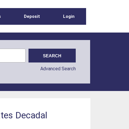
s
Deposit
Login
Advanced Search
ates Decadal