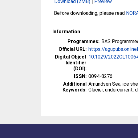
Download (2MB)
|
Preview
Before downloading, please read
NORA 
Information
Programmes:
BAS Programmes
Official URL:
https://agupubs.onlinel
Digital Object
10.1029/2022GL1006
Identifier
(DOI):
ISSN:
0094-8276
Additional
Amundsen Sea, ice shel
Keywords:
Glacier, undercurrent, d