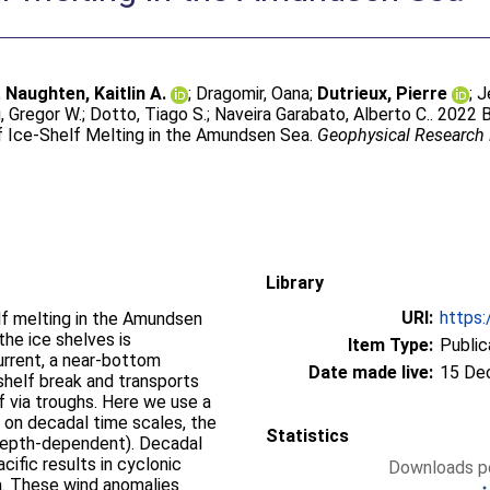
;
Naughten, Kaitlin A.
;
Dragomir, Oana
;
Dutrieux, Pierre
;
J
, Gregor W.
;
Dotto, Tiago S.
;
Naveira Garabato, Alberto C.
. 2022 
of Ice‐Shelf Melting in the Amundsen Sea.
Geophysical Research 
Library
URI:
https:
lf melting in the Amundsen
he ice shelves is
Item Type:
Public
rrent, a near-bottom
Date made live:
15 De
shelf break and transports
 via troughs. Here we use a
 on decadal time scales, the
Statistics
c (depth-dependent). Decadal
cific results in cyclonic
Downloads pe
. These wind anomalies