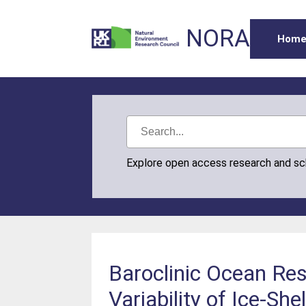
NORA
Hom
Explore open access research and s
Baroclinic Ocean Re
Variability of Ice‐Sh