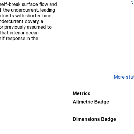
helf-break surface flow and
 the undercurrent, leading
ntrasts with shorter time
ndercurrent covary, a
or previously assumed to
that interior ocean
lf response in the
More stati
Metrics
Altmetric Badge
Dimensions Badge