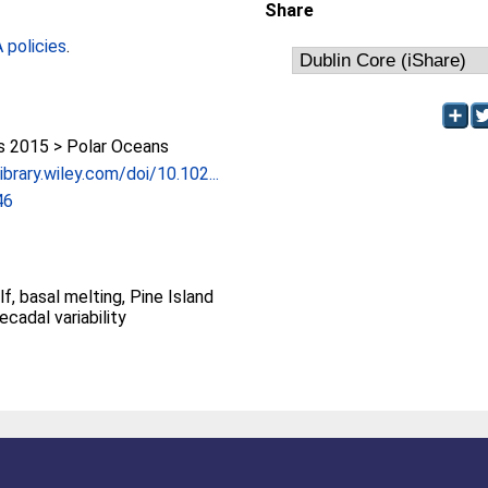
Share
policies
.
 2015 > Polar Oceans
ibrary.wiley.com/doi/10.102...
46
f, basal melting, Pine Island
ecadal variability