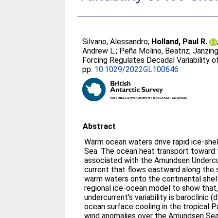
Silvano, Alessandro
;
Holland, Paul R.
Andrew L.
;
Peña Molino, Beatriz
;
Janzing
Forcing Regulates Decadal Variability 
pp.
10.1029/2022GL100646
Abstract
Warm ocean waters drive rapid ice-she
Sea. The ocean heat transport toward t
associated with the Amundsen Undercu
current that flows eastward along the 
warm waters onto the continental shelf
regional ice-ocean model to show that,
undercurrent's variability is baroclini
ocean surface cooling in the tropical Pa
wind anomalies over the Amundsen Sea