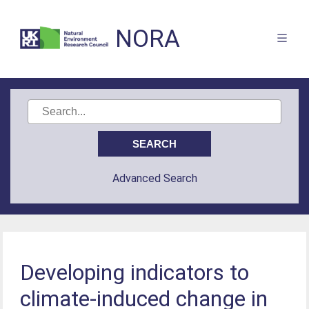
NORA
Advanced Search
Developing indicators to
climate-induced change in