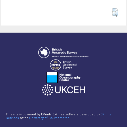
This site is powered by EPrints 3.4, free software developed by
EPrints
Services
at the
University of Southampton
.