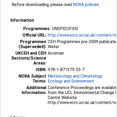
Before downloading, please read
NORA policies
.
Information
Programmes:
UNSPECIFIED
Official URL:
http://www.ecrc.ucl.ac.uk/content/v
Programmes
CEH Programmes pre-2009 publicatio
(Superseded):
Water
UKCEH and CEH
Acreman
Sections/Science
Areas:
ISBN:
978-1-871275-53-7
NORA Subject
Meteorology and Climatology
Terms:
Ecology and Environment
Additional
Conference Proceedings are available
Information:
from the UCL Environmental Change 
Centre Website
http://www.ecrc.ucl.ac.uk/content/v