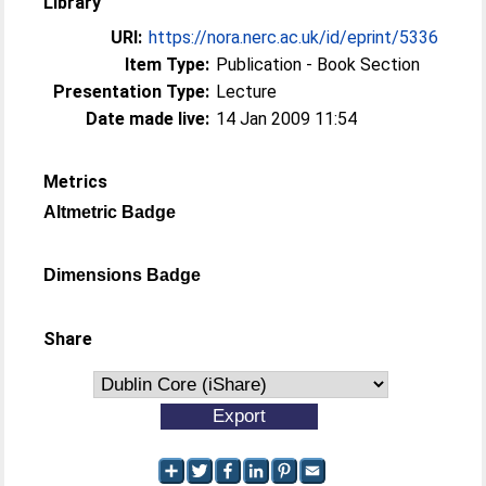
Library
URI:
https://nora.nerc.ac.uk/id/eprint/5336
Item Type:
Publication - Book Section
Presentation Type:
Lecture
Date made live:
14 Jan 2009 11:54
Metrics
Altmetric Badge
Dimensions Badge
Share