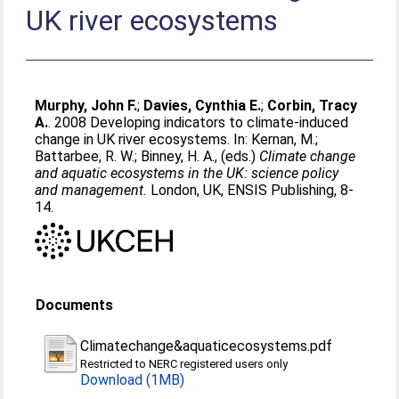
UK river ecosystems
Murphy, John F.
;
Davies, Cynthia E.
;
Corbin, Tracy
A.
. 2008 Developing indicators to climate-induced
change in UK river ecosystems. In:
Kernan, M.
;
Battarbee, R. W.
;
Binney, H. A.
, (eds.)
Climate change
and aquatic ecosystems in the UK: science policy
and management.
London, UK, ENSIS Publishing, 8-
14.
Documents
Climatechange&aquaticecosystems.pdf
Restricted to NERC registered users only
Download (1MB)