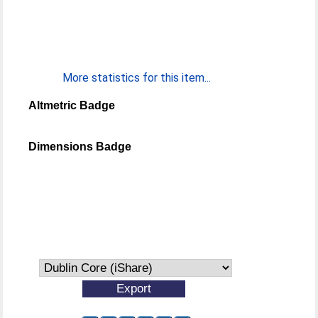
More statistics for this item...
Altmetric Badge
Dimensions Badge