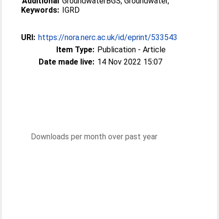
Additional
GroundwaterBGS, Groundwater,
Keywords:
IGRD
URI:
https://nora.nerc.ac.uk/id/eprint/533543
Item Type:
Publication - Article
Date made live:
14 Nov 2022 15:07
Downloads per month over past year