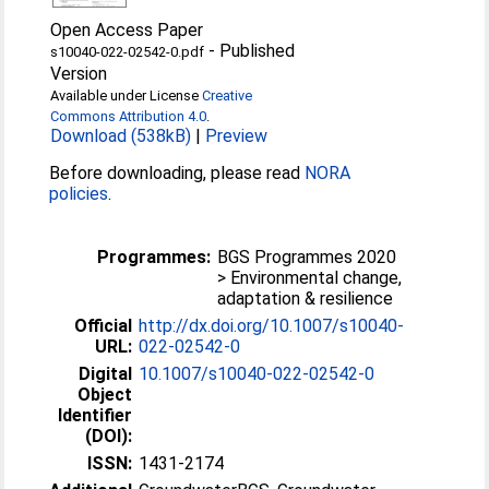
Open Access Paper
-
Published
s10040-022-02542-0.pdf
Version
Available under License
Creative
Commons Attribution 4.0
.
Download (538kB)
|
Preview
Before downloading, please read
NORA
policies
.
Programmes:
BGS Programmes 2020
> Environmental change,
adaptation & resilience
Official
http://dx.doi.org/10.1007/s10040-
URL:
022-02542-0
Digital
10.1007/s10040-022-02542-0
Object
Identifier
(DOI):
ISSN:
1431-2174