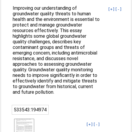
Improving our understanding of
[+]
[-]
groundwater quality threats to human
health and the environment is essential to
protect and manage groundwater
resources effectively. This essay
highlights some global groundwater
quality challenges, describes key
contaminant groups and threats of
emerging concern, including antimicrobial
resistance, and discusses novel
approaches to assessing groundwater
quality. Groundwater quality monitoring
needs to improve significantly in order to
effectively identify and mitigate threats
to groundwater from historical, current
and future pollution.
533543:194974
[+]
[-]