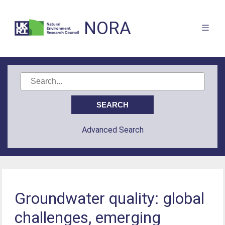
NORA
Advanced Search
Groundwater quality: global
challenges, emerging