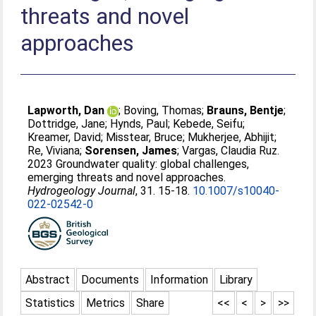
threats and novel
approaches
Lapworth, Dan
;
Boving, Thomas
;
Brauns, Bentje
;
Dottridge, Jane
;
Hynds, Paul
;
Kebede, Seifu
;
Kreamer, David
;
Misstear, Bruce
;
Mukherjee, Abhijit
;
Re, Viviana
;
Sorensen, James
;
Vargas, Claudia Ruz
.
2023 Groundwater quality: global challenges,
emerging threats and novel approaches.
Hydrogeology Journal
, 31. 15-18.
10.1007/s10040-
022-02542-0
Abstract
Documents
Information
Library
Statistics
Metrics
Share
<<
<
>
>>