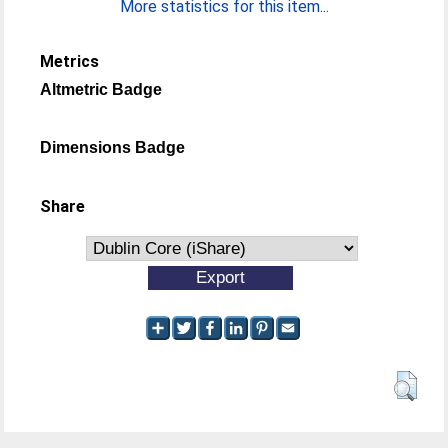
More statistics for this item...
Metrics
Altmetric Badge
Dimensions Badge
Share