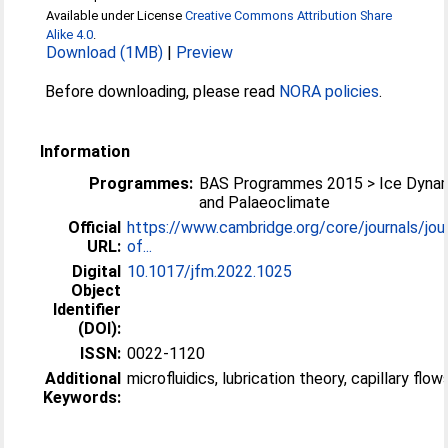
Available under License
Creative Commons Attribution Share
Alike 4.0
.
Download (1MB)
|
Preview
Before downloading, please read
NORA policies
.
Information
Programmes:
BAS Programmes 2015 > Ice Dyna
and Palaeoclimate
Official
https://www.cambridge.org/core/journals/jour
URL:
of...
Digital
10.1017/jfm.2022.1025
Object
Identifier
(DOI):
ISSN:
0022-1120
Additional
microfluidics, lubrication theory, capillary flow
Keywords: