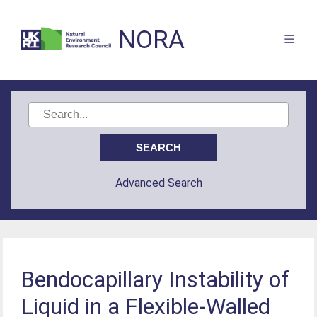
NORA
Advanced Search
Bendocapillary Instability of
Liquid in a Flexible-Walled