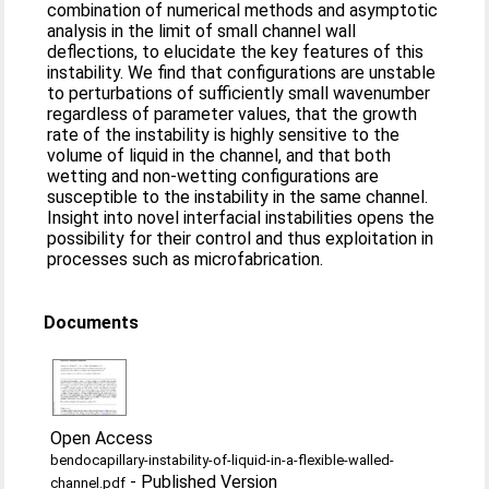
combination of numerical methods and asymptotic
analysis in the limit of small channel wall
deflections, to elucidate the key features of this
instability. We find that configurations are unstable
to perturbations of sufficiently small wavenumber
regardless of parameter values, that the growth
rate of the instability is highly sensitive to the
volume of liquid in the channel, and that both
wetting and non-wetting configurations are
susceptible to the instability in the same channel.
Insight into novel interfacial instabilities opens the
possibility for their control and thus exploitation in
processes such as microfabrication.
Documents
Open Access
bendocapillary-instability-of-liquid-in-a-flexible-walled-
-
Published Version
channel.pdf