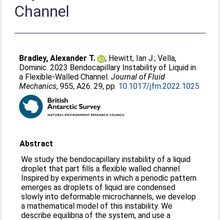
Channel
Bradley, Alexander T.
;
Hewitt, Ian J.
;
Vella,
Dominic
. 2023 Bendocapillary Instability of Liquid in
a Flexible-Walled Channel.
Journal of Fluid
Mechanics
, 955, A26. 29, pp.
10.1017/jfm.2022.1025
Abstract
We study the bendocapillary instability of a liquid
droplet that part fills a flexible walled channel.
Inspired by experiments in which a periodic pattern
emerges as droplets of liquid are condensed
slowly into deformable microchannels, we develop
a mathematical model of this instability. We
describe equilibria of the system, and use a