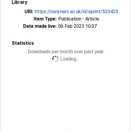
Library
URI:
https://nora.nerc.ac.uk/id/eprint/533425
Item Type:
Publication - Article
Date made live:
06 Feb 2023 10:07
Statistics
Downloads per month over past year
Loading...