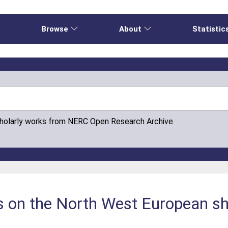
e
Browse
About
Statistic
cholarly works from NERC Open Research Archive
es on the North West European she