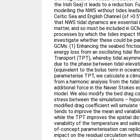
the Irish Sea) it leads to a reduction.
modelling the NWS without tides leads 
Celtic Sea and English Channel (of >0.5
that NWS tidal dynamics are essential 
matter, and so must be included in GC
processes by which the tides impact th
investigate whether these could be par
GCMs: (1) Enhancing the seabed frictio
energy loss from an oscillating tidal fl
Transport (TPT), whereby tidal asymme
due to the phase between tidal-elevati
(equivalent to the bolus term in oceano
parameterise TPT, we calculate a clima
from a harmonic analysis from the tidal
additional force in the Navier Stokes eq
model. We also modify the bed drag co
stress between the simulations – hypot
modified drag coefficient will simulate 
tends to improve the mean and variabilit
while the TPT improves the spatial dis
variability of the temperature and sali
of-concept parameterisation can replic
impact on the residual circulation witho