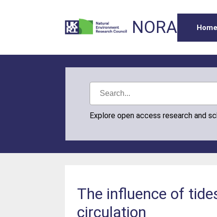
NORA
Hom
Explore open access research and s
The influence of tid
circulation