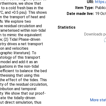
URI:
https:
 Furthermore, we show that
Item Type:
Public
to a cold fresh bias in the
°C, and >0.5 psu). This shows
Date made live:
19 Oc
in the transport of heat and
Ms. We explore two
e residual circulation and
Statistics
ameterised within non-tidal
Downloads pe
n to mimic the equivalent
ow; (2) Tidal Phase-driven
try drives a net transport
on and velocities
graphic literature). To
tology of this transport
 model and add it as an
uations in the non-tidal
efficient to balance the bed
hesising that using this
the effect of the tides. This
y of the residual circulation,
tribution and temporal
nity. We show that our proof-
ate the tidally-driven
More stati
ut direct simulation, thus