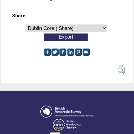
Share