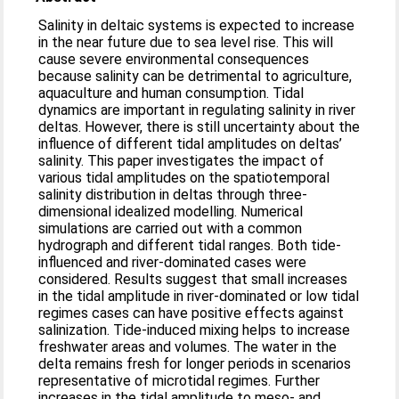
Salinity in deltaic systems is expected to increase
in the near future due to sea level rise. This will
cause severe environmental consequences
because salinity can be detrimental to agriculture,
aquaculture and human consumption. Tidal
dynamics are important in regulating salinity in river
deltas. However, there is still uncertainty about the
influence of different tidal amplitudes on deltas’
salinity. This paper investigates the impact of
various tidal amplitudes on the spatiotemporal
salinity distribution in deltas through three-
dimensional idealized modelling. Numerical
simulations are carried out with a common
hydrograph and different tidal ranges. Both tide-
influenced and river-dominated cases were
considered. Results suggest that small increases
in the tidal amplitude in river-dominated or low tidal
regimes cases can have positive effects against
salinization. Tide-induced mixing helps to increase
freshwater areas and volumes. The water in the
delta remains fresh for longer periods in scenarios
representative of microtidal regimes. Further
increases in the tidal amplitude to meso- and