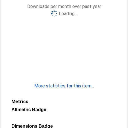
Downloads per month over past year
Loading...
More statistics for this item...
Metrics
Altmetric Badge
Dimensions Badge