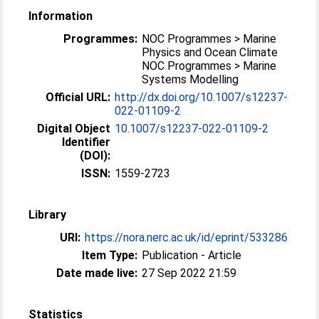
Information
Programmes:
NOC Programmes > Marine
Physics and Ocean Climate
NOC Programmes > Marine
Systems Modelling
Official URL:
http://dx.doi.org/10.1007/s12237-
022-01109-2
Digital Object
10.1007/s12237-022-01109-2
Identifier
(DOI):
ISSN:
1559-2723
Library
URI:
https://nora.nerc.ac.uk/id/eprint/533286
Item Type:
Publication - Article
Date made live:
27 Sep 2022 21:59
Statistics