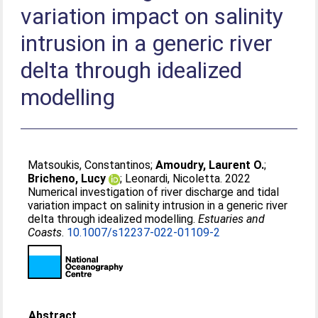
variation impact on salinity
intrusion in a generic river
delta through idealized
modelling
Matsoukis, Constantinos
;
Amoudry, Laurent O.
;
Bricheno, Lucy
;
Leonardi, Nicoletta
. 2022
Numerical investigation of river discharge and tidal
variation impact on salinity intrusion in a generic river
delta through idealized modelling.
Estuaries and
Coasts
.
10.1007/s12237-022-01109-2
Abstract