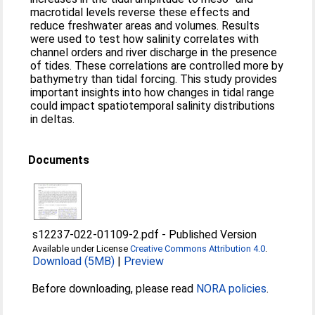
macrotidal levels reverse these effects and
reduce freshwater areas and volumes. Results
were used to test how salinity correlates with
channel orders and river discharge in the presence
of tides. These correlations are controlled more by
bathymetry than tidal forcing. This study provides
important insights into how changes in tidal range
could impact spatiotemporal salinity distributions
in deltas.
Documents
s12237-022-01109-2.pdf
-
Published Version
Available under License
Creative Commons Attribution 4.0
.
Download (5MB)
|
Preview
Before downloading, please read
NORA policies
.