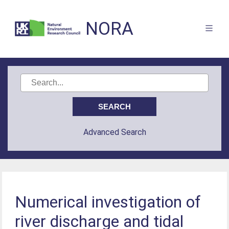
NORA
Advanced Search
Numerical investigation of
river discharge and tidal