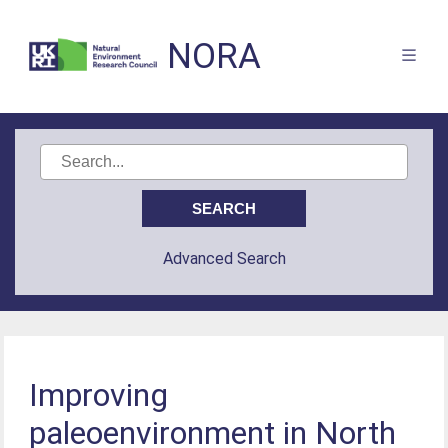
NORA
Advanced Search
Improving
paleoenvironment in North