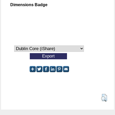
Dimensions Badge