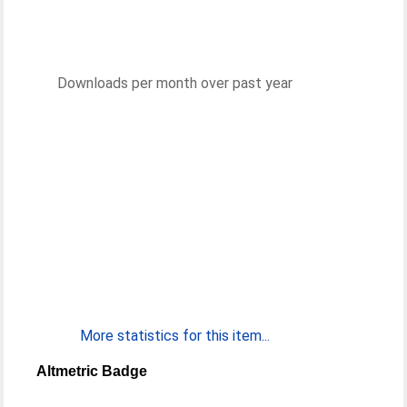
Downloads per month over past year
More statistics for this item...
Altmetric Badge