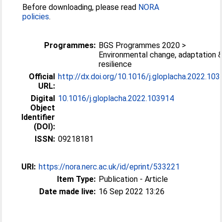
Before downloading, please read
NORA
policies
.
Programmes:
BGS Programmes 2020 >
Environmental change, adaptation 
resilience
Official
http://dx.doi.org/10.1016/j.gloplacha.2022.10
URL:
Digital
10.1016/j.gloplacha.2022.103914
Object
Identifier
(DOI):
ISSN:
09218181
URI:
https://nora.nerc.ac.uk/id/eprint/533221
Item Type:
Publication - Article
Date made live:
16 Sep 2022 13:26