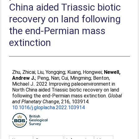
China aided Triassic biotic
recovery on land following
the end-Permian mass
extinction
Zhu, Zhicai
;
Liu, Yongqing
;
Kuang, Hongwei
;
Newell,
Andrew J.
;
Peng, Nan
;
Cui, Mingming
;
Benton,
Michael J.
. 2022 Improving paleoenvironment in
North China aided Triassic biotic recovery on land
following the end-Permian mass extinction.
Global
and Planetary Change
, 216, 103914.
10.1016/j.gloplacha.2022.103914