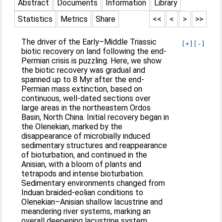
Abstract
Documents
Information
Library
Statistics
Metrics
Share
<<
<
>
>>
The driver of the Early–Middle Triassic
[+]
[-]
biotic recovery on land following the end-
Permian crisis is puzzling. Here, we show
the biotic recovery was gradual and
spanned up to 8 Myr after the end-
Permian mass extinction, based on
continuous, well-dated sections over
large areas in the northeastern Ordos
Basin, North China. Initial recovery began in
the Olenekian, marked by the
disappearance of microbially induced
sedimentary structures and reappearance
of bioturbation, and continued in the
Anisian, with a bloom of plants and
tetrapods and intense bioturbation.
Sedimentary environments changed from
Induan braided-eolian conditions to
Olenekian–Anisian shallow lacustrine and
meandering river systems, marking an
overall deepening lacustrine system.