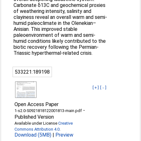
Carbonate δ13C and geochemical proxies
of weathering intensity, salinity and
clayiness reveal an overall warm and semi-
humid paleoclimate in the Olenekian–
Anisian. This improved stable
paleoenvironment of warm and semi-
humid conditions likely contributed to the
biotic recovery following the Permian-
Triassic hyperthermal-related crisis.
533221:189198
[+]
[-]
Open Access Paper
-
1-s2.0-S0921818122001813-main.pdf
Published Version
Available under License
Creative
Commons Attribution 4.0
.
Download (5MB)
|
Preview