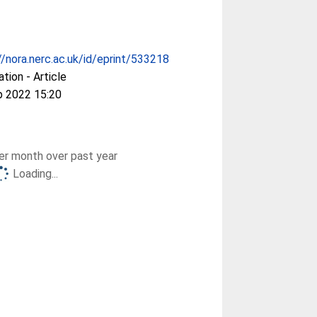
//nora.nerc.ac.uk/id/eprint/533218
ation - Article
p 2022 15:20
r month over past year
Loading...