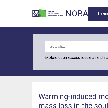
NORA
Hom
Explore open access research and s
Warming-induced mons
mass loss in the sou