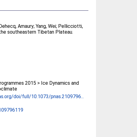
Dehecq, Amaury
;
Yang, Wei
;
Pellicciotti,
 the southeastern Tibetan Plateau.
rogrammes 2015 > Ice Dynamics and
oclimate
s.org/doi/full/10.1073/pnas.2109796...
2109796119