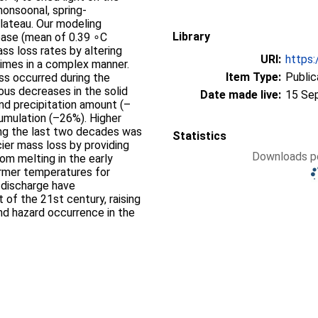
monsoonal, spring-
lateau. Our modeling
Library
ase (mean of 0.39 ∘C
s loss rates by altering
URI:
https:
gimes in a complex manner.
Item Type:
Public
ss occurred during the
us decreases in the solid
Date made live:
15 Se
and precipitation amount (–
umulation (–26%). Higher
ring the last two decades was
Statistics
cier mass loss by providing
Downloads pe
rom melting in the early
rmer temperatures for
 discharge have
t of the 21st century, raising
nd hazard occurrence in the