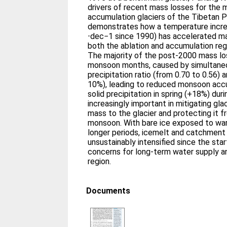
drivers of recent mass losses for the 
accumulation glaciers of the Tibetan P
demonstrates how a temperature incre
⋅dec−1 since 1990) has accelerated mas
both the ablation and accumulation re
The majority of the post-2000 mass lo
monsoon months, caused by simultaneo
precipitation ratio (from 0.70 to 0.56) 
10%), leading to reduced monsoon acc
solid precipitation in spring (+18%) du
increasingly important in mitigating gla
mass to the glacier and protecting it f
monsoon. With bare ice exposed to wa
longer periods, icemelt and catchment
unsustainably intensified since the star
concerns for long-term water supply a
region.
Documents