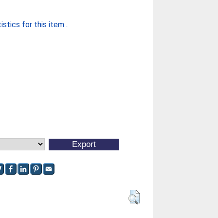
stics for this item...