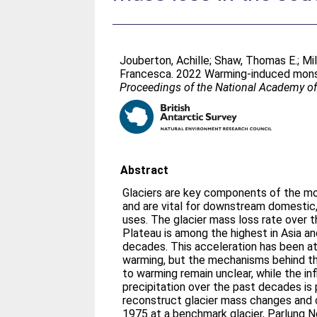
Jouberton, Achille
;
Shaw, Thomas E.
;
Mi
Francesca
. 2022 Warming-induced monso
Proceedings of the National Academy o
Abstract
Glaciers are key components of the mo
and are vital for downstream domestic, a
uses. The glacier mass loss rate over 
Plateau is among the highest in Asia a
decades. This acceleration has been at
warming, but the mechanisms behind the
to warming remain unclear, while the in
precipitation over the past decades is 
reconstruct glacier mass changes and
1975 at a benchmark glacier, Parlung No