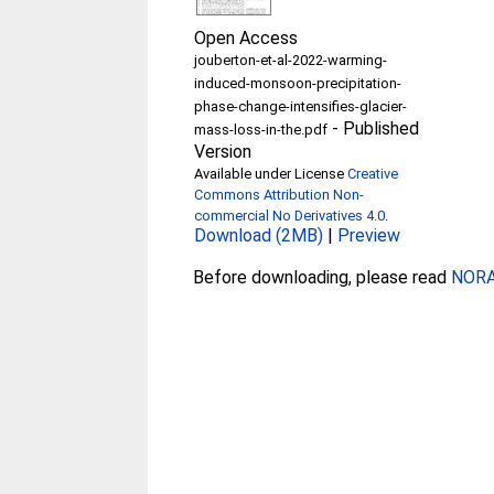
Open Access
jouberton-et-al-2022-warming-
induced-monsoon-precipitation-
phase-change-intensifies-glacier-
-
Published
mass-loss-in-the.pdf
Version
Available under License
Creative
Commons Attribution Non-
commercial No Derivatives 4.0
.
Download (2MB)
|
Preview
Before downloading, please read
NORA 