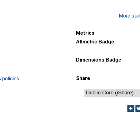
More stati
Metrics
Altmetric Badge
Dimensions Badge
Share
policies
.