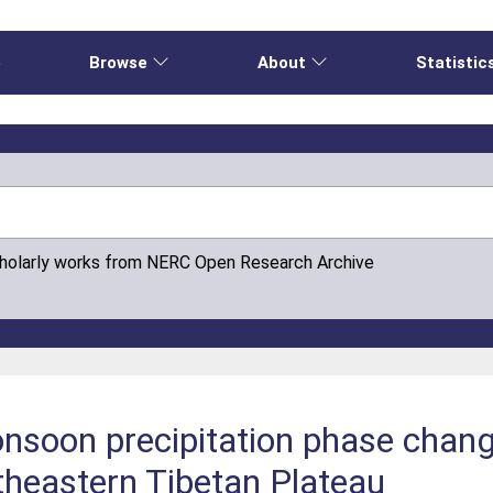
e
Browse
About
Statistic
cholarly works from NERC Open Research Archive
oon precipitation phase change 
theastern Tibetan Plateau