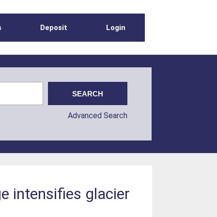
s
Deposit
Login
Advanced Search
intensifies glacier