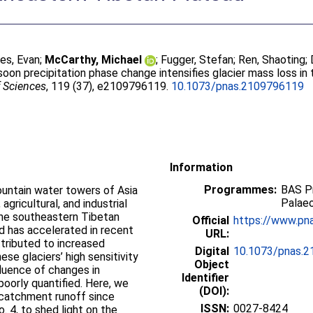
les, Evan
;
McCarthy, Michael
;
Fugger, Stefan
;
Ren, Shaoting
;
on precipitation phase change intensifies glacier mass loss in
f Sciences
, 119 (37), e2109796119.
10.1073/pnas.2109796119
Information
Programmes:
BAS P
untain water towers of Asia
Palae
gricultural, and industrial
the southeastern Tibetan
Official
https://www.pna
nd has accelerated in recent
URL:
tributed to increased
Digital
10.1073/pnas.
se glaciers’ high sensitivity
Object
fluence of changes in
Identifier
poorly quantified. Here, we
(DOI):
 catchment runoff since
ISSN:
0027-8424
. 4, to shed light on the