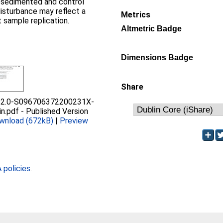
esedimented and control
disturbance may reflect a
Metrics
t sample replication.
Altmetric Badge
Dimensions Badge
Share
s2.0-S096706372200231X-
in.pdf
-
Published Version
wnload (672kB)
|
Preview
policies
.