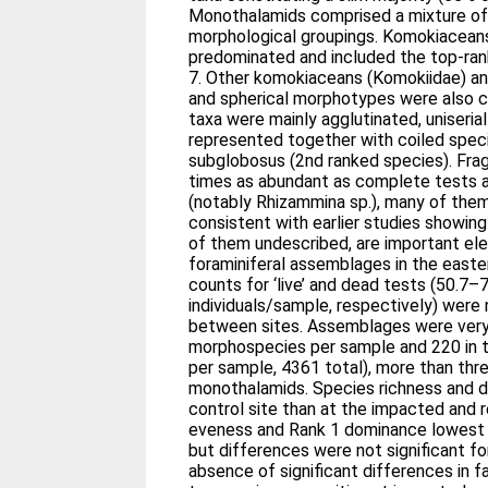
Monothalamids comprised a mixture of 
morphological groupings. Komokiaceans 
predominated and included the top-ran
7. Other komokiaceans (Komokiidae) an
and spherical morphotypes were also
taxa were mainly agglutinated, uniseria
represented together with coiled spec
subglobosus (2nd ranked species). Fr
times as abundant as complete tests 
(notably Rhizammina sp.), many of them ‘
consistent with earlier studies showi
of them undescribed, are important el
foraminiferal assemblages in the eas
counts for ‘live’ and dead tests (50.7–
individuals/sample, respectively) were n
between sites. Assemblages were very
morphospecies per sample and 220 in
per sample, 4361 total), more than thr
monothalamids. Species richness and di
control site than at the impacted and 
eveness and Rank 1 dominance lowest 
but differences were not significant f
absence of significant differences in fa