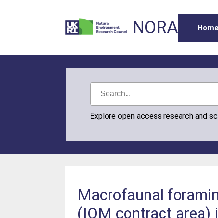
NORA
Hom
Explore open access research and s
Macrofaunal foramini
(IOM contract area) 