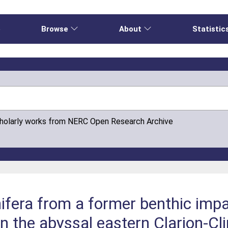
e
Browse
About
Statistic
cholarly works from NERC Open Research Archive
fera from a former benthic impa
in the abyssal eastern Clarion-Cl