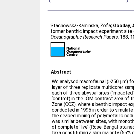
Stachowska-Kamińska, Zofia
;
Gooday, 
former benthic impact experiment site 
Oceanographic Research Papers
, 188, 
Abstract
We analysed macrofaunal (>250 μm) for
layer of three replicate multicorer sam
each of three abyssal sites (‘impacted’
‘control’) in the IOM contract area of 
Zone (CCZ), where a benthic impact ex
conducted in 1995 in order to simulate
the seabed mining of polymetallic nod
was similar between sites, with monot
of complete ‘live’ (Rose-Bengal-stain
taxa constituting a slim majority (55% o