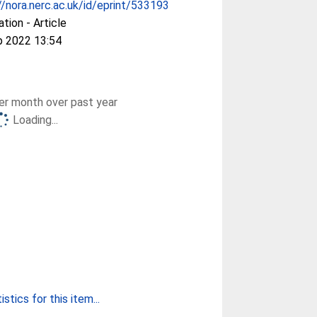
//nora.nerc.ac.uk/id/eprint/533193
ation - Article
p 2022 13:54
r month over past year
Loading...
stics for this item...