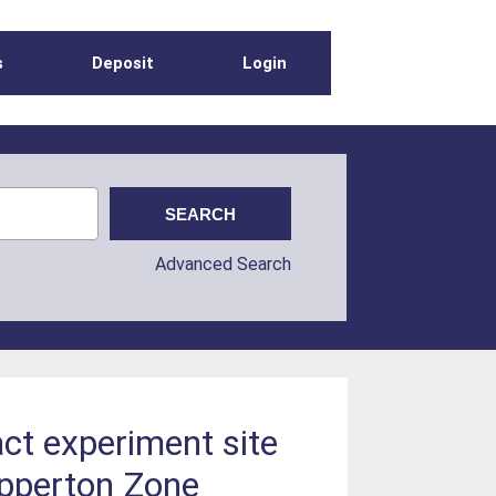
s
Deposit
Login
Advanced Search
ct experiment site
ipperton Zone