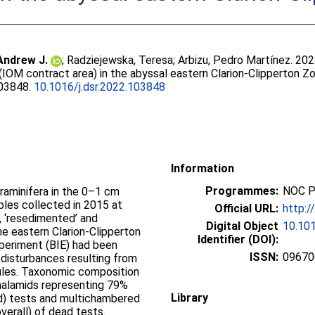
Andrew J.
;
Radziejewska, Teresa
;
Arbizu, Pedro Martínez
. 20
(IOM contract area) in the abyssal eastern Clarion-Clipperton Z
103848.
10.1016/j.dsr.2022.103848
Information
Programmes:
NOC P
aminifera in the 0–1 cm
ples collected in 2015 at
Official URL:
http:/
, ‘resedimented’ and
Digital Object
10.101
the eastern Clarion-Clipperton
Identifier (DOI):
periment (BIE) had been
ISSN:
09670
 disturbances resulting from
ules. Taxonomic composition
halamids representing 79%
Library
ed) tests and multichambered
verall) of dead tests.