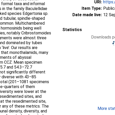
URI:
https:
formal taxa and informal
Item Type:
Public
in the family Baculellidae
ked species Edgertonia sp.
Date made live:
12 Se
d tubular, spindle-shaped
 common. Multichambered
l hormosinids being well
Statistics
ies, notably Cribrostomoides
Downloads pe
agments were almost three
and dominated by tubes
live’. Our results are
ng that monothalamids, many
ements of abyssal
tern CCZ. Mean specimen
75.7 and 54.3–72.7
ot significantly different
 diverse with 43–85
 total (201–1081 specimens
ee-quarters of them
versity were lower at the
resedimented sites, and
at the resedimented site,
or any of these metrics. The
More stati
unal density, diversity, and