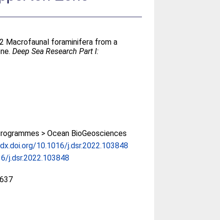
22 Macrofaunal foraminifera from a
one.
Deep Sea Research Part I:
rogrammes > Ocean BioGeosciences
/dx.doi.org/10.1016/j.dsr.2022.103848
6/j.dsr.2022.103848
637