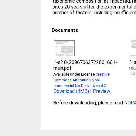
taxonomic composition at impacted, r
sites 20 years after the experimental 
number of factors, including insufficien
Documents
1-
1-s2.0-S0967063722001601-
ma
main.pdf
Do
Available under License
Creative
Commons Attribution Non-
commercial No Derivatives 4.0
.
Download (4MB)
|
Preview
Before downloading, please read
NORA 