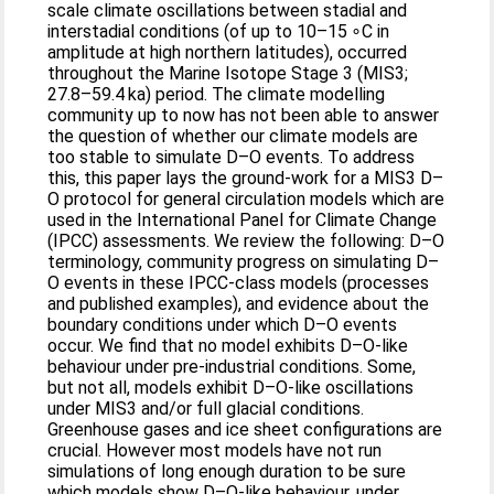
scale climate oscillations between stadial and
interstadial conditions (of up to 10–15 ∘C in
amplitude at high northern latitudes), occurred
throughout the Marine Isotope Stage 3 (MIS3;
27.8–59.4 ka) period. The climate modelling
community up to now has not been able to answer
the question of whether our climate models are
too stable to simulate D–O events. To address
this, this paper lays the ground-work for a MIS3 D–
O protocol for general circulation models which are
used in the International Panel for Climate Change
(IPCC) assessments. We review the following: D–O
terminology, community progress on simulating D–
O events in these IPCC-class models (processes
and published examples), and evidence about the
boundary conditions under which D–O events
occur. We find that no model exhibits D–O-like
behaviour under pre-industrial conditions. Some,
but not all, models exhibit D–O-like oscillations
under MIS3 and/or full glacial conditions.
Greenhouse gases and ice sheet configurations are
crucial. However most models have not run
simulations of long enough duration to be sure
which models show D–O-like behaviour, under