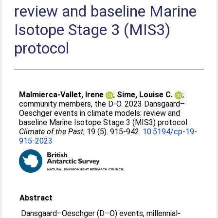
review and baseline Marine
Isotope Stage 3 (MIS3)
protocol
Malmierca-Vallet, Irene
;
Sime, Louise C.
;
community members, the D-O
. 2023 Dansgaard–
Oeschger events in climate models: review and
baseline Marine Isotope Stage 3 (MIS3) protocol.
Climate of the Past
, 19 (5). 915-942.
10.5194/cp-19-
915-2023
Abstract
Dansgaard–Oeschger (D–O) events, millennial-