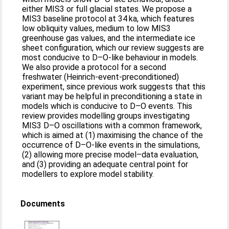
either MIS3 or full glacial states. We propose a
MIS3 baseline protocol at 34 ka, which features
low obliquity values, medium to low MIS3
greenhouse gas values, and the intermediate ice
sheet configuration, which our review suggests are
most conducive to D–O-like behaviour in models.
We also provide a protocol for a second
freshwater (Heinrich-event-preconditioned)
experiment, since previous work suggests that this
variant may be helpful in preconditioning a state in
models which is conducive to D–O events. This
review provides modelling groups investigating
MIS3 D–O oscillations with a common framework,
which is aimed at (1) maximising the chance of the
occurrence of D–O-like events in the simulations,
(2) allowing more precise model–data evaluation,
and (3) providing an adequate central point for
modellers to explore model stability.
Documents