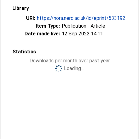
Library
URI:
https://nora.nerc.ac.uk/id/eprint/533192
Item Type:
Publication - Article
Date made live:
12 Sep 2022 14:11
Statistics
Downloads per month over past year
Loading...