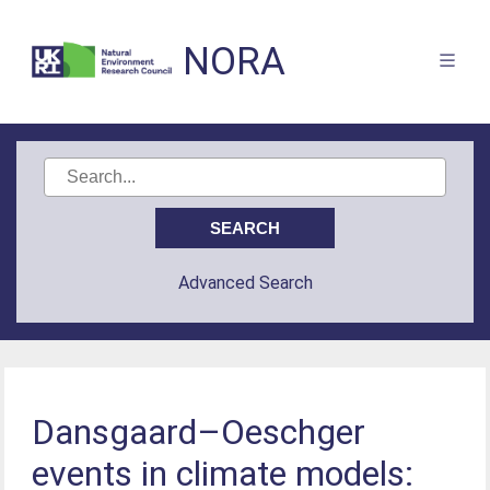
NORA
Advanced Search
Dansgaard–Oeschger
events in climate models: