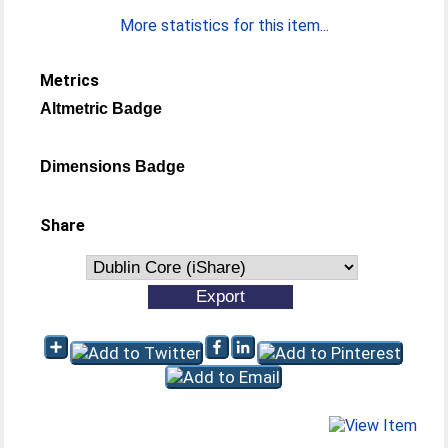
More statistics for this item...
Metrics
Altmetric Badge
Dimensions Badge
Share