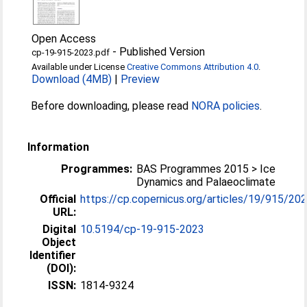
Open Access
-
Published Version
cp-19-915-2023.pdf
Available under License
Creative Commons Attribution 4.0
.
Download (4MB)
|
Preview
Before downloading, please read
NORA policies
.
Information
Programmes:
BAS Programmes 2015 > Ice
Dynamics and Palaeoclimate
Official
https://cp.copernicus.org/articles/19/915/20
URL:
Digital
10.5194/cp-19-915-2023
Object
Identifier
(DOI):
ISSN:
1814-9324