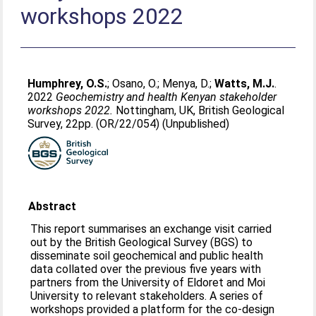
workshops 2022
Humphrey, O.S.
;
Osano, O.
;
Menya, D.
;
Watts, M.J.
.
2022
Geochemistry and health Kenyan stakeholder
workshops 2022.
Nottingham, UK, British Geological
Survey, 22pp. (OR/22/054) (Unpublished)
Abstract
This report summarises an exchange visit carried
out by the British Geological Survey (BGS) to
disseminate soil geochemical and public health
data collated over the previous five years with
partners from the University of Eldoret and Moi
University to relevant stakeholders. A series of
workshops provided a platform for the co-design