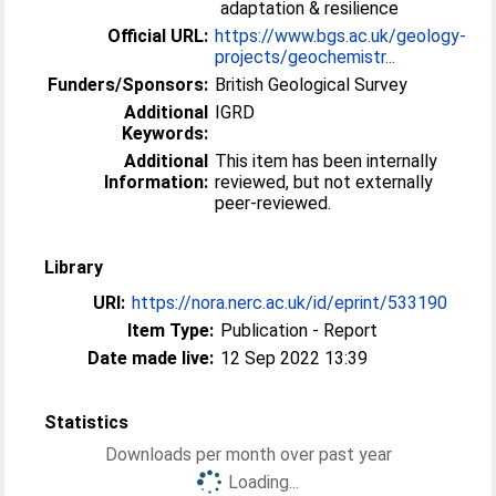
adaptation & resilience
Official URL:
https://www.bgs.ac.uk/geology-
projects/geochemistr...
Funders/Sponsors:
British Geological Survey
Additional
IGRD
Keywords:
Additional
This item has been internally
Information:
reviewed, but not externally
peer-reviewed.
Library
URI:
https://nora.nerc.ac.uk/id/eprint/533190
Item Type:
Publication - Report
Date made live:
12 Sep 2022 13:39
Statistics
Downloads per month over past year
Loading...