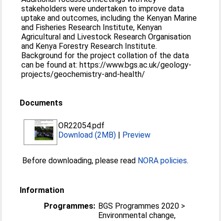
stakeholders were undertaken to improve data
uptake and outcomes, including the Kenyan Marine
and Fisheries Research Institute, Kenyan
Agricultural and Livestock Research Organisation
and Kenya Forestry Research Institute.
Background for the project collation of the data
can be found at: https://www.bgs.ac.uk/geology-
projects/geochemistry-and-health/
Documents
OR22054.pdf
Download (2MB)
|
Preview
Before downloading, please read
NORA policies
.
Information
Programmes:
BGS Programmes 2020 >
Environmental change,