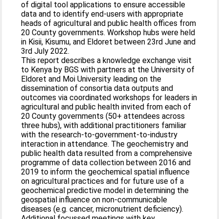
of digital tool applications to ensure accessible
data and to identify end-users with appropriate
heads of agricultural and public health offices from
20 County governments. Workshop hubs were held
in Kisii, Kisumu, and Eldoret between 23rd June and
3rd July 2022.
This report describes a knowledge exchange visit
to Kenya by BGS with partners at the University of
Eldoret and Moi University leading on the
dissemination of consortia data outputs and
outcomes via coordinated workshops for leaders in
agricultural and public health invited from each of
20 County governments (50+ attendees across
three hubs), with additional practitioners familiar
with the research-to-government-to-industry
interaction in attendance. The geochemistry and
public health data resulted from a comprehensive
programme of data collection between 2016 and
2019 to inform the geochemical spatial influence
on agricultural practices and for future use of a
geochemical predictive model in determining the
geospatial influence on non-communicable
diseases (e.g. cancer, micronutrient deficiency).
Additional focussed meetings with key