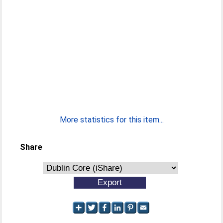
More statistics for this item...
Share