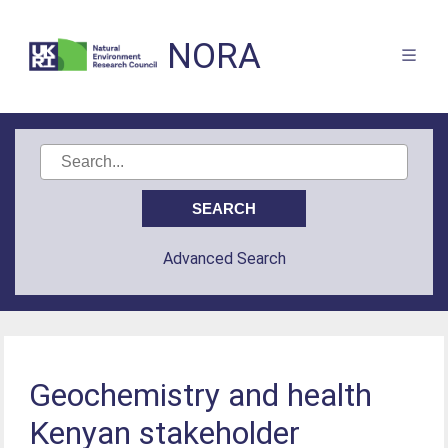
NORA
Advanced Search
Geochemistry and health
Kenyan stakeholder