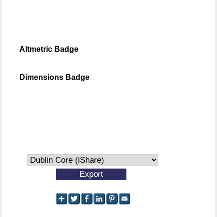
Altmetric Badge
Dimensions Badge