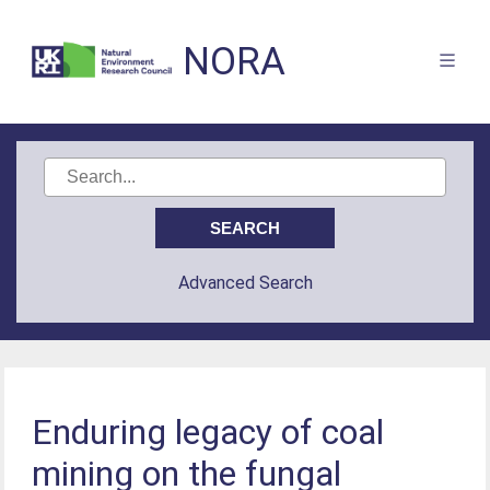
NORA
Advanced Search
Enduring legacy of coal
mining on the fungal