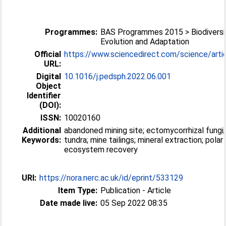
Programmes:
BAS Programmes 2015 > Biodiversi
Evolution and Adaptation
Official
https://www.sciencedirect.com/science/article
URL:
Digital
10.1016/j.pedsph.2022.06.001
Object
Identifier
(DOI):
ISSN:
10020160
Additional
abandoned mining site; ectomycorrhizal fungi;
Keywords:
tundra; mine tailings; mineral extraction; polar
ecosystem recovery
URI:
https://nora.nerc.ac.uk/id/eprint/533129
Item Type:
Publication - Article
Date made live:
05 Sep 2022 08:35