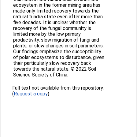
ecosystem in the former mining area has
made only limited recovery towards the
natural tundra state even after more than
five decades. It is unclear whether the
recovery of the fungal community is
limited more by the low primary
productivity, slow migration of fungi and
plants, or slow changes in soil parameters.
Our findings emphasize the susceptibility
of polar ecosystems to disturbance, given
their particularly slow recovery back
towards the natural state. © 2022 Soil
Science Society of China.
Full text not available from this repository.
(
Request a copy
)