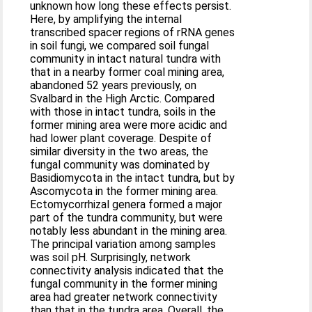
unknown how long these effects persist.
Here, by amplifying the internal
transcribed spacer regions of rRNA genes
in soil fungi, we compared soil fungal
community in intact natural tundra with
that in a nearby former coal mining area,
abandoned 52 years previously, on
Svalbard in the High Arctic. Compared
with those in intact tundra, soils in the
former mining area were more acidic and
had lower plant coverage. Despite of
similar diversity in the two areas, the
fungal community was dominated by
Basidiomycota in the intact tundra, but by
Ascomycota in the former mining area.
Ectomycorrhizal genera formed a major
part of the tundra community, but were
notably less abundant in the mining area.
The principal variation among samples
was soil pH. Surprisingly, network
connectivity analysis indicated that the
fungal community in the former mining
area had greater network connectivity
than that in the tundra area. Overall, the