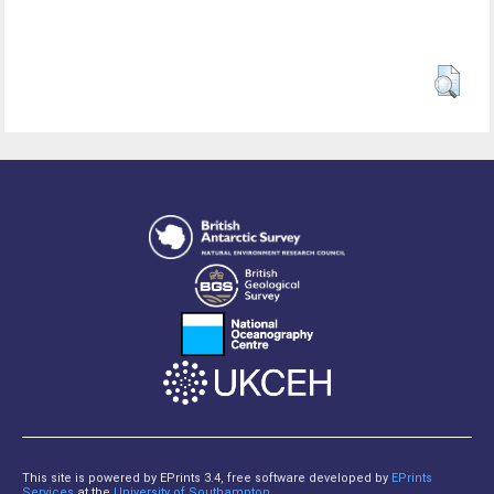
This site is powered by EPrints 3.4, free software developed by
EPrints
Services
at the
University of Southampton
.