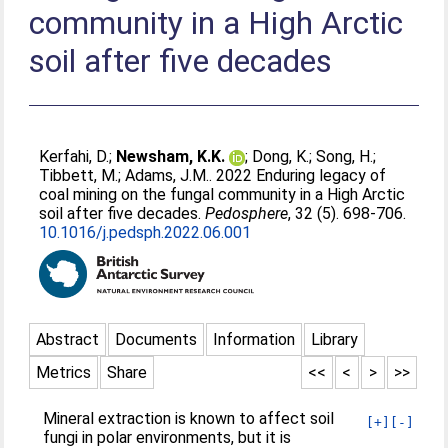
community in a High Arctic
soil after five decades
Kerfahi, D.
;
Newsham, K.K.
;
Dong, K.
;
Song, H.
;
Tibbett, M.
;
Adams, J.M.
. 2022 Enduring legacy of
coal mining on the fungal community in a High Arctic
soil after five decades.
Pedosphere
, 32 (5). 698-706.
10.1016/j.pedsph.2022.06.001
Abstract
Documents
Information
Library
Metrics
Share
<<
<
>
>>
Mineral extraction is known to affect soil
[+]
[-]
fungi in polar environments, but it is