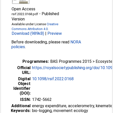
Open Access
-
Published
rsif.2022.0168.pdf
Version
Available under License
Creative
Commons Attribution 4.0
.
Download (989kB)
|
Preview
Before downloading, please read
NORA
policies
.
Programmes:
BAS Programmes 2015 > Ecosyst
Official
https://royalsocietypublishing.org/doi/10.1098/
URL:
Digital
10.1098/rsif.2022.0168
Object
Identifier
(DOI):
ISSN:
1742-5662
Additional
energy expenditure, accelerometry, kinematic
Keywords:
bio-logging, movement ecology