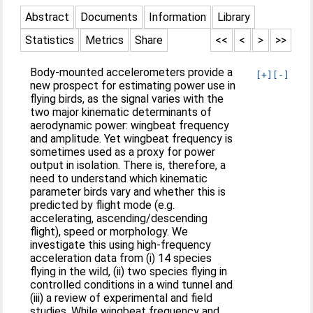
Abstract
Documents
Information
Library
Statistics
Metrics
Share
<<
<
>
>>
Body-mounted accelerometers provide a
[+]
[-]
new prospect for estimating power use in
flying birds, as the signal varies with the
two major kinematic determinants of
aerodynamic power: wingbeat frequency
and amplitude. Yet wingbeat frequency is
sometimes used as a proxy for power
output in isolation. There is, therefore, a
need to understand which kinematic
parameter birds vary and whether this is
predicted by flight mode (e.g.
accelerating, ascending/descending
flight), speed or morphology. We
investigate this using high-frequency
acceleration data from (i) 14 species
flying in the wild, (ii) two species flying in
controlled conditions in a wind tunnel and
(iii) a review of experimental and field
studies. While wingbeat frequency and