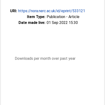
URI:
https://nora.nerc.ac.uk/id/eprint/533121
Item Type:
Publication - Article
Date made live:
01 Sep 2022 15:30
Downloads per month over past year