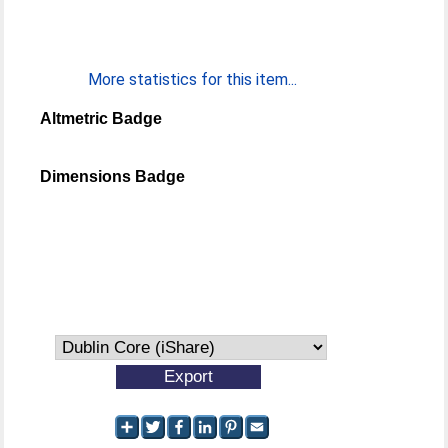
More statistics for this item...
Altmetric Badge
Dimensions Badge