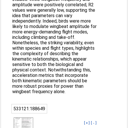
amplitude were positively correlated, R2
values were generally low, supporting the
idea that parameters can vary
independently. Indeed, birds were more
likely to modulate wingbeat amplitude for
more energy-demanding flight modes,
including climbing and take-off.
Nonetheless, the striking variability, even
within species and flight types, highlights
the complexity of describing the
kinematic relationships, which appear
sensitive to both the biological and
physical context. Notwithstanding this,
acceleration metrics that incorporate
both kinematic parameters should be
more robust proxies for power than
wingbeat frequency alone.
533121:188649
[+]
[-]