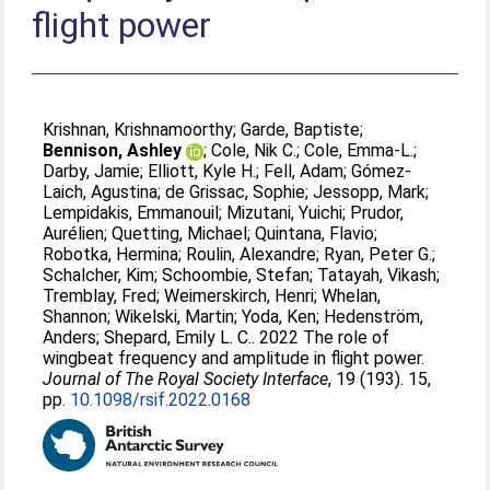
flight power
Krishnan, Krishnamoorthy
;
Garde, Baptiste
;
Bennison, Ashley
;
Cole, Nik C.
;
Cole, Emma-L.
;
Darby, Jamie
;
Elliott, Kyle H.
;
Fell, Adam
;
Gómez-
Laich, Agustina
;
de Grissac, Sophie
;
Jessopp, Mark
;
Lempidakis, Emmanouil
;
Mizutani, Yuichi
;
Prudor,
Aurélien
;
Quetting, Michael
;
Quintana, Flavio
;
Robotka, Hermina
;
Roulin, Alexandre
;
Ryan, Peter G.
;
Schalcher, Kim
;
Schoombie, Stefan
;
Tatayah, Vikash
;
Tremblay, Fred
;
Weimerskirch, Henri
;
Whelan,
Shannon
;
Wikelski, Martin
;
Yoda, Ken
;
Hedenström,
Anders
;
Shepard, Emily L. C.
. 2022 The role of
wingbeat frequency and amplitude in flight power.
Journal of The Royal Society Interface
, 19 (193). 15,
pp.
10.1098/rsif.2022.0168