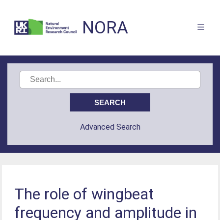
NORA
Advanced Search
The role of wingbeat
frequency and amplitude in