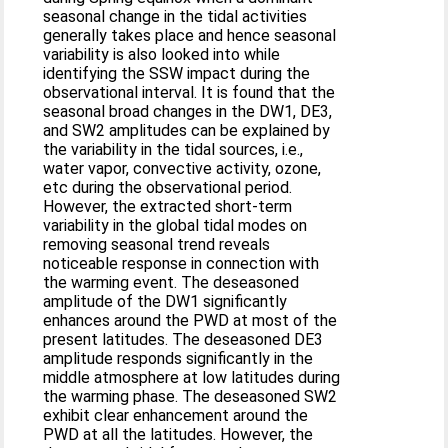
seasonal change in the tidal activities
generally takes place and hence seasonal
variability is also looked into while
identifying the SSW impact during the
observational interval. It is found that the
seasonal broad changes in the DW1, DE3,
and SW2 amplitudes can be explained by
the variability in the tidal sources, i.e.,
water vapor, convective activity, ozone,
etc during the observational period.
However, the extracted short-term
variability in the global tidal modes on
removing seasonal trend reveals
noticeable response in connection with
the warming event. The deseasoned
amplitude of the DW1 significantly
enhances around the PWD at most of the
present latitudes. The deseasoned DE3
amplitude responds significantly in the
middle atmosphere at low latitudes during
the warming phase. The deseasoned SW2
exhibit clear enhancement around the
PWD at all the latitudes. However, the