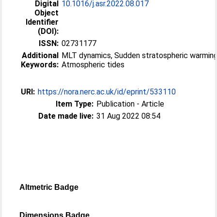
Digital
10.1016/j.asr.2022.08.017
Object
Identifier
(DOI):
ISSN:
02731177
Additional
MLT dynamics, Sudden stratospheric warming
Keywords:
Atmospheric tides
URI:
https://nora.nerc.ac.uk/id/eprint/533110
Item Type:
Publication - Article
Date made live:
31 Aug 2022 08:54
Altmetric Badge
Dimensions Badge