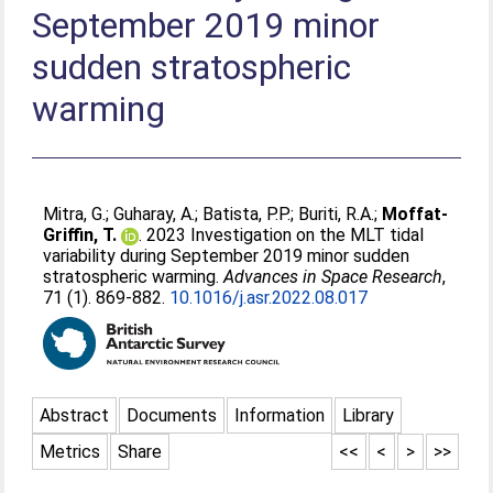
September 2019 minor
sudden stratospheric
warming
Mitra, G.
;
Guharay, A.
;
Batista, P.P.
;
Buriti, R.A.
;
Moffat-
Griffin, T.
. 2023 Investigation on the MLT tidal
variability during September 2019 minor sudden
stratospheric warming.
Advances in Space Research
,
71 (1). 869-882.
10.1016/j.asr.2022.08.017
Abstract
Documents
Information
Library
Metrics
Share
<<
<
>
>>