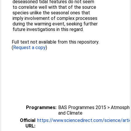
deseasoned tidal features do not seem
to correlate well with that of the source
species unlike the seasonal ones that
imply involvement of complex processes
during the warming event, seeking further
future investigations in this regard.
Full text not available from this repository.
(
Request a copy
)
Programmes:
BAS Programmes 2015 > Atmosphe
and Climate
Official
https://www.sciencedirect.com/science/article
URL: