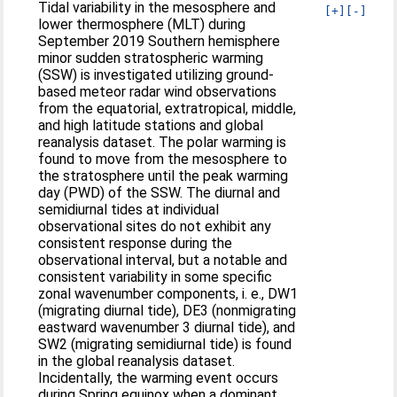
Tidal variability in the mesosphere and
[+]
[-]
lower thermosphere (MLT) during
September 2019 Southern hemisphere
minor sudden stratospheric warming
(SSW) is investigated utilizing ground-
based meteor radar wind observations
from the equatorial, extratropical, middle,
and high latitude stations and global
reanalysis dataset. The polar warming is
found to move from the mesosphere to
the stratosphere until the peak warming
day (PWD) of the SSW. The diurnal and
semidiurnal tides at individual
observational sites do not exhibit any
consistent response during the
observational interval, but a notable and
consistent variability in some specific
zonal wavenumber components, i. e., DW1
(migrating diurnal tide), DE3 (nonmigrating
eastward wavenumber 3 diurnal tide), and
SW2 (migrating semidiurnal tide) is found
in the global reanalysis dataset.
Incidentally, the warming event occurs
during Spring equinox when a dominant