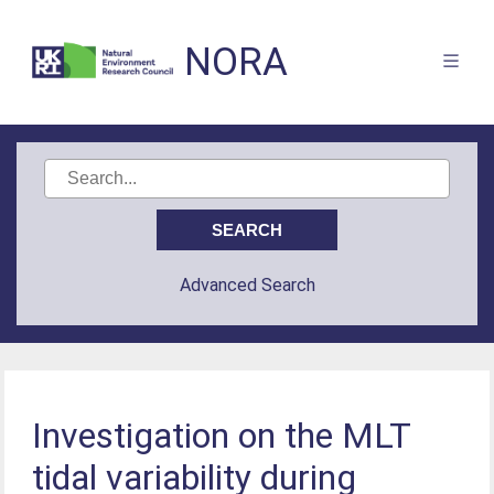
NORA
Advanced Search
Investigation on the MLT
tidal variability during