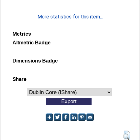
More statistics for this item...
Metrics
Altmetric Badge
Dimensions Badge
Share