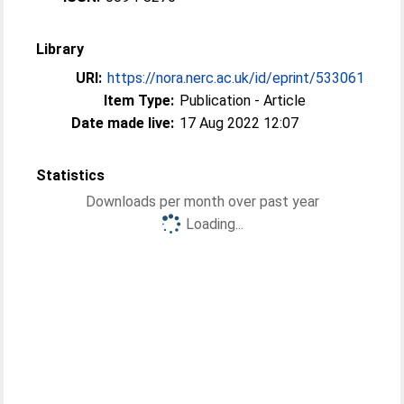
Library
URI:
https://nora.nerc.ac.uk/id/eprint/533061
Item Type:
Publication - Article
Date made live:
17 Aug 2022 12:07
Statistics
Downloads per month over past year
Loading...