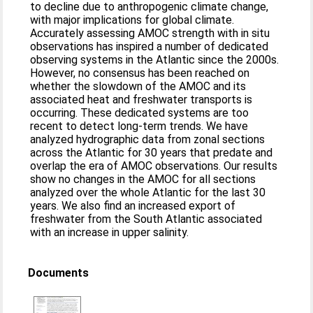
to decline due to anthropogenic climate change,
with major implications for global climate.
Accurately assessing AMOC strength with in situ
observations has inspired a number of dedicated
observing systems in the Atlantic since the 2000s.
However, no consensus has been reached on
whether the slowdown of the AMOC and its
associated heat and freshwater transports is
occurring. These dedicated systems are too
recent to detect long-term trends. We have
analyzed hydrographic data from zonal sections
across the Atlantic for 30 years that predate and
overlap the era of AMOC observations. Our results
show no changes in the AMOC for all sections
analyzed over the whole Atlantic for the last 30
years. We also find an increased export of
freshwater from the South Atlantic associated
with an increase in upper salinity.
Documents