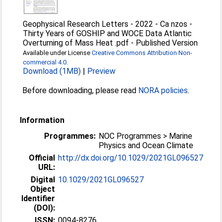
Geophysical Research Letters - 2022 - Ca nzos -
Thirty Years of GOSHIP and WOCE Data Atlantic
Overturning of Mass Heat .pdf
-
Published Version
Available under License
Creative Commons Attribution Non-
commercial 4.0
.
Download (1MB)
|
Preview
Before downloading, please read
NORA policies
.
Information
Programmes:
NOC Programmes > Marine
Physics and Ocean Climate
Official
http://dx.doi.org/10.1029/2021GL096527
URL:
Digital
10.1029/2021GL096527
Object
Identifier
(DOI):
ISSN:
0094-8276