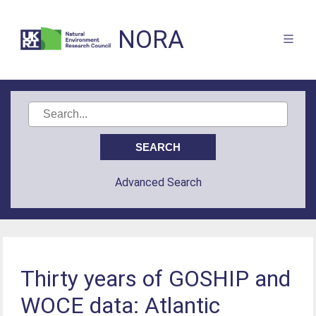
NORA
Advanced Search
Thirty years of GOSHIP and
WOCE data: Atlantic