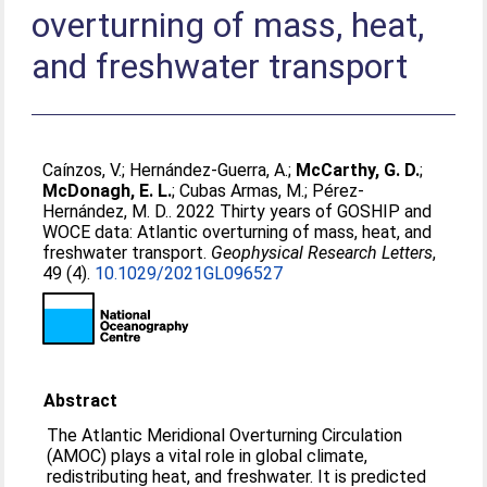
overturning of mass, heat,
and freshwater transport
Caínzos, V.
;
Hernández‐Guerra, A.
;
McCarthy, G. D.
;
McDonagh, E. L.
;
Cubas Armas, M.
;
Pérez‐
Hernández, M. D.
. 2022 Thirty years of GOSHIP and
WOCE data: Atlantic overturning of mass, heat, and
freshwater transport.
Geophysical Research Letters
,
49 (4).
10.1029/2021GL096527
Abstract
The Atlantic Meridional Overturning Circulation
(AMOC) plays a vital role in global climate,
redistributing heat, and freshwater. It is predicted