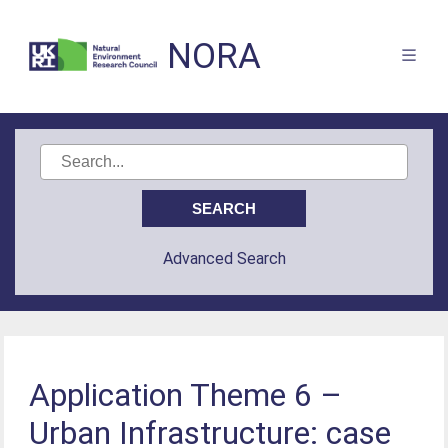
NORA
Advanced Search
Application Theme 6 –
Urban Infrastructure: case