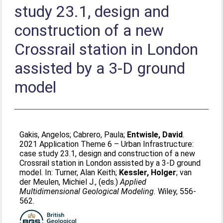
study 23.1, design and
construction of a new
Crossrail station in London
assisted by a 3-D ground
model
Gakis, Angelos
;
Cabrero, Paula
;
Entwisle, David
.
2021 Application Theme 6 – Urban Infrastructure:
case study 23.1, design and construction of a new
Crossrail station in London assisted by a 3-D ground
model. In:
Turner, Alan Keith
;
Kessler, Holger
;
van
der Meulen, Michiel J.
, (eds.)
Applied
Multidimensional Geological Modeling.
Wiley, 556-
562.