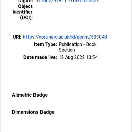
Digital
10.1002/9781119163091.ch23
Object
Identifier
(DOI):
URI:
https://nora.nerc.ac.uk/id/eprint/533048
Item Type:
Publication - Book
Section
Date made live:
12 Aug 2022 13:54
Altmetric Badge
Dimensions Badge