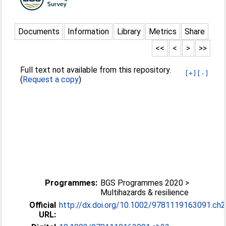
Documents
Information
Library
Metrics
Share
<<
<
>
>>
Full text not available from this repository.
[+]
[-]
(
Request a copy
)
Programmes:
BGS Programmes 2020 >
Multihazards & resilience
Official
http://dx.doi.org/10.1002/9781119163091.ch
URL: