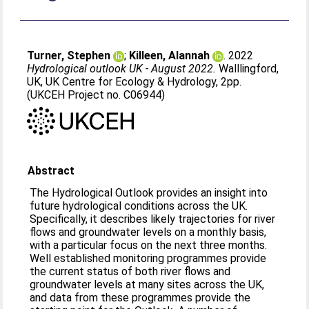
Turner, Stephen
;
Killeen, Alannah
. 2022
Hydrological outlook UK - August 2022.
Walllingford,
UK, UK Centre for Ecology & Hydrology, 2pp.
(UKCEH Project no. C06944)
Abstract
The Hydrological Outlook provides an insight into
future hydrological conditions across the UK.
Specifically, it describes likely trajectories for river
flows and groundwater levels on a monthly basis,
with a particular focus on the next three months.
Well established monitoring programmes provide
the current status of both river flows and
groundwater levels at many sites across the UK,
and data from these programmes provide the