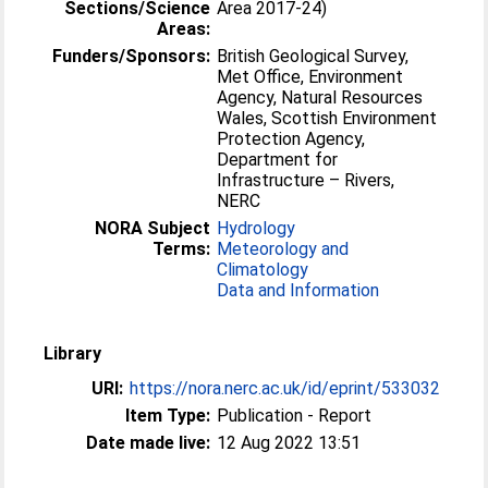
Sections/Science
Area 2017-24)
Areas:
Funders/Sponsors:
British Geological Survey,
Met Office, Environment
Agency, Natural Resources
Wales, Scottish Environment
Protection Agency,
Department for
Infrastructure – Rivers,
NERC
NORA Subject
Hydrology
Terms:
Meteorology and
Climatology
Data and Information
Library
URI:
https://nora.nerc.ac.uk/id/eprint/533032
Item Type:
Publication - Report
Date made live:
12 Aug 2022 13:51