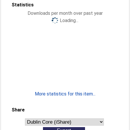
Statistics
Downloads per month over past year
Loading...
More statistics for this item...
Share