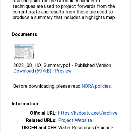
starting point for the Outlook. A number of
techniques are used to project forwards from the
current state and results from these are used to
produce a summary that includes a highlights map.
Documents
2022_08_HO_Summary.pdf
-
Published Version
Download (697kB)
|
Preview
Before downloading, please read
NORA policies
.
Information
Official URL:
https://hydoutuk.net/archive
Related URLs:
Project Website
UKCEH and CEH
Water Resources (Science