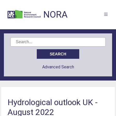
NORA
Advanced Search
Hydrological outlook UK -
August 2022