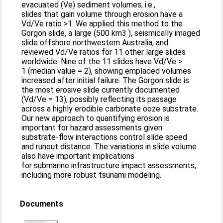
evacuated (Ve) sediment volumes; i.e.,
slides that gain volume through erosion have a
Vd/Ve ratio >1. We applied this method to the
Gorgon slide, a large (500 km3 ), seismically imaged
slide offshore northwestern Australia, and
reviewed Vd/Ve ratios for 11 other large slides
worldwide. Nine of the 11 slides have Vd/Ve >
1 (median value = 2), showing emplaced volumes
increased after initial failure. The Gorgon slide is
the most erosive slide currently documented
(Vd/Ve = 13), possibly reflecting its passage
across a highly erodible carbonate ooze substrate.
Our new approach to quantifying erosion is
important for hazard assessments given
substrate-flow interactions control slide speed
and runout distance. The variations in slide volume
also have important implications
for submarine infrastructure impact assessments,
including more robust tsunami modeling.
Documents