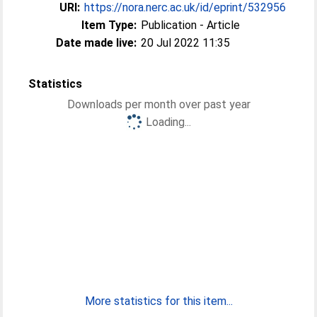
URI:
https://nora.nerc.ac.uk/id/eprint/532956
Item Type:
Publication - Article
Date made live:
20 Jul 2022 11:35
Statistics
Downloads per month over past year
Loading...
More statistics for this item...