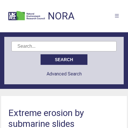
NORA
Advanced Search
Extreme erosion by
submarine slides