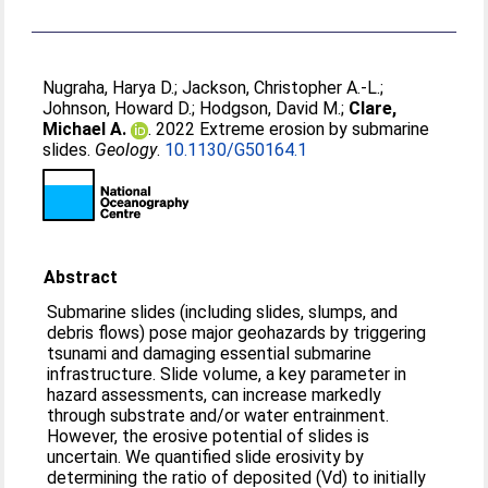
Nugraha, Harya D.
;
Jackson, Christopher A.-L.
;
Johnson, Howard D.
;
Hodgson, David M.
;
Clare,
Michael A.
. 2022 Extreme erosion by submarine
slides.
Geology
.
10.1130/G50164.1
Abstract
Submarine slides (including slides, slumps, and
debris flows) pose major geohazards by triggering
tsunami and damaging essential submarine
infrastructure. Slide volume, a key parameter in
hazard assessments, can increase markedly
through substrate and/or water entrainment.
However, the erosive potential of slides is
uncertain. We quantified slide erosivity by
determining the ratio of deposited (Vd) to initially