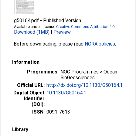
g50164.pdf
-
Published Version
Available under License
Creative Commons Attribution 4.0
.
Download (1MB)
|
Preview
Before downloading, please read
NORA policies
.
Information
Programmes:
NOC Programmes > Ocean
BioGeosciences
Official URL:
http://dx.doi.org/10.1130/G50164.1
Digital Object
10.1130/G50164.1
Identifier
(DOI):
ISSN:
0091-7613
Library