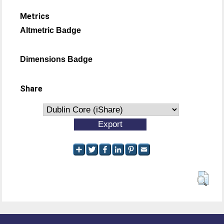
Metrics
Altmetric Badge
Dimensions Badge
Share